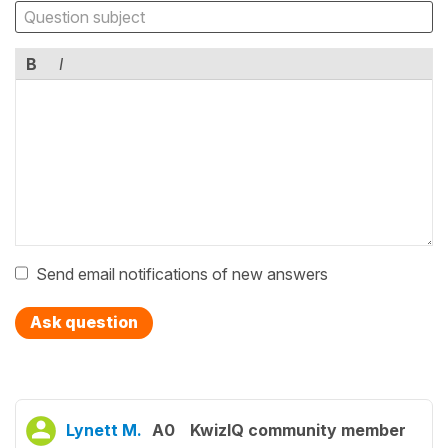
B
I
Send email notifications of new answers
Ask question
Lynett M.
A0
KwizIQ community member