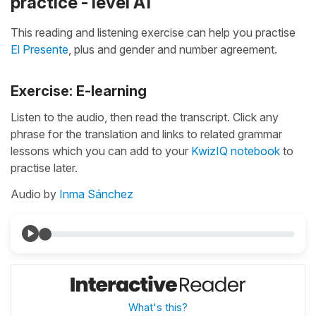
practice - level A1
This reading and listening exercise can help you practise
El Presente
, plus and gender and number agreement.
Exercise: E-learning
Listen to the audio, then read the transcript. Click any
phrase for the translation and links to related grammar
lessons which you can add to your
KwizIQ notebook
to
practise later.
Audio by
Inma Sánchez
What's this?