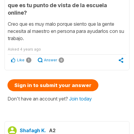
que es tu punto de vista de la escuela
online?
Creo que es muy malo porque siento que la gente
necesita al maestro en persona para ayudarlos con su
trabajo.
Asked
4 years ago
Like
Answer
1
0
Sign in to submit your answer
Don't have an account yet?
Join today
Shafagh K.
A2