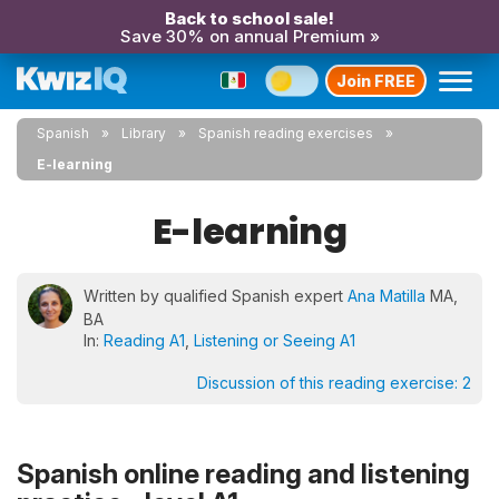
Back to school sale!
Save 30% on annual Premium »
Join FREE
Spanish
Library
Spanish reading exercises
E-learning
E-learning
Written by qualified Spanish expert
Ana Matilla
MA,
BA
In:
Reading A1
,
Listening or Seeing A1
Discussion of this reading exercise:
2
Spanish online reading and listening