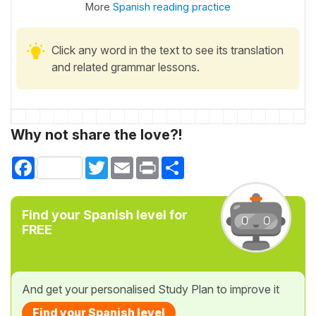
More
Spanish reading practice
Click any word in the text to see its translation
and related grammar lessons.
Why not share the love?!
Facebook
Twitter
Email
Print
Share
Find your Spanish level for
FREE
And get your personalised Study Plan to improve it
Find your Spanish level