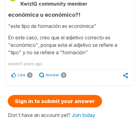
KwizIQ community member
económica u económico?!
"este tipo de formación es económica"
En este caso, creo que el adjetivo correcto es
"económico", porque esta el adjetivo se refiere a
"tipo" y no se refiere a "formación"
Asked
5 years ago
Like
Answer
2
0
Sign in to submit your answer
Don't have an account yet?
Join today