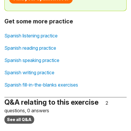
Get some more practice
Spanish listening practice
Spanish reading practice
Spanish speaking practice
Spanish writing practice
Spanish fill-in-the-blanks exercises
Q&A relating to this exercise
2
questions, 0 answers
See all Q&A