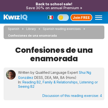
Back to school sale!
Save 30% on annual Premium »
Join FREE
Spanish
Library
Spanish reading exercises
Confesiones de una enamorada
Confesiones de una
enamorada
Written by Qualified Language Expert
Shui Ng
González
DESS, DEA, MA, BA (Hons)
In:
Reading B2
,
Family & Relationships
,
Listening or
Seeing B2
Discussion of this reading exercise:
4