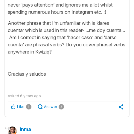
never ‘pays attention’ and ignores me a lot whilst
spending numerous hours on Instagram etc. :)
Another phrase that I’m unfamiliar with is ‘dares
cuenta’ which is used in this reader- ...me doy cuenta...
Am I correct in saying that ‘hacer caso’ and ‘darse
cuenta’ are phrasal verbs? Do you cover phrasal verbs
anywhere in Kwiziq?
Gracias y saludos
Asked
6 years ago
Like
Answer
1
3
Inma