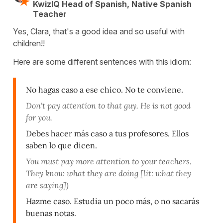
KwizIQ Head of Spanish, Native Spanish
Teacher
Yes, Clara, that's a good idea and so useful with
children!!
Here are some different sentences with this idiom:
No hagas caso a ese chico. No te conviene.
Don't pay attention to that guy. He is not good
for you.
Debes hacer más caso a tus profesores. Ellos
saben lo que dicen.
You must pay more attention to your teachers.
They know what they are doing [lit: what they
are saying])
Hazme caso. Estudia un poco más, o no sacarás
buenas notas.