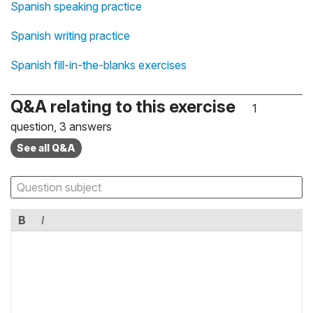
Spanish speaking practice
Spanish writing practice
Spanish fill-in-the-blanks exercises
Q&A relating to this exercise
1
question, 3 answers
See all Q&A
B
I