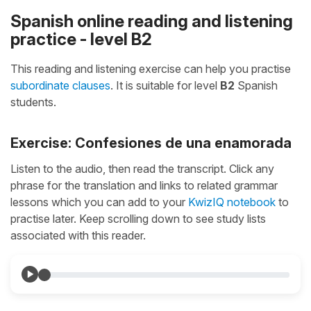
Spanish online reading and listening
practice - level B2
This reading and listening exercise can help you practise
subordinate clauses
. It is suitable for level
B2
Spanish
students.
Exercise: Confesiones de una enamorada
Listen to the audio, then read the transcript. Click any
phrase for the translation and links to related grammar
lessons which you can add to your
KwizIQ notebook
to
practise later. Keep scrolling down to see study lists
associated with this reader.