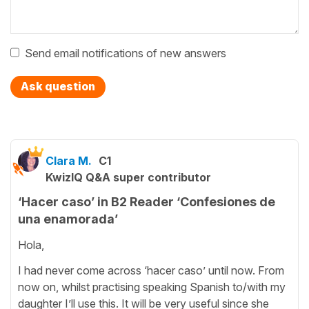
Send email notifications of new answers
Ask question
Clara M.
C1
KwizIQ Q&A super contributor
‘Hacer caso’ in B2 Reader ‘Confesiones de
una enamorada’
Hola,
I had never come across ‘hacer caso’ until now. From
now on, whilst practising speaking Spanish to/with my
daughter I’ll use this. It will be very useful since she