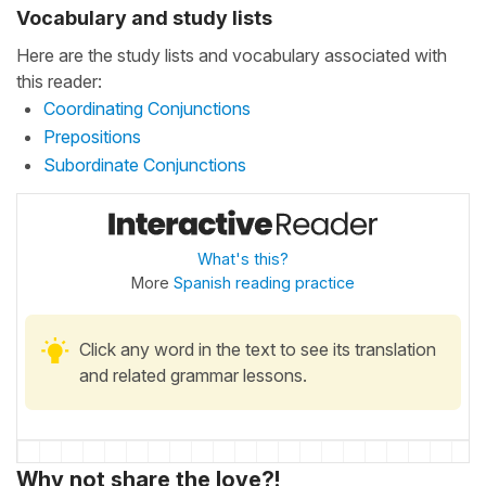
Vocabulary and study lists
Here are the study lists and vocabulary associated with
this reader:
Coordinating Conjunctions
Prepositions
Subordinate Conjunctions
What's this?
More
Spanish reading practice
Click any word in the text to see its translation
and related grammar lessons.
Why not share the love?!