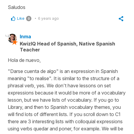
Saludos
Like
6 years ago
0
Inma
KwizIQ Head of Spanish, Native Spanish
Teacher
Hola de nuevo,
"Darse cuenta de algo" is an expression in Spanish
meaning "to realise". It is similar to the structure of a
phrasal verb, yes. We don't have lessons on set
expressions because it would be more of a vocabulary
lesson, but we have lists of vocabulary. If you go to
Library, and then to Spanish vocabulary themes, you
will find lots of different lists. If you scroll down to C1
there are 3 interesting lists with colloquial expressions
using verbs quedar and poner, for example. We will be