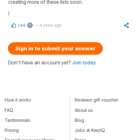
creating more of these lists soon.
I
Like
6 years ago
1
Sign in to submit your answer
Don't have an account yet?
Join today
How it works
Redeem gift voucher
FAQ
About us
Testimonials
Blog
Pricing
Jobs at KwizIQ