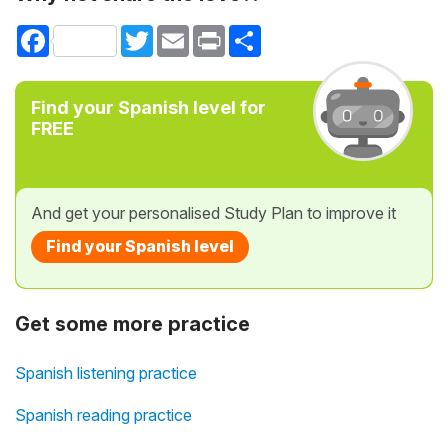
Facebook
Twitter
Email
Print
Share
Find your Spanish level for
FREE
And get your personalised Study Plan to improve it
Find your Spanish level
Get some more practice
Spanish listening practice
Spanish reading practice