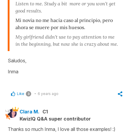
Listen to me. Study a bit more or you won't get
good results.
Mi novia no me hacía caso al principio, pero
ahora se muere por mis huesos
.
My girlfriend didn't use to pay attention to me
in the beginning, but now she is crazy about me.
Saludos,
Inma
Like
6 years ago
3
Clara M.
C1
KwizIQ Q&A super contributor
Thanks so much Inma, I love all those examples! :)