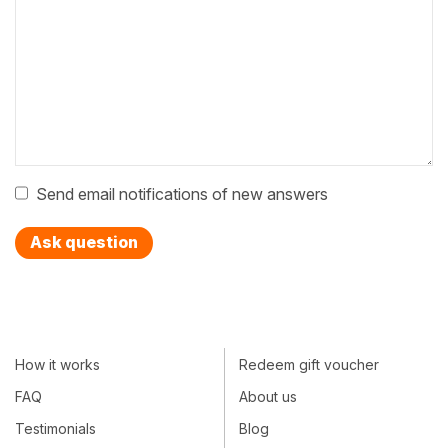
Send email notifications of new answers
Ask question
How it works
Redeem gift voucher
FAQ
About us
Testimonials
Blog