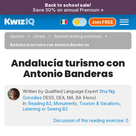
Back to school sale!
Save 30% on annual Premium »
Join FREE
Spanish
Library
Spanish reading exercises
Andalucía turismo con Antonio Banderas
Andalucía turismo con
Antonio Banderas
Written by Qualified Language Expert
Shui Ng
González
DESS, DEA, MA, BA (Hons)
In:
Reading B2
,
Monuments, Tourism & Vacations
,
Listening or Seeing B2
Discussion of this reading exercise:
0