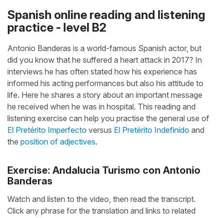
Spanish online reading and listening
practice - level B2
Antonio Banderas is a world-famous Spanish actor, but
did you know that he suffered a heart attack in 2017? In
interviews he has often stated how his experience has
informed his acting performances but also his attitude to
life. Here he shares a story about an important message
he received when he was in hospital. This reading and
listening exercise can help you practise the general use of
El Pretérito Imperfecto
versus
El Pretérito Indefinido
and
the
position of adjectives
.
Exercise: Andalucia Turismo con Antonio
Banderas
Watch and listen to the video, then read the transcript.
Click any phrase for the translation and links to related