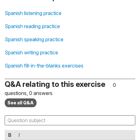
Spanish listening practice
Spanish reading practice
Spanish speaking practice
Spanish writing practice
Spanish fill-in-the-blanks exercises
Q&A relating to this exercise
0
questions, 0 answers
See all Q&A
B
I