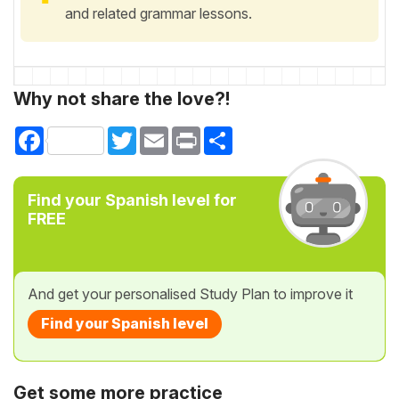
and related grammar lessons.
Why not share the love?!
Facebook
Twitter
Email
Print
Share
Find your Spanish level for
FREE
And get your personalised Study Plan to improve it
Find your Spanish level
Get some more practice