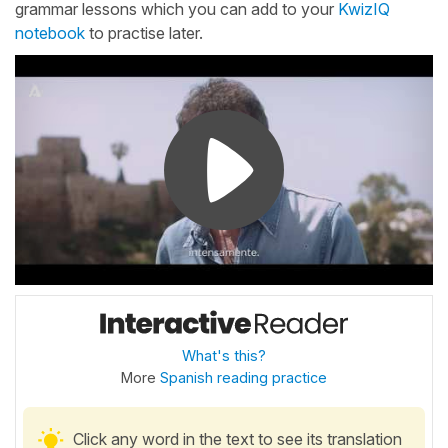
grammar lessons which you can add to your
KwizIQ
notebook
to practise later.
What's this?
More
Spanish reading practice
Click any word in the text to see its translation