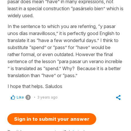
pasar does mean “have” in many expressions, not
least in a special construction “pasárselo bien” which is
widely used.
In the sentence to which you are referring, “y pasar
unos días maravillosos,” it is perfectly good English to
translate it as “have a few wonderful days.” I think to
substitute “spend” or “pass” for “have” would be
rather formal, or even outdated. However the final
sentence of the lesson “para pasar un verano increíble
” is translated as “spend.” Why? Because it is a better
translation than “have” or “pass.”
I hope that helps. Saludos
Like
3 years ago
3
Sign in to submit your answer