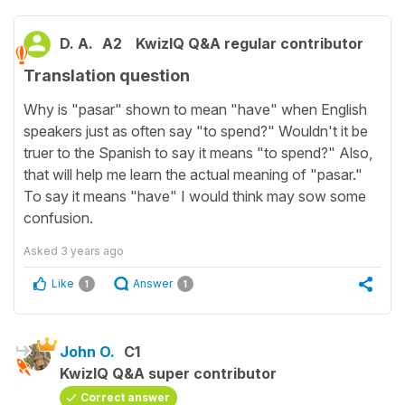
D. A.
A2
KwizIQ Q&A regular contributor
Translation question
Why is "pasar" shown to mean "have" when English
speakers just as often say "to spend?" Wouldn't it be
truer to the Spanish to say it means "to spend?" Also,
that will help me learn the actual meaning of "pasar."
To say it means "have" I would think may sow some
confusion.
Asked
3 years ago
Like
Answer
1
1
John O.
C1
KwizIQ Q&A super contributor
Correct answer