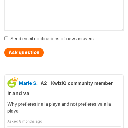
Send email notifications of new answers
Ask question
Marie S.
A2
KwizIQ community member
ir and va
Why prefieres ir a la playa and not prefieres va a la
playa
Asked
8 months ago