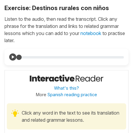
Exercise: Destinos rurales con niños
Listen to the audio, then read the transcript. Click any
phrase for the translation and links to related grammar
lessons which you can add to your
notebook
to practise
later.
What's this?
More
Spanish reading practice
Click any word in the text to see its translation
and related grammar lessons.