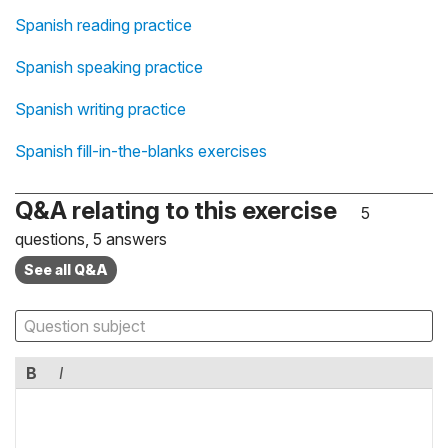
Spanish reading practice
Spanish speaking practice
Spanish writing practice
Spanish fill-in-the-blanks exercises
Q&A relating to this exercise
5
questions, 5 answers
See all Q&A
B
I