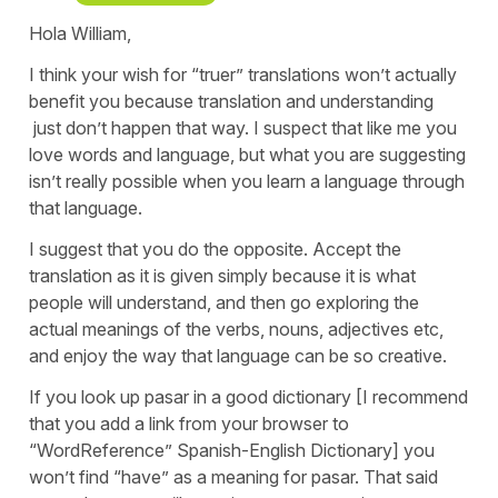
Hola William,
I think your wish for “truer” translations won’t actually
benefit you because translation and understanding
just don’t happen that way. I suspect that like me you
love words and language, but what you are suggesting
isn’t really possible when you learn a language through
that language.
I suggest that you do the opposite. Accept the
translation as it is given simply because it is what
people will understand, and then go exploring the
actual meanings of the verbs, nouns, adjectives etc,
and enjoy the way that language can be so creative.
If you look up pasar in a good dictionary [I recommend
that you add a link from your browser to
“WordReference” Spanish-English Dictionary] you
won’t find “have” as a meaning for pasar. That said