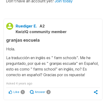
Don't have an account yet?
Join today
Ruediger E.
A2
KwizIQ community member
granjas escuela
Hola.
La traducción en inglés es " farm schools". Me he
preguntado, por qué es " granjas escuela" en Español,
esto es como " farms school" en inglés, no? Es
correcto en español? Gracias por os repuesta!
Asked
4 years ago
Like
Answer
1
2