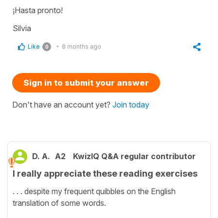
¡Hasta pronto!
Silvia
Like
8 months ago
0
Sign in to submit your answer
Don't have an account yet?
Join today
D. A.
A2
KwizIQ Q&A regular contributor
I really appreciate these reading exercises
. . . despite my frequent quibbles on the English
translation of some words.