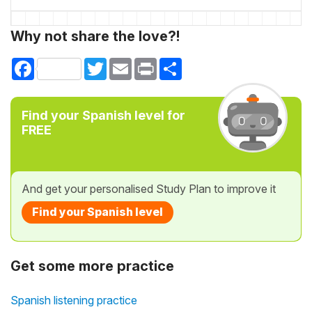
Why not share the love?!
Facebook
Twitter
Email
Print
Share
Find your Spanish level for
FREE
And get your personalised Study Plan to improve it
Find your Spanish level
Get some more practice
Spanish listening practice