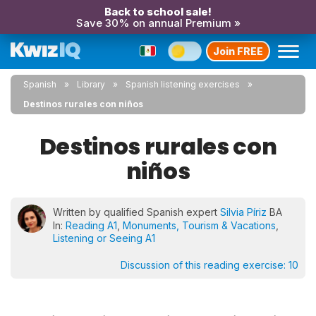
Back to school sale!
Save 30% on annual Premium »
Join FREE
Spanish
Library
Spanish listening exercises
Destinos rurales con niños
Destinos rurales con
niños
Written by qualified Spanish expert
Silvia Píriz
BA
In:
Reading A1
,
Monuments, Tourism & Vacations
,
Listening or Seeing A1
Discussion of this reading exercise:
10