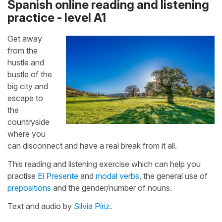
Spanish online reading and listening
practice - level A1
Get away
from the
hustle and
bustle of the
big city and
escape to
the
countryside
where you
can disconnect and have a real break from it all.
This reading and listening exercise which can help you
practise
El Presente
and
modal verbs
, the general use of
prepositions
and the gender/number of nouns.
Text and audio by
Silvia Píriz
.