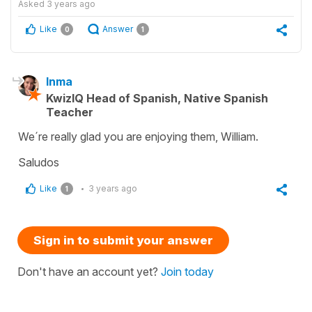
Asked
3 years ago
Like
Answer
0
1
Inma
KwizIQ Head of Spanish, Native Spanish
Teacher
We´re really glad you are enjoying them, William.
Saludos
Like
3 years ago
1
Sign in to submit your answer
Don't have an account yet?
Join today