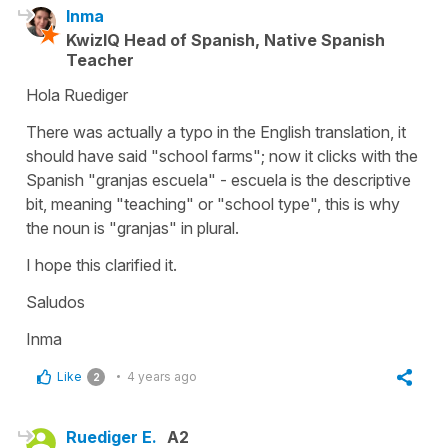
Inma
KwizIQ Head of Spanish, Native Spanish
Teacher
Hola Ruediger
There was actually a typo in the English translation, it
should have said "school farms"; now it clicks with the
Spanish "granjas escuela" - escuela is the descriptive
bit, meaning "teaching" or "school type", this is why
the noun is "granjas" in plural.
I hope this clarified it.
Saludos
Inma
Like
4 years ago
2
Ruediger E.
A2