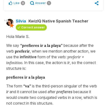
Like
Answer
0
1
Silvia
KwizIQ Native Spanish Teacher
Correct answer
Hola Marie S.
We say
“
prefieres ir a la playa
”
because after the
verb
preferir
, when we mention another action, we
use the
infinitive
form of the verb:
preferir
+
infinitivo
. In this case, the action is
ir
, so the correct
structure is:
prefieres ir a la playa
The form
“
va
”
is the third-person singular of the verb
ir
and it cannot be used after
prefieres
because it
would create two conjugated verbs in a row, which is
not correct in this structure.