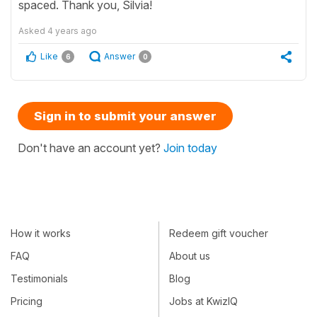
spaced. Thank you, Silvia!
Asked
4 years ago
Like
Answer
6
0
Sign in to submit your answer
Don't have an account yet?
Join today
How it works
Redeem gift voucher
FAQ
About us
Testimonials
Blog
Pricing
Jobs at KwizIQ