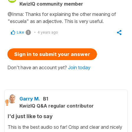
KwizIQ community member
@Inma: Thanks for explaining the other meaning of
"escuela" as an adjective. This is very useful.
Like
4 years ago
1
Sign in to submit your answer
Don't have an account yet?
Join today
Garry M.
B1
KwizIQ Q&A regular contributor
I'd just like to say
This is the best audio so far! Crisp and clear and nicely