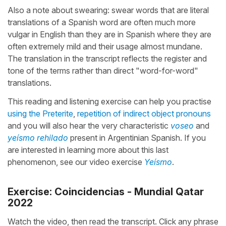
Also a note about swearing: swear words that are literal
translations of a Spanish word are often much more
vulgar in English than they are in Spanish where they are
often extremely mild and their usage almost mundane.
The translation in the transcript reflects the register and
tone of the terms rather than direct "word-for-word"
translations.
This reading and listening exercise can help you practise
using the Preterite
,
repetition of indirect object pronouns
and you will also hear the very characteristic
voseo
and
yeísmo rehilado
present in Argentinian Spanish. If you
are interested in learning more about this last
phenomenon, see our video exercise
Yeísmo
.
Exercise: Coincidencias - Mundial Qatar
2022
Watch the video, then read the transcript. Click any phrase