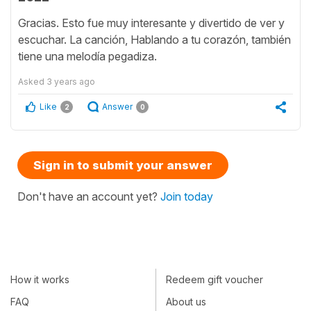
Gracias. Esto fue muy interesante y divertido de ver y
escuchar. La canción, Hablando a tu corazón, también
tiene una melodía pegadiza.
Asked
3 years ago
Like
Answer
2
0
Sign in to submit your answer
Don't have an account yet?
Join today
How it works
Redeem gift voucher
FAQ
About us