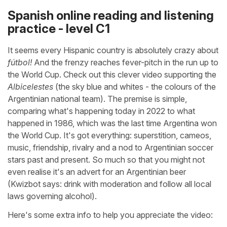
Spanish online reading and listening
practice - level C1
It seems every Hispanic country is absolutely crazy about
fútbol!
And the frenzy reaches fever-pitch in the run up to
the World Cup. Check out this clever video supporting the
Albicelestes
(the sky blue and whites - the colours of the
Argentinian national team). The premise is simple,
comparing what's happening today in 2022 to what
happened in 1986, which was the last time Argentina won
the World Cup. It's got everything: superstition, cameos,
music, friendship, rivalry and a nod to Argentinian soccer
stars past and present. So much so that you might not
even realise it's an advert for an Argentinian beer
(Kwizbot says: drink with moderation and follow all local
laws governing alcohol).
Here's some extra info to help you appreciate the video: