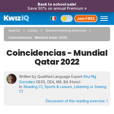
Back to school sale!
Save 30% on annual Premium »
Join FREE
Spanish
Library
Spanish listening exercises
Coincidencias - Mundial Qatar 2022
Coincidencias - Mundial
Qatar 2022
Written by Qualified Language Expert
Shui Ng
González
DESS, DEA, MA, BA (Hons)
In:
Reading C1
,
Sports & Leisure
,
Listening or Seeing
C1
Discussion of this reading exercise:
1