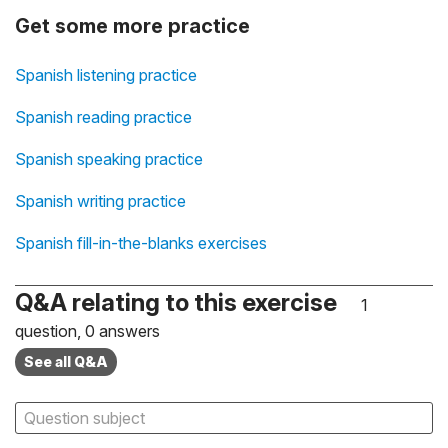
Get some more practice
Spanish listening practice
Spanish reading practice
Spanish speaking practice
Spanish writing practice
Spanish fill-in-the-blanks exercises
Q&A relating to this exercise
1
question, 0 answers
See all Q&A