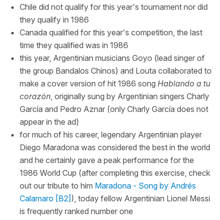
Chile did not qualify for this year's tournament nor did
they qualify in 1986
Canada qualified for this year's competition, the last
time they qualified was in 1986
this year, Argentinian musicians Goyo (lead singer of
the group Bandalos Chinos) and Louta collaborated to
make a cover version of hit 1986 song
Hablando a tu
corazón
, originally sung by Argentinian singers Charly
García and Pedro Aznar (only Charly García does not
appear in the ad)
for much of his career, legendary Argentinian player
Diego Maradona was considered the best in the world
and he certainly gave a peak performance for the
1986 World Cup (after completing this exercise, check
out our tribute to him
Maradona - Song by Andrés
Calamaro [B2]
), today fellow Argentinian Lionel Messi
is frequently ranked number one