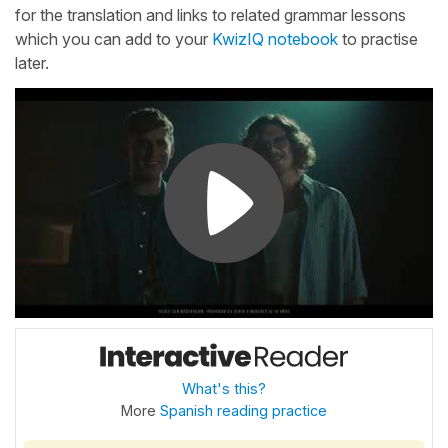
for the translation and links to related grammar lessons
which you can add to your
KwizIQ notebook
to practise
later.
What's this?
More
Spanish reading practice