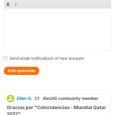
B
I
Send email notifications of new answers
Ask question
Ellen G.
C1
KwizIQ community member
Gracias por "Coincidencias - Mundial Qatar
2022"