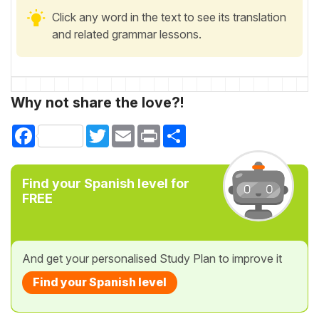
Click any word in the text to see its translation
and related grammar lessons.
Why not share the love?!
Facebook
Twitter
Email
Print
Share
Find your Spanish level for
FREE
And get your personalised Study Plan to improve it
Find your Spanish level