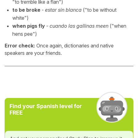
"to tremble like a flan")
to be broke
-
estar sin blanca
("to be without
white")
when pigs fly
-
cuando las gallinas meen
("when
hens pee")
Error check:
Once again, dictionaries and native
speakers are your friends.
Find your Spanish level for
FREE