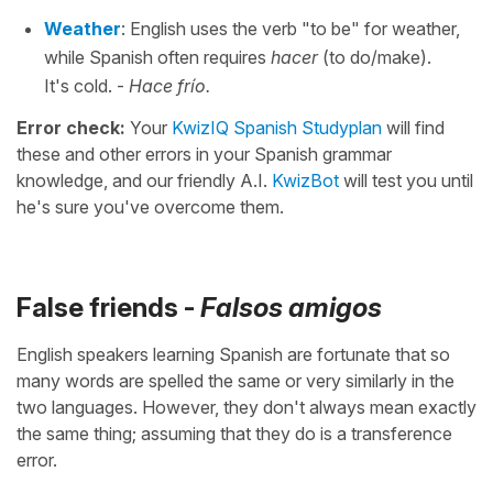
Weather
: English uses the verb "to be" for weather,
while Spanish often requires
hacer
(to do/make).
It's cold. -
Hace frío.
Error check:
Your
KwizIQ Spanish Studyplan
will find
these and other errors in your Spanish grammar
knowledge, and our friendly A.I.
KwizBot
will test you until
he's sure you've overcome them.
False friends -
Falsos amigos
English speakers learning Spanish are fortunate that so
many words are spelled the same or very similarly in the
two languages. However, they don't always mean exactly
the same thing; assuming that they do is a transference
error.