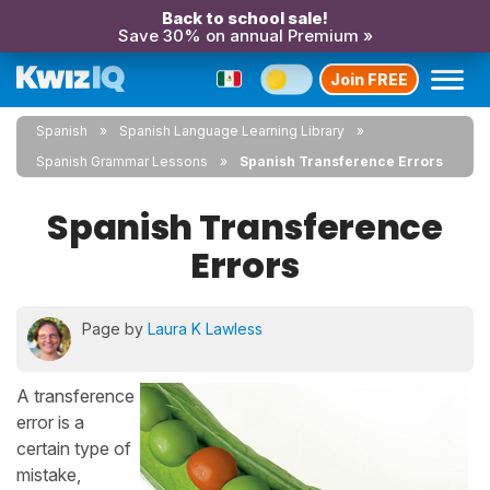
Back to school sale!
Save 30% on annual Premium »
Join FREE
Spanish
Spanish Language Learning Library
Spanish Grammar Lessons
Spanish Transference Errors
Spanish Transference
Errors
Page by
Laura K Lawless
A transference
error is a
certain type of
mistake,