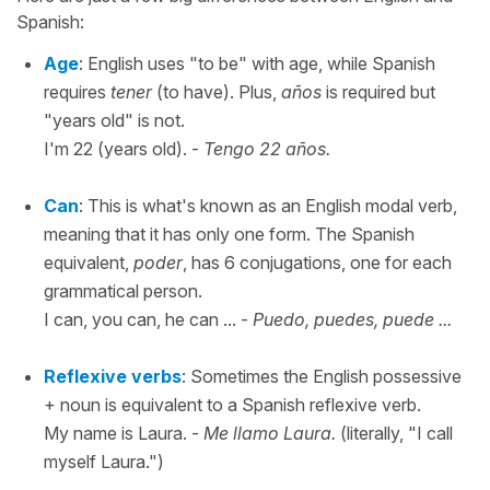
Spanish:
Age
: English uses "to be" with age, while Spanish
requires
tener
(to have). Plus,
años
is required but
"years old" is not.
I'm 22 (years old). -
Tengo 22 años.
Can
: This is what's known as an English modal verb,
meaning that it has only one form. The Spanish
equivalent,
poder
, has 6 conjugations, one for each
grammatical person.
I can, you can, he can ... -
Puedo, puedes, puede ...
Reflexive verbs
: Sometimes the English possessive
+ noun is equivalent to a Spanish reflexive verb.
My name is Laura. -
Me llamo Laura.
(literally, "I call
myself Laura.")