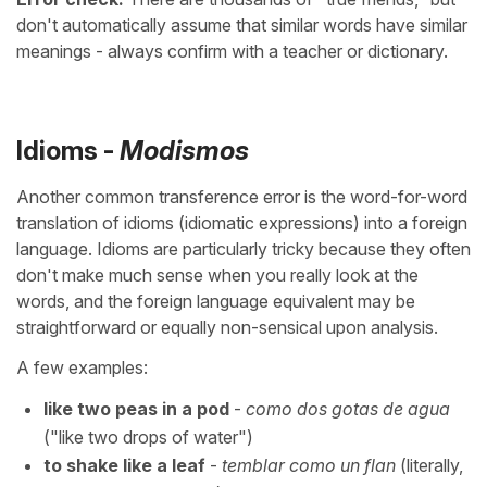
don't automatically assume that similar words have similar
meanings - always confirm with a teacher or dictionary.
Idioms -
Modismos
Another common transference error is the word-for-word
translation of idioms (idiomatic expressions) into a foreign
language. Idioms are particularly tricky because they often
don't make much sense when you really look at the
words, and the foreign language equivalent may be
straightforward or equally non-sensical upon analysis.
A few examples:
like two peas in a pod
-
como dos gotas de agua
("like two drops of water")
to shake like a leaf
-
temblar como un flan
(literally,