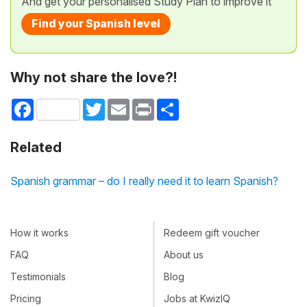
And get your personalised Study Plan to improve it
Find your Spanish level
Why not share the love?!
Facebook
Twitter
Email
Print
Share
Related
Spanish grammar – do I really need it to learn Spanish?
How it works
Redeem gift voucher
FAQ
About us
Testimonials
Blog
Pricing
Jobs at KwizIQ