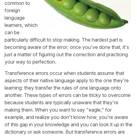
common to
foreign
language
learners, which
can be
particularly difficult to stop making. The hardest part is
becoming aware of the error; once you've done that, it's
just a matter of figuring out the correction and practicing
your way to perfection.
Transference errors occur when students assume that
aspects of their native language apply to the one they're
learning: they transfer the rules of one language onto
another. These types of errors can be tricky to overcome
because students are typically unaware that they're
making them. When you want to say "eagle," for
example, and realize you don't know how, you're aware
of this gap in your knowledge and you can look it up in the
dictionary or ask someone. But transference errors are