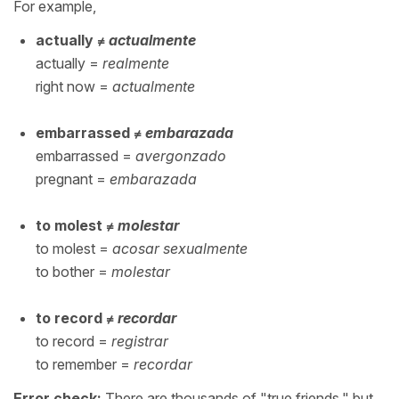
For example,
actually ≠
actualmente
actually =
realmente
right now =
actualmente
embarrassed ≠
embarazada
embarrassed =
avergonzado
pregnant =
embarazada
to molest ≠
molestar
to molest =
acosar sexualmente
to bother =
molestar
to record ≠
recordar
to record =
registrar
to remember =
recordar
Error check:
There are thousands of "true friends," but