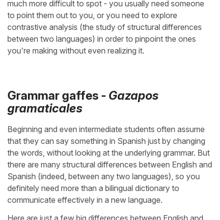
much more difficult to spot - you usually need someone
to point them out to you, or you need to explore
contrastive analysis (the study of structural differences
between two languages) in order to pinpoint the ones
you're making without even realizing it.
Grammar gaffes -
Gazapos
gramaticales
Beginning and even intermediate students often assume
that they can say something in Spanish just by changing
the words, without looking at the underlying grammar. But
there are many structural differences between English and
Spanish (indeed, between any two languages), so you
definitely need more than a bilingual dictionary to
communicate effectively in a new language.
Here are just a few big differences between English and