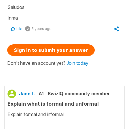
Saludos
Inma
Like
5 years ago
2
Sign in to submit your answer
Don't have an account yet?
Join today
Jane L.
A1
KwizIQ community member
Explain what is formal and unformal
Explain formal and informal