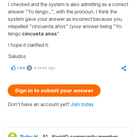
I checked and the system is also admitting as a correct
answer "Yo tengo...", with the pronoun. I think the
system gave your answer as incorrect because you
mispelled "cincuenta años" (your answer being "Yo
tengo
cincueta anos
"
I hope it clarified it.
Saludos
Like
4 years ago
0
Sign in to submit your answer
Don't have an account yet?
Join today
Ruby H.
A1
KwizIQ community member