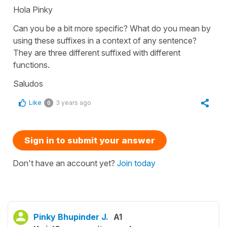
Hola Pinky
Can you be a bit more specific? What do you mean by
using these suffixes in a context of any sentence?
They are three different suffixed with different
functions.
Saludos
Like
3 years ago
0
Sign in to submit your answer
Don't have an account yet?
Join today
Pinky Bhupinder J.
A1