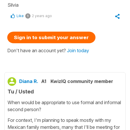
Silvia
Like
2 years ago
1
Sign in to submit your answer
Don't have an account yet?
Join today
Diana R.
A1
KwizIQ community member
Tu / Usted
When would be appropriate to use formal and informal
second person?
For context, I'm planning to speak mostly with my
Mexican family members, many that I'll be meeting for