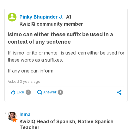
Pinky Bhupinder J.
A1
KwizIQ community member
isimo can either these suffix be used in a
context of any sentence
If isimo or ito or mente is used can either be used for
these words as a suffixes.
If any one can inform
Asked
3 years ago
Like
Answer
0
1
Inma
KwizIQ Head of Spanish, Native Spanish
Teacher