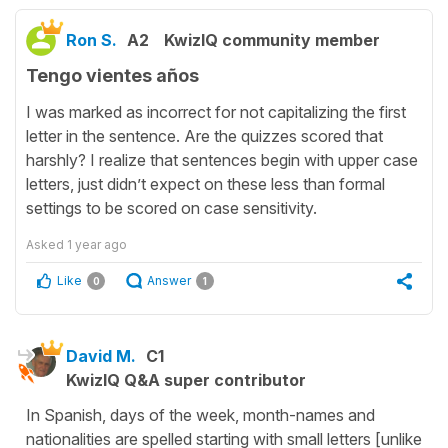
Ron S.
A2
KwizIQ community member
Tengo vientes años
I was marked as incorrect for not capitalizing the first
letter in the sentence. Are the quizzes scored that
harshly? I realize that sentences begin with upper case
letters, just didn’t expect on these less than formal
settings to be scored on case sensitivity.
Asked
1 year ago
Like
Answer
0
1
David M.
C1
KwizIQ Q&A super contributor
In Spanish, days of the week, month-names and
nationalities are spelled starting with small letters [unlike