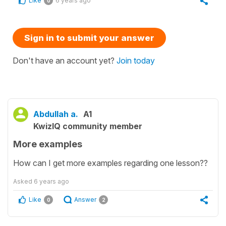
Like
6 years ago
0
Sign in to submit your answer
Don't have an account yet?
Join today
Abdullah a.
A1
KwizIQ community member
More examples
How can I get more examples regarding one lesson??
Asked
6 years ago
Like
Answer
0
2