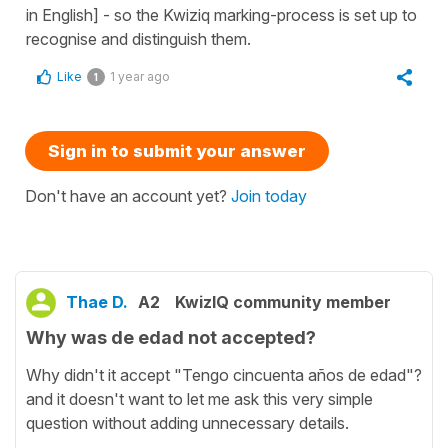
in English] - so the Kwiziq marking-process is set up to
recognise and distinguish them.
Like
1 year ago
1
Sign in to submit your answer
Don't have an account yet?
Join today
Thae D.
A2
KwizIQ community member
Why was de edad not accepted?
Why didn't it accept "Tengo cincuenta años de edad"?
and it doesn't want to let me ask this very simple
question without adding unnecessary details.