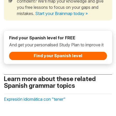
confident? We’ll map your knowledge and give
you free lessons to focus on your gaps and
mistakes.
Start your Brainmap today »
Find your Spanish level for FREE
And get your personalised Study Plan to improve it
Find your Spanish level
Learn more about these related
Spanish grammar topics
Expresión idiomática con "tener"