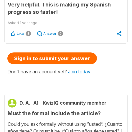
Very helpful. This is making my Spanish
progress so faster!
Asked
1 year ago
Like
Answer
3
0
Sign in to submit your answer
Don't have an account yet?
Join today
D. A.
A1
KwizIQ community member
Must the formal include the article?
Could you ask formally without using “usted”. ¿Cuànto
años tiene? Or must it be ¿“Cuánto años tiene usted? I