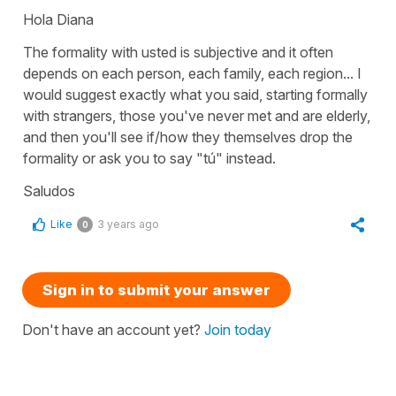
Hola Diana
The formality with usted is subjective and it often
depends on each person, each family, each region... I
would suggest exactly what you said, starting formally
with strangers, those you've never met and are elderly,
and then you'll see if/how they themselves drop the
formality or ask you to say "tú" instead.
Saludos
Like
3 years ago
0
Sign in to submit your answer
Don't have an account yet?
Join today