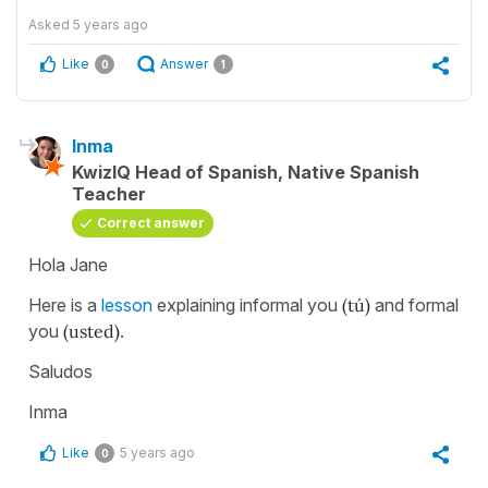
Asked
5 years ago
Like
Answer
0
1
Inma
KwizIQ Head of Spanish, Native Spanish
Teacher
Correct answer
Hola Jane
Here is a
lesson
explaining informal you
(tú)
and formal
you
(usted)
.
Saludos
Inma
Like
5 years ago
0