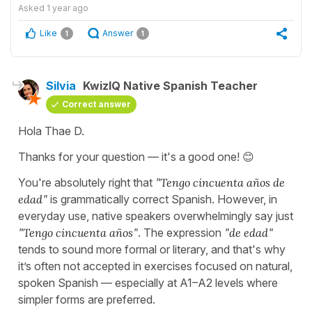
Asked
1 year ago
Like
Answer
1
1
Silvia
KwizIQ Native Spanish Teacher
Correct answer
Hola Thae D.
Thanks for your question — it's a good one! 😊
You're absolutely right that
"
Tengo cincuenta años de
edad
"
is grammatically correct Spanish. However, in
everyday use, native speakers overwhelmingly say just
"
Tengo cincuenta años
"
. The expression
"
de edad
"
tends to sound more formal or literary, and that's why
it’s often not accepted in exercises focused on natural,
spoken Spanish — especially at A1–A2 levels where
simpler forms are preferred.