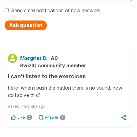
Send email notifications of new answers
Ask question
Margriet D.
A0
KwizIQ community member
i can’t listen to the exercices
hello, when i push the button there is no sound. how
do i solve this?
Asked
7 months ago
Like
Answer
0
1