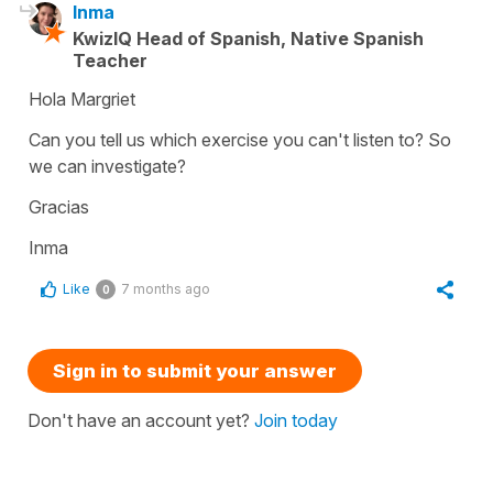
Inma
KwizIQ Head of Spanish, Native Spanish
Teacher
Hola Margriet
Can you tell us which exercise you can't listen to? So
we can investigate?
Gracias
Inma
Like
7 months ago
0
Sign in to submit your answer
Don't have an account yet?
Join today