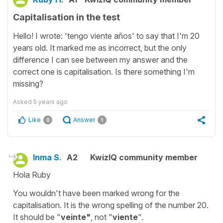
Capitalisation in the test
Hello! I wrote: 'tengo viente años' to say that I'm 20
years old. It marked me as incorrect, but the only
difference I can see between my answer and the
correct one is capitalisation. Is there something I'm
missing?
Asked
5 years ago
Like
Answer
0
1
Inma S.
A2
KwizIQ community member
Hola Ruby
You wouldn't have been marked wrong for the
capitalisation. It is the wrong spelling of the number 20.
It should be "
veinte"
, not "
viente
".