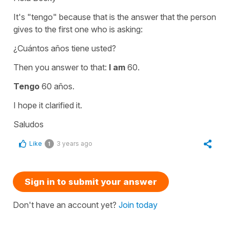
It's "tengo" because that is the answer that the person
gives to the first one who is asking:
¿Cuántos años tiene usted?
Then you answer to that:
I am
60.
Tengo
60 años.
I hope it clarified it.
Saludos
Like
3 years ago
1
Sign in to submit your answer
Don't have an account yet?
Join today