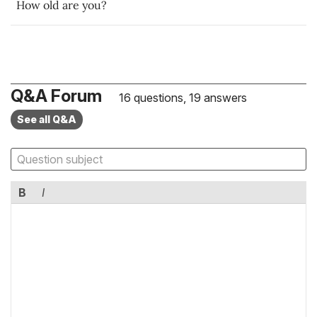
How old are you?
Q&A Forum
16 questions, 19 answers
See all Q&A
B
I