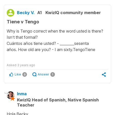
Becky V.
A1
KwizIQ community member
Tiene v Tengo
Why is Tengo correct when the word usted is there?
Isn’t that formal?
Cuántos años tiene usted? - ________sesenta
años. How old are you? - I am sixty.TengoTiene
Asked
3 years ago
Like
Answer
0
1
Inma
KwizIQ Head of Spanish, Native Spanish
Teacher
Hola Becky