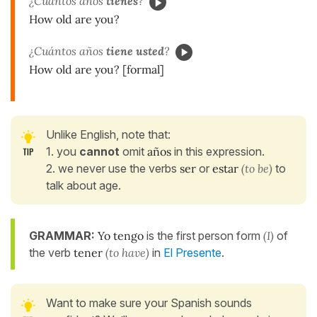
¿Cuántos años
tienes
?
How old are you?
¿Cuántos años
tiene usted
?
How old are you? [formal]
Unlike English, note that:
1. you
cannot
omit
años
in this expression.
2. we never use the verbs
ser
or
estar
(to be)
to
talk about age.
GRAMMAR:
Yo tengo
is the first person form
(I)
of
the verb
tener
(to have)
in
El Presente
.
Want to make sure your Spanish sounds