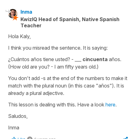
Inma
KwizIQ Head of Spanish, Native Spanish
Teacher
Hola Kaly,
I think you misread the sentence. It is saying:
¿Cuántos años tiene usted? - ___
cincuenta
años.
(How old are you? - I am fifty years old.)
You don't add -s at the end of the numbers to make it
match with the plural noun (in this case "años"). It is
already a plural adjective.
This lesson is dealing with this. Have a look
here
.
Saludos,
Inma