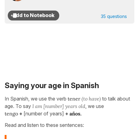
35 questions
Saying your age in Spanish
In Spanish, we use the verb
tener
(to have)
to talk about
age. To say
I am [number] years old
, we use
tengo
+
[number of years]
+
años.
Read and listen to these sentences: