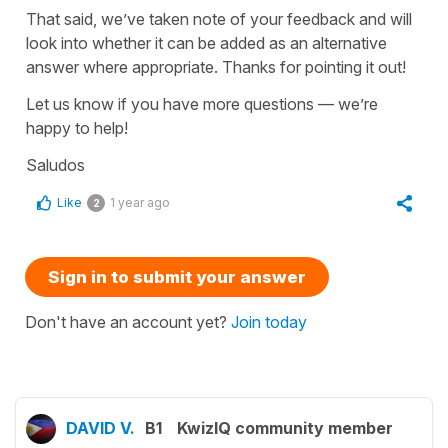
That said, we’ve taken note of your feedback and will
look into whether it can be added as an alternative
answer where appropriate. Thanks for pointing it out!
Let us know if you have more questions — we’re
happy to help!
Saludos
Like
1 year ago
2
Sign in to submit your answer
Don't have an account yet?
Join today
DAVID V.
B1
KwizIQ community member