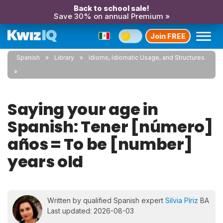
Back to school sale!
Save 30% on annual Premium »
Join FREE
Spanish
Library
Idioms, Idiomatic Usage, and Structures
Saying your age in
Spanish: Tener [número]
años = To be [number]
years old
Written by qualified Spanish expert
Silvia Píriz
BA
Last updated: 2026-08-03