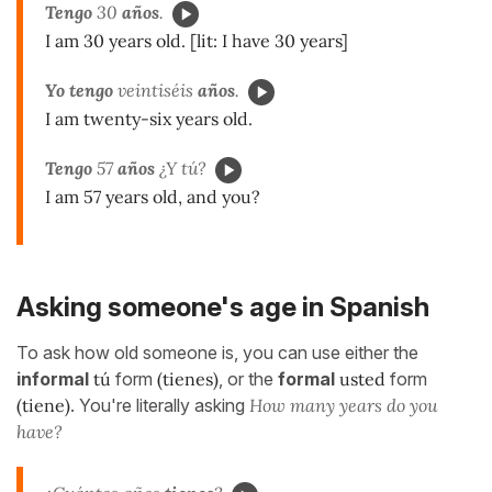
Tengo
30
años
.
I am 30 years old. [lit: I have 30 years]
Yo tengo
veintiséis
años
.
I am twenty-six years old.
Tengo
57
años
¿Y tú?
I am 57 years old, and you?
Asking someone's age in Spanish
To ask how old someone is, you can use either the
informal
tú
form
(tienes)
, or the
formal
usted
form
(tiene)
. You're literally asking
How many years do you
have?