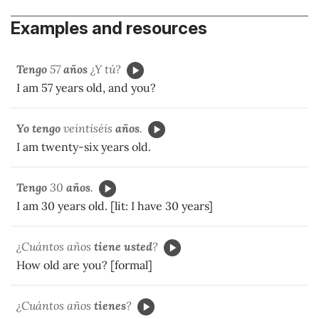
Examples and resources
Tengo
57
años
¿Y tú?
I am 57 years old, and you?
Yo tengo
veintiséis
años
.
I am twenty-six years old.
Tengo
30
años
.
I am 30 years old. [lit: I have 30 years]
¿Cuántos años
tiene usted
?
How old are you? [formal]
¿Cuántos años
tienes
?