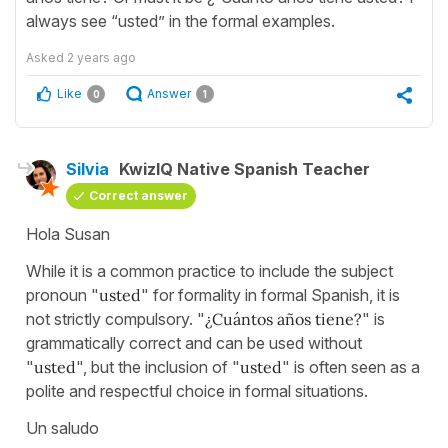
always see “usted” in the formal examples.
Asked
2 years ago
Like
Answer
0
1
Silvia
KwizIQ Native Spanish Teacher
Correct answer
Hola Susan
While it is a common practice to include the subject
pronoun "
usted
" for formality in formal Spanish, it is
not strictly compulsory. "
¿Cuántos años tiene?
" is
grammatically correct and can be used without
"
usted
", but the inclusion of "
usted
" is often seen as a
polite and respectful choice in formal situations.
Un saludo