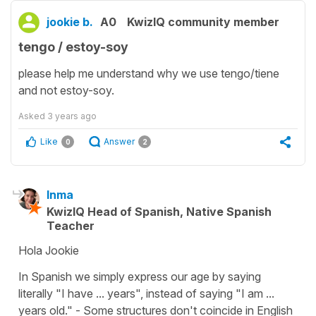
jookie b.
A0
KwizIQ community member
tengo / estoy-soy
please help me understand why we use tengo/tiene
and not estoy-soy.
Asked
3 years ago
Like
Answer
0
2
Inma
KwizIQ Head of Spanish, Native Spanish
Teacher
Hola Jookie
In Spanish we simply express our age by saying
literally "I have ... years", instead of saying "I am ...
years old." - Some structures don't coincide in English