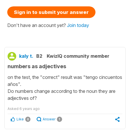
Sign in to submit your answer
Don't have an account yet?
Join today
kaly t.
B2
KwizIQ community member
numbers as adjectives
on the test, the "correct" result was "tengo cincuentos
años".
Do numbers change according to the noun they are
adjectives of?
Asked
6 years ago
Like
Answer
0
1