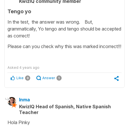
KwizIQ community member
Tengo yo
In the test, the answer was wrong. But,
grammatically, Yo tengo and tengo should be accepted
as correct!
Please can you check why this was marked incorrect!!!
Asked
4 years ago
Like
Answer
0
1
Inma
KwizIQ Head of Spanish, Native Spanish
Teacher
Hola Pinky