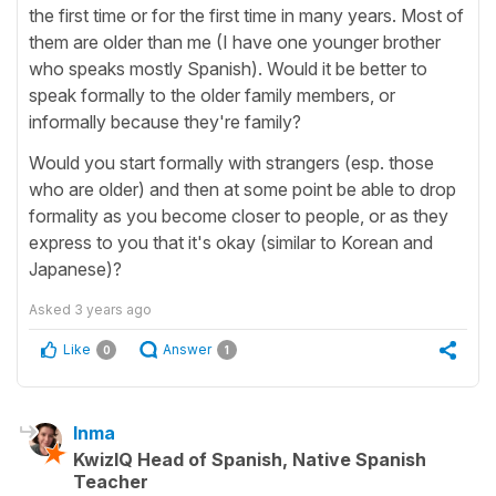
the first time or for the first time in many years. Most of
them are older than me (I have one younger brother
who speaks mostly Spanish). Would it be better to
speak formally to the older family members, or
informally because they're family?
Would you start formally with strangers (esp. those
who are older) and then at some point be able to drop
formality as you become closer to people, or as they
express to you that it's okay (similar to Korean and
Japanese)?
Asked
3 years ago
Like
Answer
0
1
Inma
KwizIQ Head of Spanish, Native Spanish
Teacher