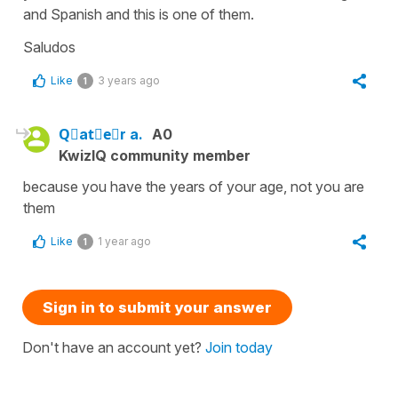
and Spanish and this is one of them.
Saludos
Like
3 years ago
1
Qَatِeُr a.
A0
KwizIQ community member
because you have the years of your age, not you are
them
Like
1 year ago
1
Sign in to submit your answer
Don't have an account yet?
Join today