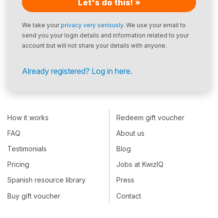
Let's do this! »
We take your
privacy very seriously
. We use your email to
send you your login details and information related to your
account but will not share your details with anyone.
Already registered? Log in here.
How it works
Redeem gift voucher
FAQ
About us
Testimonials
Blog
Pricing
Jobs at KwizIQ
Spanish resource library
Press
Buy gift voucher
Contact