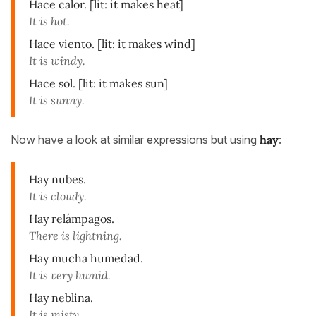
Hace calor. [lit: it makes heat]
It is hot.
Hace viento. [lit: it makes wind]
It is windy.
Hace sol. [lit: it makes sun]
It is sunny.
Now have a look at similar expressions but using
hay
:
Hay nubes.
It is cloudy.
Hay relámpagos.
There is lightning.
Hay mucha humedad.
It is very humid.
Hay neblina.
It is misty.