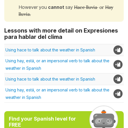
However you
cannot
say
Hace lluvia
or
Hay
lluvia.
Lessons with more detail on Expresiones
para hablar del clima
Using hace to talk about the weather in Spanish
Using hay, está, or an impersonal verb to talk about the
weather in Spanish
Using hace to talk about the weather in Spanish
Using hay, está, or an impersonal verb to talk about the
weather in Spanish
Find your Spanish level for
FREE