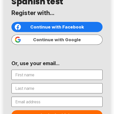
Spanish test
Register with...
Continue with Facebook
Continue with Google
Or, use your email...