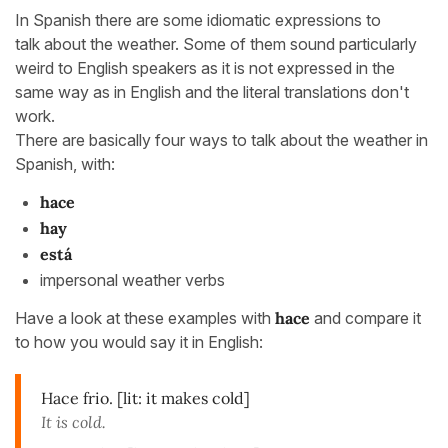
In Spanish there are some idiomatic expressions to
talk about the weather. Some of them sound particularly
weird to English speakers as it is not expressed in the
same way as in English and the literal translations don't
work.
There are basically four ways to talk about the weather in
Spanish, with:
hace
hay
está
impersonal weather verbs
Have a look at these examples with
hace
and compare it
to how you would say it in English:
Hace frio. [lit: it makes cold]
It is cold.