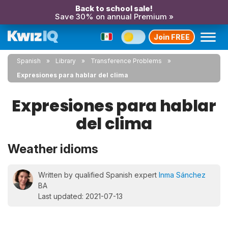
Back to school sale!
Save 30% on annual Premium »
Join FREE
Spanish
Library
Transference Problems
Expresiones para hablar del clima
Expresiones para hablar
del clima
Weather idioms
Written by qualified Spanish expert
Inma Sánchez
BA
Last updated: 2021-07-13