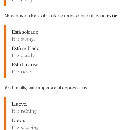
Now have a look at similar expressions but using
está
:
Está soleado.
It is sunny.
Está nublado.
It is cloudy.
Está lluvioso.
It is rainy.
And finally, with impersonal expressions:
Llueve.
It is raining.
Nieva.
It is snowing.