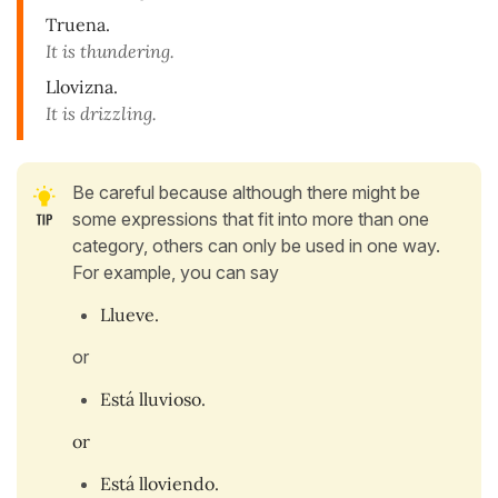
Truena.
It is thundering.
Llovizna.
It is drizzling.
Be careful because although there might be
some expressions that fit into more than one
category, others can only be used in one way.
For example, you can say
Llueve.
or
Está lluvioso.
or
Está lloviendo.