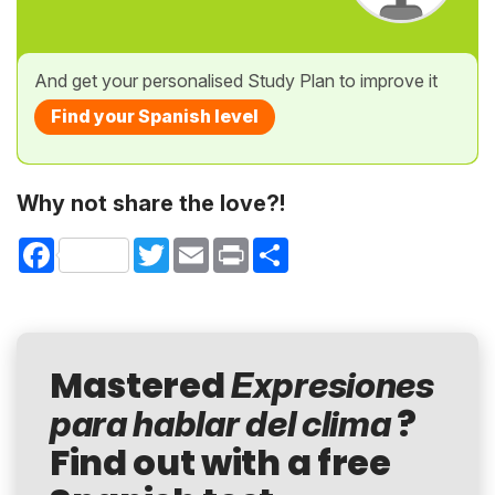
And get your personalised Study Plan to improve it
Find your Spanish level
Why not share the love?!
Facebook
Twitter
Email
Print
Share
Mastered
Expresiones
?
para hablar del clima
Find out with a free