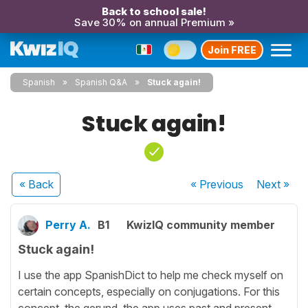
Back to school sale!
Save 30% on annual Premium »
Join FREE
Spanish
Spanish Q&A
Stuck again!
Stuck again!
« Back
« Previous
Next
»
Perry A.
B1
KwizIQ community member
Stuck again!
I use the app SpanishDict to help me check myself on
certain concepts, especially on conjugations. For this
concept, the gerund, the app uses past and present