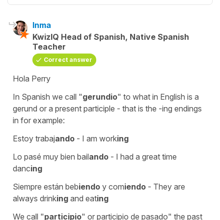
Inma
KwizIQ Head of Spanish, Native Spanish
Teacher
Correct answer
Hola Perry
In Spanish we call "
gerundio
" to what in English is a
gerund or a present participle - that is the -ing endings
in for example:
Estoy trabaj
ando
-
I am work
ing
Lo pasé muy bien bail
ando
-
I had a great time
danc
ing
Siempre están beb
iendo
y com
iendo
-
They are
always drink
ing
and eat
ing
We call "
participio
" or participio de pasado" the past