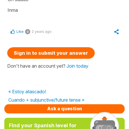
Inma
Like
2 years ago
0
Sign in to submit your answer
Don't have an account yet?
Join today
« Estoy atascado!
Cuando + subjunctive/future tense »
Ask a question
Find your Spanish level for