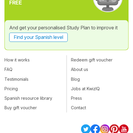
FREE
And get your personalised Study Plan to improve it
Find your Spanish level
How it works
Redeem gift voucher
FAQ
About us
Testimonials
Blog
Pricing
Jobs at KwizIQ
Spanish resource library
Press
Buy gift voucher
Contact