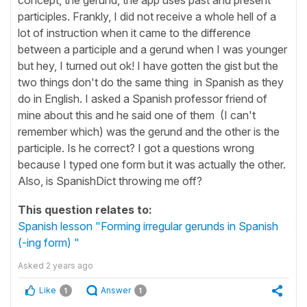
participles. Frankly, I did not receive a whole hell of a
lot of instruction when it came to the difference
between a participle and a gerund when I was younger
but hey, I turned out ok! I have gotten the gist but the
two things don't do the same thing in Spanish as they
do in English. I asked a Spanish professor friend of
mine about this and he said one of them (I can't
remember which) was the gerund and the other is the
participle. Is he correct? I got a questions wrong
because I typed one form but it was actually the other.
Also, is SpanishDict throwing me off?
This question relates to:
Spanish lesson "Forming irregular gerunds in Spanish
(-ing form) "
Asked
2 years ago
Like
Answer
1
1