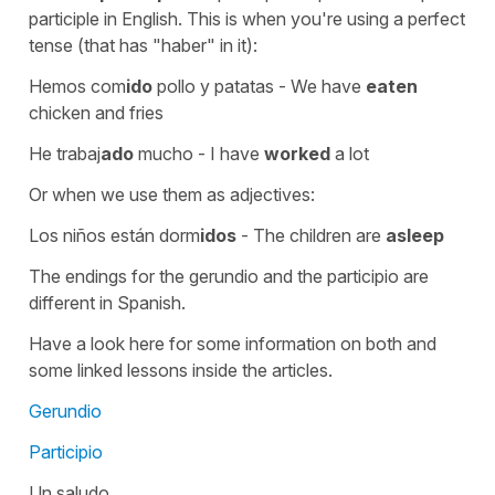
participle in English. This is when you're using a perfect
tense (that has "haber" in it):
Hemos com
ido
pollo y patatas
-
We have
eaten
chicken and fries
He trabaj
ado
mucho
-
I have
worked
a lot
Or when we use them as adjectives:
Los niños están dorm
idos
-
The children are
asleep
The endings for the gerundio and the participio are
different in Spanish.
Have a look here for some information on both and
some linked lessons inside the articles.
Gerundio
Participio
Un saludo