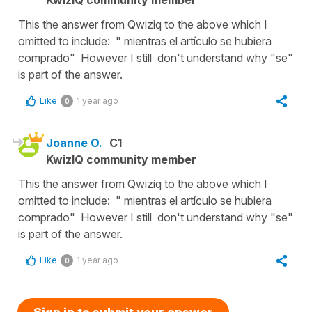
This the answer from Qwiziq to the above which I
omitted to include: " mientras el artículo se hubiera
comprado" However I still don't understand why "se"
is part of the answer.
Like
1 year ago
0
Joanne O.
C1
KwizIQ community member
This the answer from Qwiziq to the above which I
omitted to include: " mientras el artículo se hubiera
comprado" However I still don't understand why "se"
is part of the answer.
Like
1 year ago
0
Sign in to submit your answer