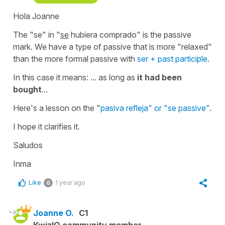
Hola Joanne
The "se" in
"
se
hubiera comprado"
is the passive
mark. We have a type of passive that is more "relaxed"
than the more formal passive with
ser + past participle
.
In this case it means:
... as long as
it had been
bought
...
Here's a lesson on the "
pasiva refleja" or "se passive"
.
I hope it clarifies it.
Saludos
Inma
Like
1 year ago
0
Joanne O.
C1
KwizIQ community member