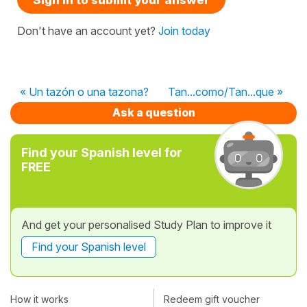
Don't have an account yet?
Join today
« Un tazón o una tazona?
Tan...como/Tan...que »
Ask a question
Find your Spanish level for
FREE
And get your personalised Study Plan to improve it
Find your Spanish level
How it works
Redeem gift voucher