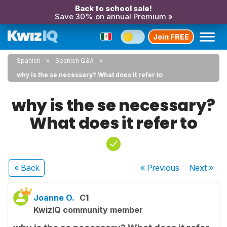
Back to school sale!
Save 30% on annual Premium »
Join FREE
Spanish
Spanish Q&A
why is the se necessary? What does it refer to
why is the se necessary?
What does it refer to
« Back
« Previous
Next
»
Joanne O.
C1
KwizIQ community member