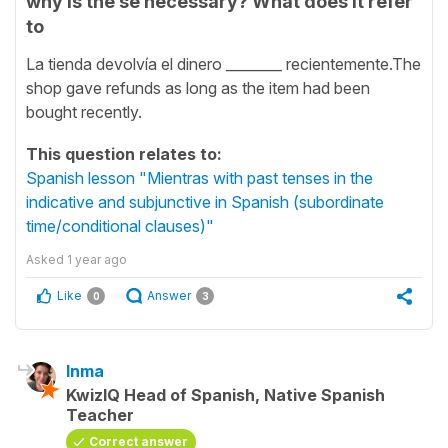
why is the se necessary? What does it refer
to
La tienda devolvía el dinero ________ recientemente.The
shop gave refunds as long as the item had been
bought recently.
This question relates to:
Spanish lesson "Mientras with past tenses in the
indicative and subjunctive in Spanish (subordinate
time/conditional clauses)"
Asked
1 year ago
Like
Answer
0
3
Inma
KwizIQ Head of Spanish, Native Spanish
Teacher
Correct answer