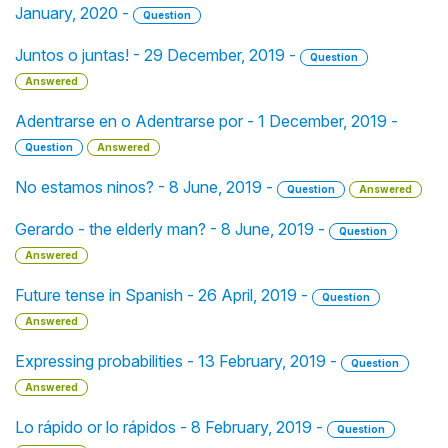
January, 2020 -
Question
Juntos o juntas! - 29 December, 2019 -
Question
Answered
Adentrarse en o Adentrarse por - 1 December, 2019 -
Question
Answered
No estamos ninos? - 8 June, 2019 -
Question
Answered
Gerardo - the elderly man? - 8 June, 2019 -
Question
Answered
Future tense in Spanish - 26 April, 2019 -
Question
Answered
Expressing probabilities - 13 February, 2019 -
Question
Answered
Lo rápido or lo rápidos - 8 February, 2019 -
Question