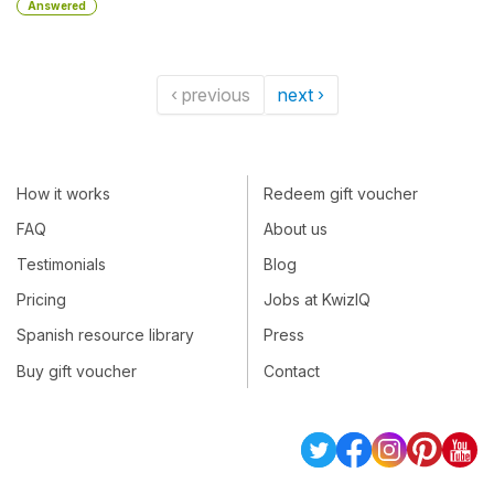
Answered
‹ previous
next ›
How it works
Redeem gift voucher
FAQ
About us
Testimonials
Blog
Pricing
Jobs at KwizIQ
Spanish resource library
Press
Buy gift voucher
Contact