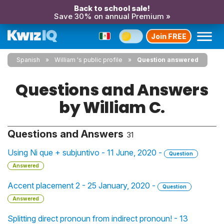
Back to school sale!
Save 30% on annual Premium »
Join FREE
Spanish
William 's public profile
Question answered
Questions and Answers
by William C.
Questions and Answers
31
Using Ni que + subjuntivo - 11 June, 2020 -
Question
Answered
Accent placement 2 - 25 January, 2020 -
Question
Answered
Splitting direct pronoun from indirect pronoun! - 13