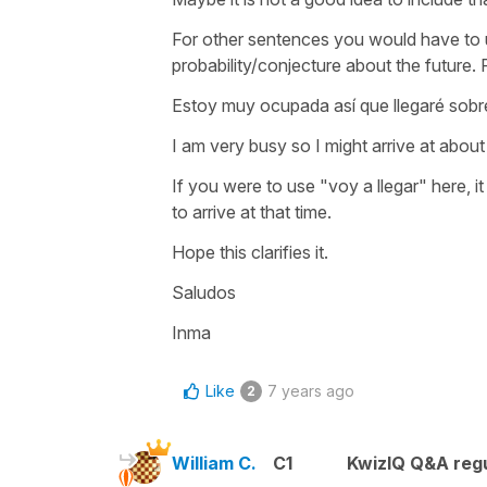
For other sentences you would have to u
probability/conjecture about the future.
Estoy muy ocupada así que llegaré sobr
I am very busy so I might arrive at about 
If you were to use "voy a llegar" here, i
to arrive at that time.
Hope this clarifies it.
Saludos
Inma
Like
7 years ago
2
William C.
C1
KwizIQ Q&A regu