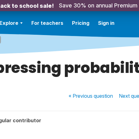
Save 30% on annual Premium
ack to school sale!
Explore
For teachers
Pricing
Sign in
pressing probabilit
« Previous
question
Next
que
ular contributor