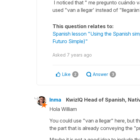
I noticed that " me pregunto cuándo va
used "van a llegar' instead of "llegaràn
This question relates to:
Spanish lesson "Using the Spanish simple
Futuro Simple)"
Asked
7 years ago
Like
Answer
2
3
Inma
KwizIQ Head of Spanish, Nat
Hola William
You could use "van a llegar" here, but t
the part that is already conveying the "p
Maybe it is not a good idea to include th