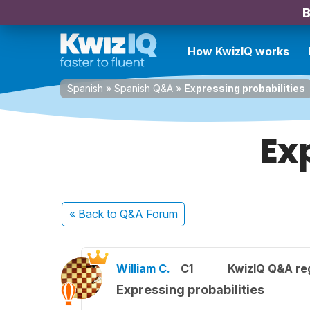
B
How KwizIQ works
Spanish
»
Spanish Q&A
»
Expressing probabilities
Ex
« Back
to Q&A Forum
William C.
C1
KwizIQ Q&A reg
Expressing probabilities