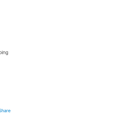
oing
Share