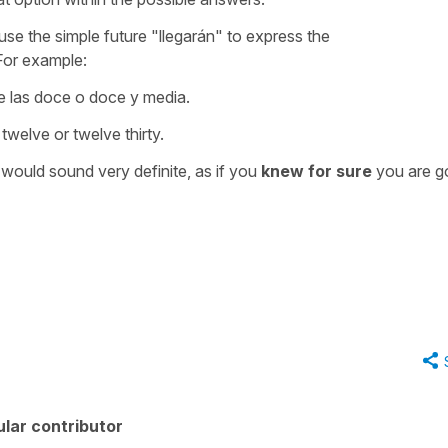
se the simple future "llegarán" to express the
 For example:
e las doce o doce y media.
twelve or twelve thirty.
t would sound very definite, as if you
knew for sure
you are g
lar contributor