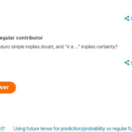
egular contributor
uro simple implies doubt, and "ir a ..." implies certainty?
swer
ct?
Using future tense for prediction/probability vs regular f