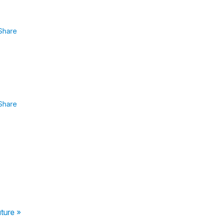
Share
Share
uture »