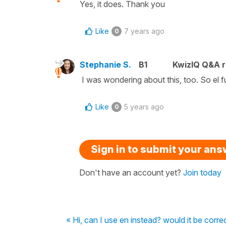
Yes, it does. Thank you
Like
7 years ago
0
Stephanie S.
B1
KwizIQ Q&A r
I was wondering about this, too. So el fut
Like
5 years ago
0
Sign in to submit your an
Don't have an account yet?
Join today
« Hi, can I use en instead? would it be corre