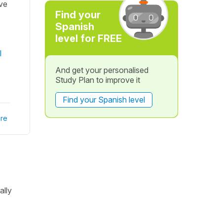
ave
Find your
Spanish
level for FREE
l
And get your personalised
Study Plan to improve it
Find your Spanish level
re
ally