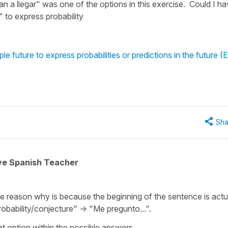
n a llegar" was one of the options in this exercise. Could I h
" to express probability
 future to express probabilities or predictions in the future (E
Sha
ive Spanish Teacher
he reason why is because the beginning of the sentence is actu
robability/conjecture" -> "Me pregunto...".
at option within the possible answers.