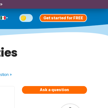
 »
Get started for FREE
ies
stion
»
Ask a question