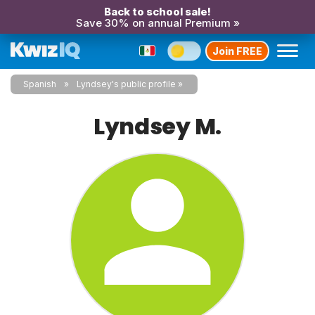
Back to school sale!
Save 30% on annual Premium »
Join FREE
Spanish
Lyndsey's public profile
Lyndsey M.