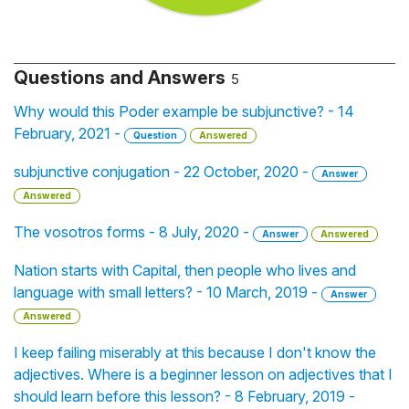
Questions and Answers
5
Why would this Poder example be subjunctive? - 14
February, 2021 -
Question
Answered
subjunctive conjugation - 22 October, 2020 -
Answer
Answered
The vosotros forms - 8 July, 2020 -
Answer
Answered
Nation starts with Capital, then people who lives and
language with small letters? - 10 March, 2019 -
Answer
Answered
I keep failing miserably at this because I don't know the
adjectives. Where is a beginner lesson on adjectives that I
should learn before this lesson? - 8 February, 2019 -