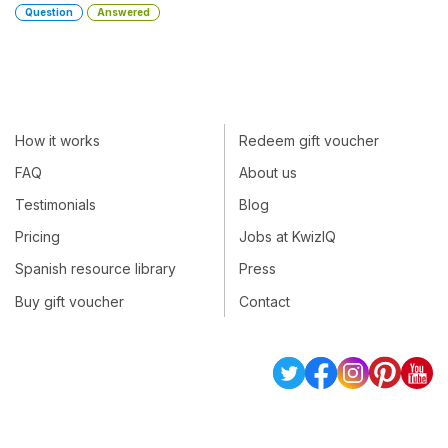
Question
Answered
How it works
Redeem gift voucher
FAQ
About us
Testimonials
Blog
Pricing
Jobs at KwizIQ
Spanish resource library
Press
Buy gift voucher
Contact