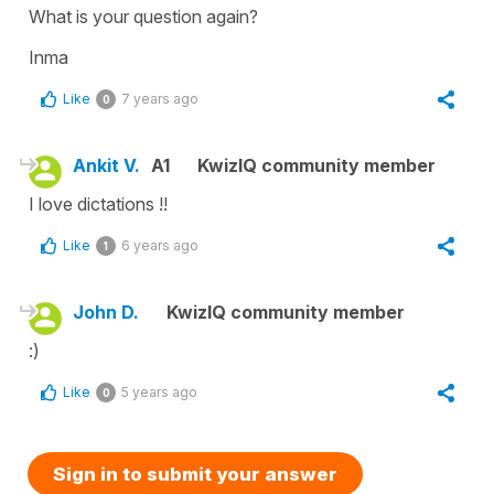
What is your question again?
Inma
Like
7 years ago
0
Ankit V.
A1
KwizIQ community member
I love dictations !!
Like
6 years ago
1
John D.
KwizIQ community member
:)
Like
5 years ago
0
Sign in to submit your answer