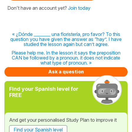
Don't have an account yet?
Join today
« ¿Dónde ________ una floristería, pro favor? To this
question you have given the answer as “hay”. I have
studied the lesson again but can’t agree.
Please help me. In the lesson it says the preposition
CAN be followed by a pronoun. it does not indicate
what type of pronoun. »
Ask a question
Find your Spanish level for
FREE
And get your personalised Study Plan to improve it
Find your Spanish level