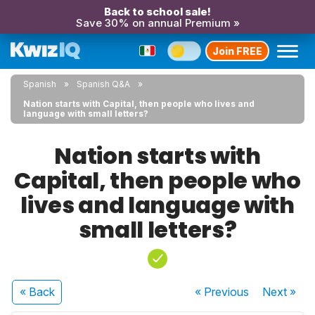
Back to school sale!
Save 30% on annual Premium »
Join FREE
Spanish
Spanish Q&A
Nation starts with Capital, then people who lives and
language with small letters?
Nation starts with
Capital, then people who
lives and language with
small letters?
« Back
« Previous
Next
»