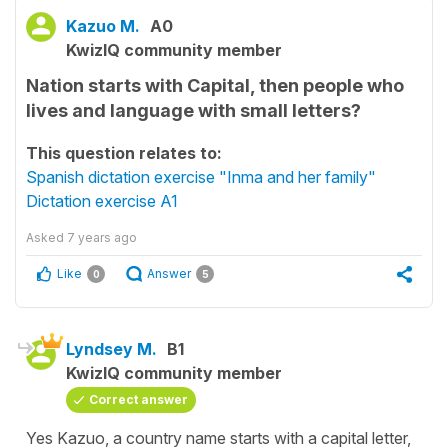
Kazuo M.
A0
KwizIQ community member
Nation starts with Capital, then people who
lives and language with small letters?
This question relates to:
Spanish dictation exercise "Inma and her family"
Dictation exercise A1
Asked
7 years ago
Like
Answer
0
5
Lyndsey M.
B1
KwizIQ community member
Correct answer
Yes Kazuo, a country name starts with a capital letter,