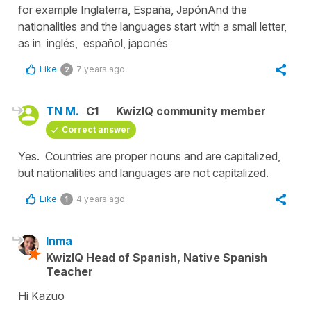
for example Inglaterra, España, JapónAnd the
nationalities and the languages start with a small letter,
as in inglés, español, japonés
Like
7 years ago
2
TN M.
C1
KwizIQ community member
Correct answer
Yes. Countries are proper nouns and are capitalized,
but nationalities and languages are not capitalized.
Like
4 years ago
1
Inma
KwizIQ Head of Spanish, Native Spanish
Teacher
Hi Kazuo