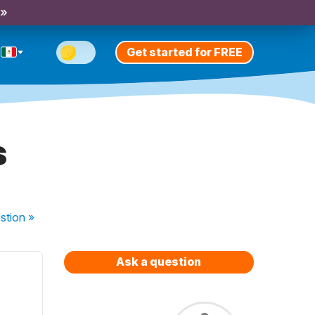
 »
Get started for FREE
s
stion
»
Ask a question