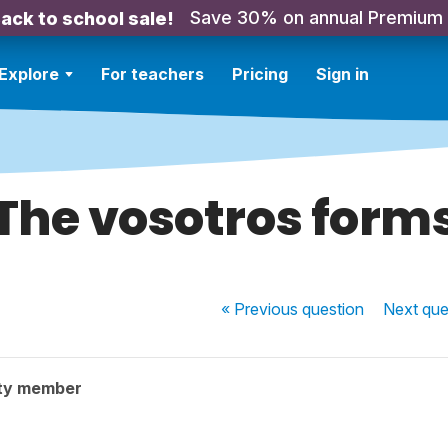
Save 30% on annual Premium
ack to school sale!
Explore
For teachers
Pricing
Sign in
The vosotros form
« Previous
question
Next
que
ty member