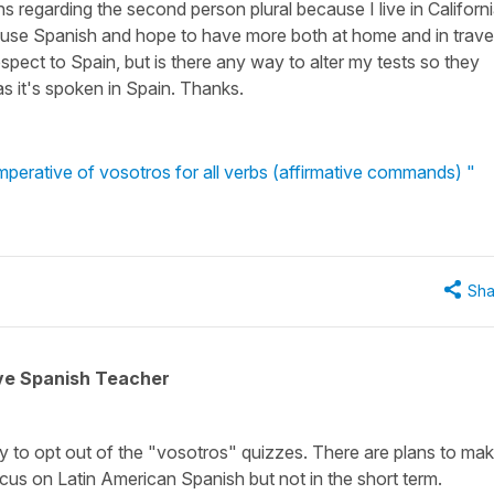
 regarding the second person plural because I live in Californ
o use Spanish and hope to have more both at home and in trave
pect to Spain, but is there any way to alter my tests so they
s it's spoken in Spain. Thanks.
perative of vosotros for all verbs (affirmative commands) "
Sha
ive Spanish Teacher
ay to opt out of the "vosotros" quizzes. There are plans to ma
cus on Latin American Spanish but not in the short term.