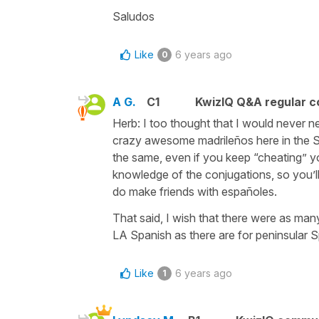
Saludos
Like
6 years ago
0
A G.
C1
KwizIQ Q&A regular c
Herb: I too thought that I would never ne
crazy awesome madrileños here in the St
the same, even if you keep “cheating” yo
knowledge of the conjugations, so you’l
do make friends with españoles.
That said, I wish that there were as ma
LA Spanish as there are for peninsular S
Like
6 years ago
1