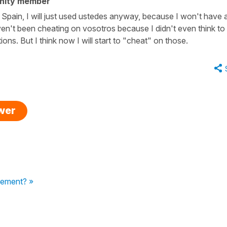
nity member
to Spain, I will just used ustedes anyway, because I won't have 
ven't been cheating on vosotros because I didn't even think to
tions. But I think now I will start to "cheat" on those.
swer
eement? »