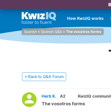
B
How KwizIQ works
Spanish
»
Spanish Q&A
»
The vosotros forms
« Back
to Q&A Forum
Herb K.
A2
KwizIQ communi
The vosotros forms