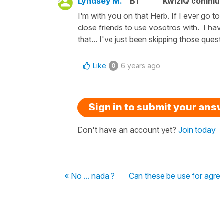
Lyndsey M.
B1
KwizIQ commu
I'm with you on that Herb. If I ever go 
close friends to use vosotros with. I ha
that... I've just been skipping those ques
Like
6 years ago
0
Sign in to submit your an
Don't have an account yet?
Join today
« No ... nada ?
Can these be use for agr