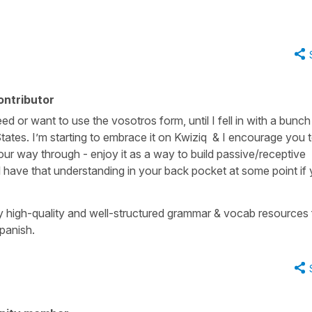
ontributor
ed or want to use the vosotros form, until I fell in with a bunch
ates. I’m starting to embrace it on Kwiziq & I encourage you 
ur way through - enjoy it as a way to build passive/receptive
l have that understanding in your back pocket at some point if
ny high-quality and well-structured grammar & vocab resources 
panish.