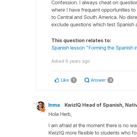
Confession. I always cheat on questions
where I have frequent opportunities t
to Central and South America. No disres
exclude questions which test Spanish a
This question relates to:
Spanish lesson "Forming the Spanish im
Asked
6 years ago
Like
Answer
1
3
Inma
KwizIQ Head of Spanish, Nat
Hola Herb,
I am afraid at the moment there is no w
KwizIQ more flexible to students who fo