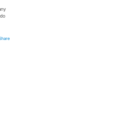
any
 do
Share