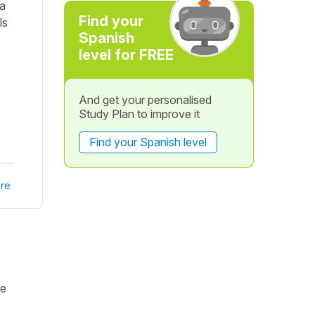
ia
Find your
ls
Spanish
level for FREE
And get your personalised
Study Plan to improve it
Find your Spanish level
re
ke