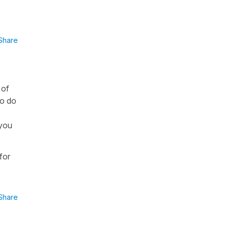
Share
 of
to do
 you
for
Share