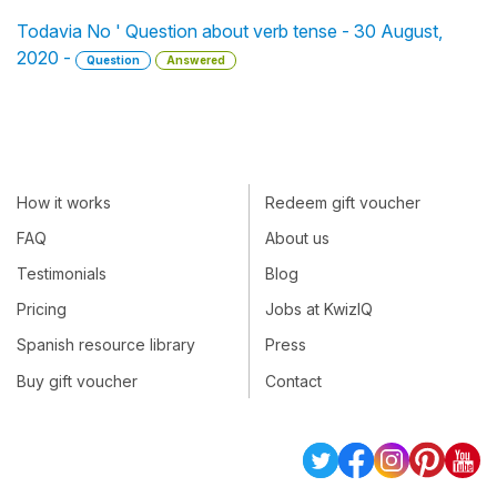
Todavia No ' Question about verb tense - 30 August,
2020 -
Question
Answered
How it works
Redeem gift voucher
FAQ
About us
Testimonials
Blog
Pricing
Jobs at KwizIQ
Spanish resource library
Press
Buy gift voucher
Contact