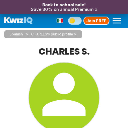
Back to school sale!
Save 30% on annual Premium »
Join FREE
Spanish
CHARLES's public profile
CHARLES S.