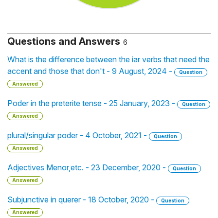
Questions and Answers
6
What is the difference between the iar verbs that need the
accent and those that don't - 9 August, 2024 -
Question
Answered
Poder in the preterite tense - 25 January, 2023 -
Question
Answered
plural/singular poder - 4 October, 2021 -
Question
Answered
Adjectives Menor,etc. - 23 December, 2020 -
Question
Answered
Subjunctive in querer - 18 October, 2020 -
Question
Answered