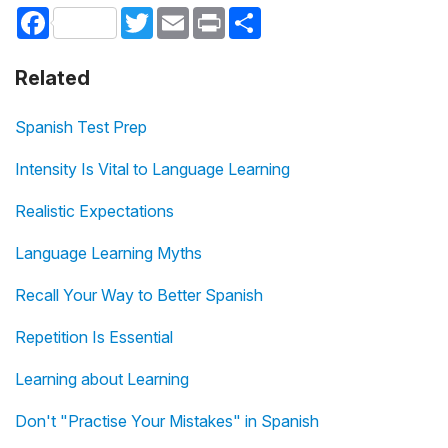
Facebook
Twitter
Email
Print
Share
Related
Spanish Test Prep
Intensity Is Vital to Language Learning
Realistic Expectations
Language Learning Myths
Recall Your Way to Better Spanish
Repetition Is Essential
Learning about Learning
Don't "Practise Your Mistakes" in Spanish