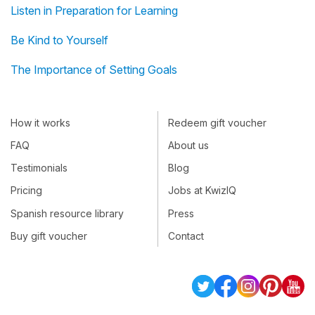
Listen in Preparation for Learning
Be Kind to Yourself
The Importance of Setting Goals
How it works
Redeem gift voucher
FAQ
About us
Testimonials
Blog
Pricing
Jobs at KwizIQ
Spanish resource library
Press
Buy gift voucher
Contact