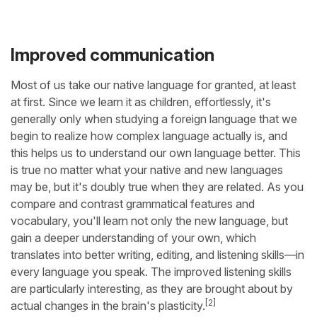
Improved communication
Most of us take our native language for granted, at least
at first. Since we learn it as children, effortlessly, it's
generally only when studying a foreign language that we
begin to realize how complex language actually is, and
this helps us to understand our own language better. This
is true no matter what your native and new languages
may be, but it's doubly true when they are related. As you
compare and contrast grammatical features and
vocabulary, you'll learn not only the new language, but
gain a deeper understanding of your own, which
translates into better writing, editing, and listening skills—in
every language you speak. The improved listening skills
are particularly interesting, as they are brought about by
[2]
actual changes in the brain's plasticity.