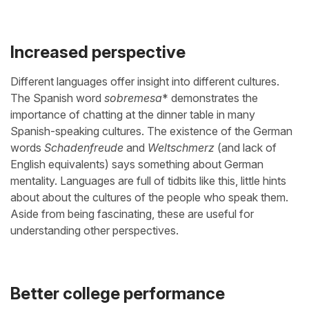
Increased perspective
Different languages offer insight into different cultures.
The Spanish word
sobremesa
* demonstrates the
importance of chatting at the dinner table in many
Spanish-speaking cultures. The existence of the German
words
Schadenfreude
and
Weltschmerz
(and lack of
English equivalents) says something about German
mentality. Languages are full of tidbits like this, little hints
about about the cultures of the people who speak them.
Aside from being fascinating, these are useful for
understanding other perspectives.
Better college performance