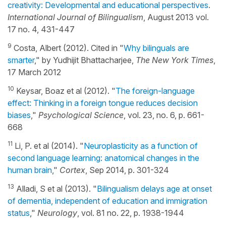
creativity: Developmental and educational perspectives
.
International Journal of Bilingualism
, August 2013 vol.
17 no. 4, 431-447
9
Costa, Albert (2012). Cited in "
Why bilinguals are
smarter
," by Yudhijit Bhattacharjee,
The New York Times
,
17 March 2012
10
Keysar, Boaz et al (2012). "
The foreign-language
effect: Thinking in a foreign tongue reduces decision
biases
,"
Psychological Science
, vol. 23, no. 6, p. 661-
668
11
Li, P. et al (2014). "
Neuroplasticity as a function of
second language learning: anatomical changes in the
human brain
,"
Cortex
, Sep 2014, p. 301-324
13
Alladi, S et al (2013). "
Bilingualism delays age at onset
of dementia, independent of education and immigration
status
,"
Neurology
, vol. 81 no. 22, p. 1938-1944