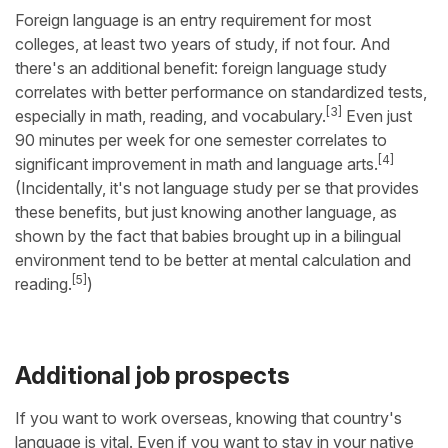
Foreign language is an entry requirement for most
colleges, at least two years of study, if not four. And
there's an additional benefit: foreign language study
correlates with better performance on standardized tests,
[3]
especially in math, reading, and vocabulary.
Even just
90 minutes per week for one semester correlates to
[4]
significant improvement in math and language arts.
(Incidentally, it's not language study per se that provides
these benefits, but just knowing another language, as
shown by the fact that babies brought up in a bilingual
environment tend to be better at mental calculation and
[5]
reading.
)
Additional job prospects
If you want to work overseas, knowing that country's
language is vital. Even if you want to stay in your native