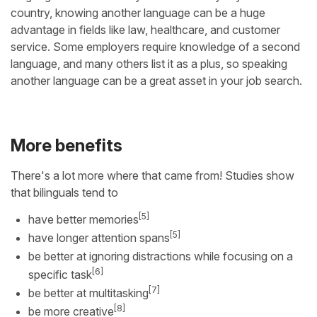
country, knowing another language can be a huge
advantage in fields like law, healthcare, and customer
service. Some employers require knowledge of a second
language, and many others list it as a plus, so speaking
another language can be a great asset in your job search.
More benefits
There's a lot more where that came from! Studies show
that bilinguals tend to
[5]
have better memories
[5]
have longer attention spans
be better at ignoring distractions while focusing on a
[6]
specific task
[7]
be better at multitasking
[8]
be more creative