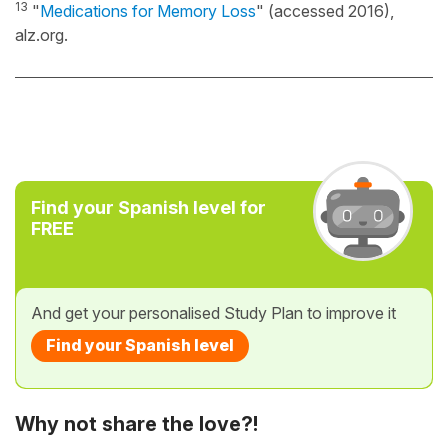
13
"
Medications for Memory Loss
" (accessed 2016),
alz.org.
Find your Spanish level for
FREE
And get your personalised Study Plan to improve it
Find your Spanish level
Why not share the love?!