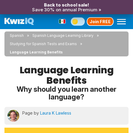
Back to school sale!
Save 30% on annual Premium »
Join FREE
Spanish
Spanish Language Learning Library
Studying for Spanish Tests and Exams
Language Learning Benefits
Language Learning
Benefits
Why should you learn another
language?
Page by
Laura K Lawless