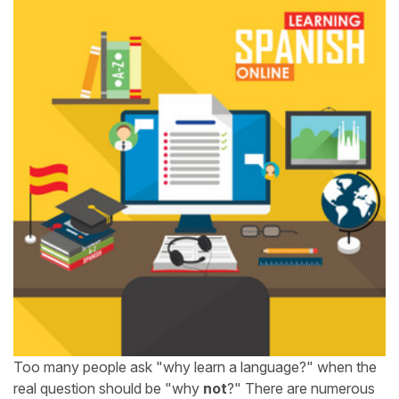
Too many people ask "why learn a language?" when the
real question should be "why
not
?" There are numerous