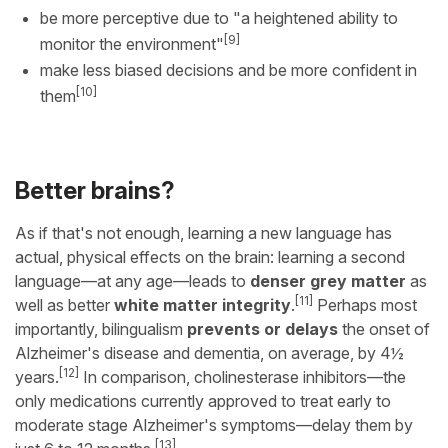
be more perceptive due to "a heightened ability to
[9]
monitor the environment"
make less biased decisions and be more confident in
[10]
them
Better brains?
As if that's not enough, learning a new language has
actual, physical effects on the brain: learning a second
language—at any age—leads to
denser grey matter
as
[11]
well as better
white matter integrity
.
Perhaps most
importantly, bilingualism
prevents or delays
the onset of
Alzheimer's disease and dementia, on average, by 4½
[12]
years.
In comparison, cholinesterase inhibitors—the
only medications currently approved to treat early to
moderate stage Alzheimer's symptoms—delay them by
[13]