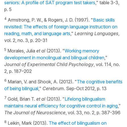
seniors: A profile of SAT program test takers
," table 3-3,
p. 5
4
Armstrong, P. W., & Rogers, J. D. (1997). "
Basic skills
revisited: The effects of foreign language instruction on
reading, math, and language arts
,"
Learning Languages
,
vol. 2, no. 3, p. 20-31
5
Morales, Julia
et al
(2013). "
Working memory
development in monolingual and bilingual children
,"
Journal of Experimental Child Psychology
, vol. 114, no.
2, p. 187–202
6
Marian, V. and Shook, A. (2012). "
The cognitive benefits
of being bilingual
,"
Cerebrum
. Sep-Oct 2012, p. 13
7
Gold, Brian T.
et al
(2013). "
Lifelong bilingualism
maintains neural efficiency for cognitive control in aging
,"
The Journal of Neuroscience
, vol. 33, no. 2, p. 387-396
8
Leikin, Mark (2013).
The effect of bilingualism on