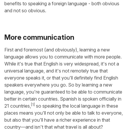
benefits to speaking a foreign language - both obvious
and not so obvious.
More communication
First and foremost (and obviously), learning a new
language allows you to communicate with more people.
While it's true that English is very widespread, it's not a
universal language, and it's not remotely true that
everyone speaks it, or that you'll definitely find English
speakers everywhere you go. So by learning a new
language, you're guaranteed to be able to communicate
better in certain countries. Spanish is spoken officially in
[1]
21 countries,
so speaking the local language in these
places means you'll not only be able to talk to everyone,
but also that you'll have a richer experience in that
country—and isn't that what travel is all about?