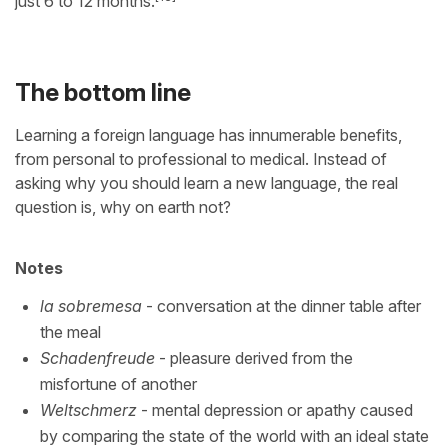
just 6 to 12 months.
The bottom line
Learning a foreign language has innumerable benefits,
from personal to professional to medical. Instead of
asking why you should learn a new language, the real
question is, why on earth not?
Notes
la sobremesa
- conversation at the dinner table after
the meal
Schadenfreude
- pleasure derived from the
misfortune of another
Weltschmerz
- mental depression or apathy caused
by comparing the state of the world with an ideal state