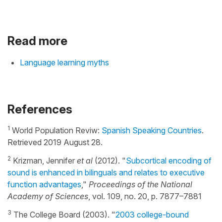
Read more
Language learning myths
References
1
World Population Reviw:
Spanish Speaking Countries
.
Retrieved 2019 August 28.
2
Krizman, Jennifer
et al
(2012). "
Subcortical encoding of
sound is enhanced in bilinguals and relates to executive
function advantages
,"
Proceedings of the National
Academy of Sciences
, vol. 109, no. 20, p. 7877–7881
3
The College Board (2003). "
2003 college-bound