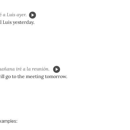
 a Luis ayer.
ll Luis yesterday.
añana iré a la reunión.
 will go to the meeting tomorrow.
xamples: