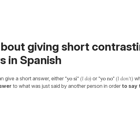
bout giving short contrast
s in Spanish
n give a short answer, either
"yo sí"
(I do)
or
"yo no"
(I don't)
wh
nswer
to what was just said by another person in order
to say 