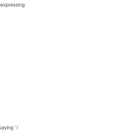
 expressing
saying
"I