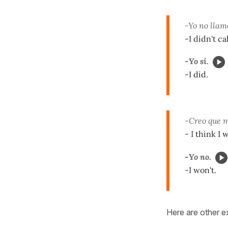
-Yo no llamé
-I didn't ca
-Yo sí.
-I did.
-Creo que m
- I think I
-Yo no.
-I won't.
Here are other e