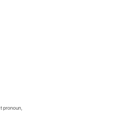
ct pronoun,