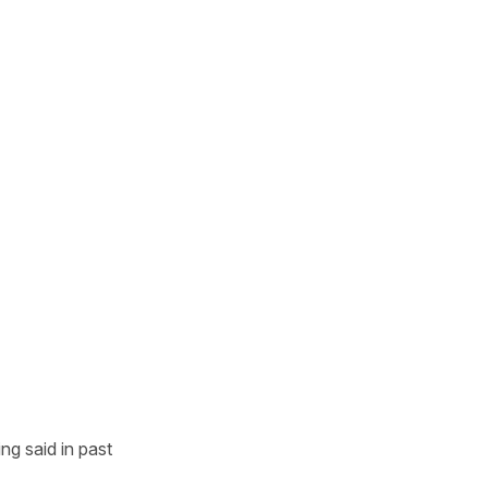
g said in past