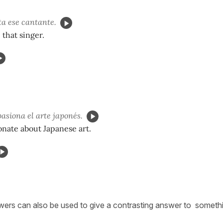
a ese cantante.
e that singer.
asiona el arte japonés.
onate about Japanese art.
ers can also be used to give a contrasting answer to somethin
.