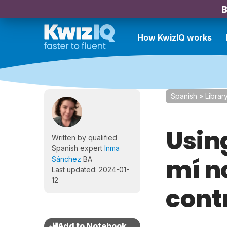
B
How KwizIQ works
Spanish
»
Librar
Using
Written by qualified
Spanish expert
Inma
mí no
Sánchez
BA
Last updated: 2024-01-
12
cont