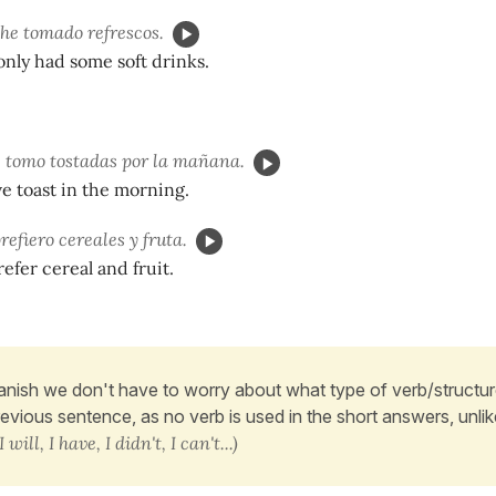
o he tomado refrescos.
e only had some soft drinks.
 tomo tostadas por la mañana.
ve toast in the morning.
prefiero cereales y fruta.
prefer cereal and fruit.
anish we don't have to worry about what type of verb/structure
revious sentence, as no verb is used in the short answers, unlik
I will, I have, I didn't, I can't...)