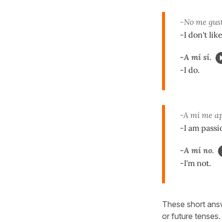
-No me gust
-I don't lik
-A mí sí.
-I do.
-A mí me ap
-I am passi
-A mí no.
-I'm not.
These short answ
or future tenses