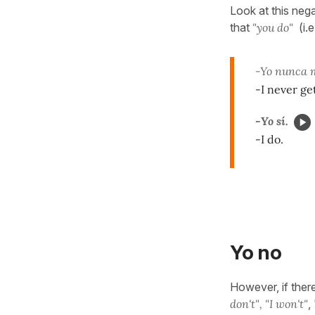
Look at this neg
that
"you do"
(i.e
-Yo nunca m
-I never ge
-Yo sí.
-I do.
Yo no
However, if there
don't",
"I won't"
,