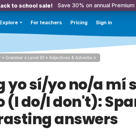
Save 30% on annual Premium
ack to school sale!
Explore
For teachers
Pricing
Sign in
y
»
Grammar
»
Level B1
»
Adjectives & Adverbs
»
 yo sí/yo no/a mí s
 (I do/I don't): Sp
rasting answers