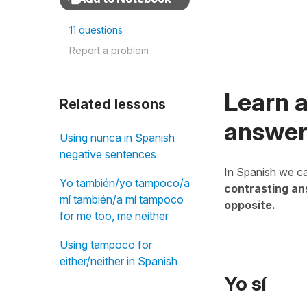
11 questions
Report a problem
Learn a
Related lessons
answer
Using nunca in Spanish
negative sentences
In Spanish we ca
Yo también/yo tampoco/a
contrasting a
mí también/a mí tampoco
opposite.
for me too, me neither
Using tampoco for
either/neither in Spanish
Yo sí