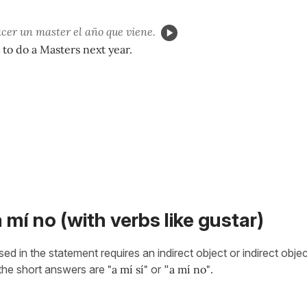
acer un master el año que viene.
 to do a Masters next year.
a mí no (with verbs like gustar)
d in the statement requires an indirect object or indirect obje
 the short answers are
"a mí sí"
or "
a mí no"
.