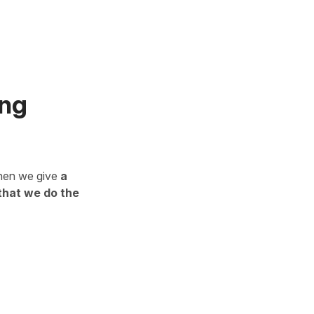
ing
en we give
a
that we do the