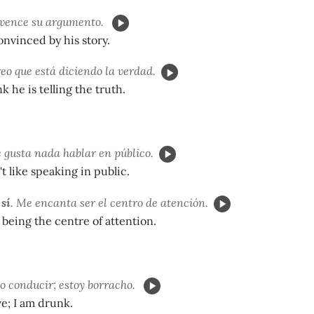
vence su argumento.
onvinced by his story.
eo que está diciendo la verdad.
ink he is telling the truth.
e gusta nada hablar en público.
t like speaking in public.
 sí
. Me encanta ser el centro de atención.
ve being the centre of attention.
o conducir; estoy borracho.
ive; I am drunk.