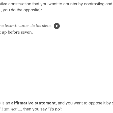
ative construction that you want to counter by contrasting and
., you do the opposite):
e levanto antes de las siete.
t up before seven.
 is an
affirmative statement
, and you want to oppose it by 
 "
I am not"
..., then you say
"Yo no"
: