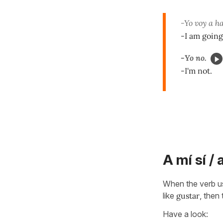
-Yo voy a h
-I am going
-Yo no.
-I'm not.
A mí sí / 
When the verb use
like
gustar
, then
Have a look: