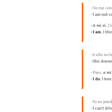
-No me con
-I am not c
-A mí sí.
Cr
-I am
. I th
-A ella no l
-She doesn'
-Pues,
a mí
-
I do
. I lo
-Yo no pued
-I can't dr