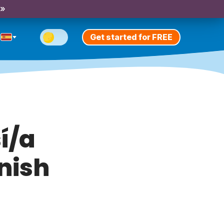
 »
Get started for FREE
í/a
anish