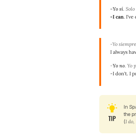
-Yo sí
. Sol
-I can
. I'v
-Yo siempre
I always ha
-
Yo no
. Yo 
-I don't. I 
In Sp
the p
(
I do, 