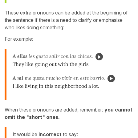
These extra pronouns can be added at the beginning of
the sentence if there is a need to clarify or emphasise
who likes doing something:
For example:
A ellos
les gusta salir con las chicas.
They like going out with the girls.
A mí
me gusta mucho vivir en este barrio.
I like living in this neighborhood a lot.
When these pronouns are added, remember:
you cannot
omit the "short" ones.
It would be
incorrect
to say: