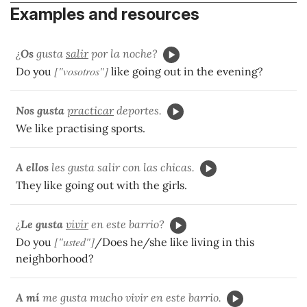
Examples and resources
¿
Os
gusta
salir
por la noche?
["vosotros"]
Do you
like going out in the evening?
Nos
gusta
practicar
deportes.
We like practising sports.
A ellos
les gusta salir con las chicas.
They like going out with the girls.
¿
Le gusta
vivir
en este barrio?
["usted"]
Do you
/Does he/she like living in this
neighborhood?
A mí
me gusta mucho vivir en este barrio.