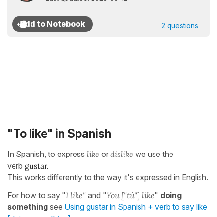
2 questions
"To like" in Spanish
In Spanish, to express
like
or
dislike
we use the
verb
gustar.
This works differently to the way it's expressed in English.
For how to say "
I like"
and "
You ["tú"] like
"
doing
something
see
Using gustar in Spanish + verb to say like