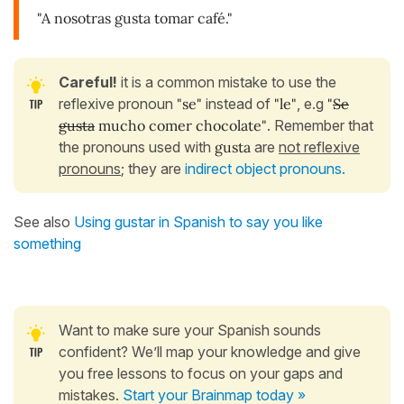
"A nosotras gusta tomar café."
Careful!
it is a common mistake to use the
reflexive pronoun
"se"
instead of
"le"
, e.g
"
Se
gusta
mucho comer chocolate"
. Remember that
the pronouns used with
gusta
are
not reflexive
pronouns
; they are
indirect object pronouns.
See also
Using gustar in Spanish to say you like
something
Want to make sure your Spanish sounds
confident? We’ll map your knowledge and give
you free lessons to focus on your gaps and
mistakes.
Start your Brainmap today »