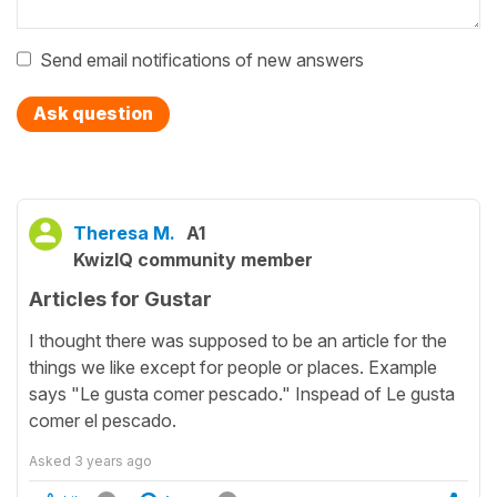
Send email notifications of new answers
Ask question
Theresa M.
A1
KwizIQ community member
Articles for Gustar
I thought there was supposed to be an article for the
things we like except for people or places. Example
says "Le gusta comer pescado." Inspead of Le gusta
comer el pescado.
Asked
3 years ago