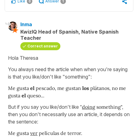
Like
Answer
0
1
Inma
KwizIQ Head of Spanish, Native Spanish
Teacher
Correct answer
Hola Theresa
You always need the article when when you're saying
is that you like/don't like "something":
Me gusta
el
pescado, me gustan
los
plátanos, no me
gusta
el
queso...
But if you say you like/don't like
"
doing
something",
then you don't necessarily use an article, it depends on
the sentence:
Me gusta
ver
películas de terror.