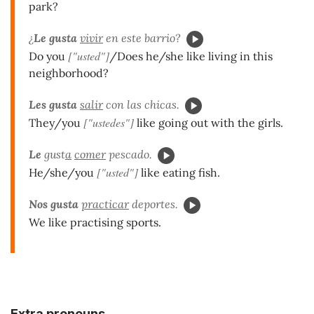
park?
¿
Le gusta
vivir
en este barrio?
["usted"]
Do you
/Does he/she like living in this
neighborhood?
Les
gusta
salir
con las chicas.
["ustedes"]
They/you
like going out with the girls.
Le
gust
a
comer
pescado.
["usted"]
He/she/you
like eating fish.
Nos
gusta
practicar
deportes.
We like practising sports.
Extra pronouns