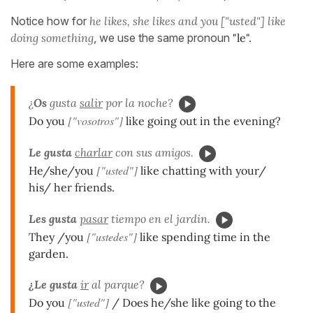
Notice how for
he likes, she likes and you ["usted"] like
doing something
, we use the same pronoun
"le".
Here are some examples:
¿
Os
gusta
salir
por la noche?
["vosotros"]
Do you
like going out in the evening?
Le gusta
charlar
con sus amigos.
["usted"]
He/she/you
like chatting with your/
his/ her friends.
Les gusta
pasar
tiempo en el jardin.
["ustedes"]
They /you
like spending time in the
garden.
¿Le gusta
ir
al parque?
["usted"]
Do you
/ Does he/she like going to the