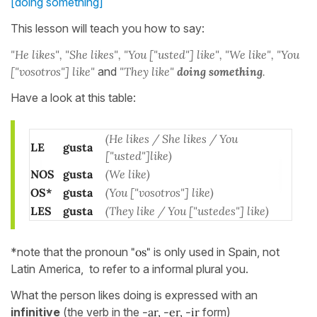
[doing something]
This lesson will teach you how to say:
"He likes", "She likes", "You ["usted"] like", "We like", "You
["vosotros"] like"
and
"They like"
doing something
.
Have a look at this table:
(He likes / She likes / You
LE
gusta
["usted"]like)
NOS
gusta
(We like)
OS*
gusta
(You ["vosotros"] like)
LES
gusta
(They like / You ["ustedes"] like)
*note that the pronoun
"os"
is only used in Spain, not
Latin America, to refer to a informal plural you.
What the person likes doing is expressed with an
infinitive
(the verb in the
-ar, -er, -ir
form)