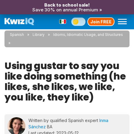
Back to school sale!
Save 30% on annual Premium »
Join FREE
Spanish
Library
Idioms, Idiomatic Usage, and Structures
Using gustar to say you
like doing something (he
likes, she likes, we like,
you like, they like)
Written by qualified Spanish expert
Inma
Sánchez
BA
Last updated: 2023-05-12