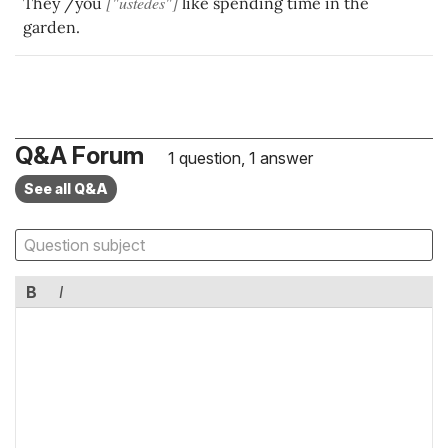
["ustedes"]
They /you
like spending time in the
garden.
Q&A Forum
1 question, 1 answer
See all Q&A
B
I