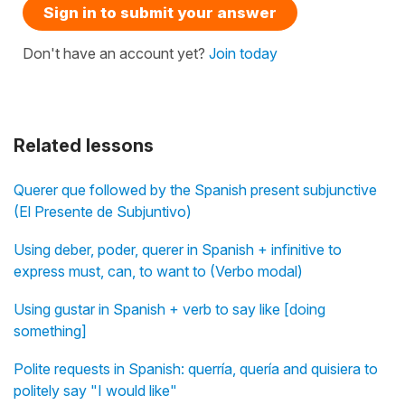
Sign in to submit your answer
Don't have an account yet?
Join today
Related lessons
Querer que followed by the Spanish present subjunctive
(El Presente de Subjuntivo)
Using deber, poder, querer in Spanish + infinitive to
express must, can, to want to (Verbo modal)
Using gustar in Spanish + verb to say like [doing
something]
Polite requests in Spanish: querría, quería and quisiera to
politely say "I would like"