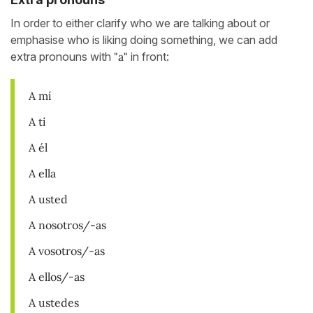
In order to either clarify who we are talking about or
emphasise who is liking doing something, we can add
extra pronouns with
"a"
in front:
A mí
A ti
A él
A ella
A usted
A nosotros/-as
A vosotros/-as
A ellos/-as
A ustedes