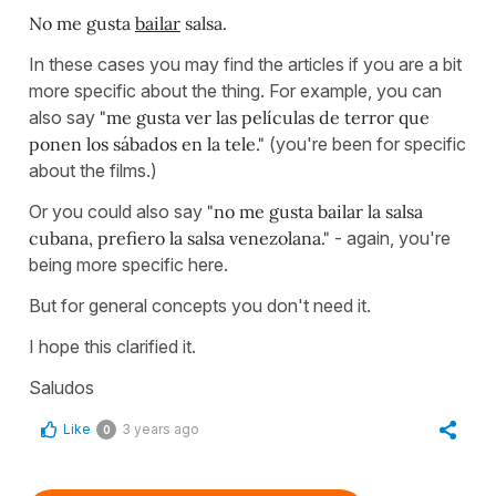
No me gusta
bailar
salsa.
In these cases you may find the articles if you are a bit
more specific about the thing. For example, you can
also say
"me gusta ver las películas de terror que
ponen los sábados en la tele."
(you're been for specific
about the films.)
Or you could also say
"no me gusta bailar la salsa
cubana, prefiero la salsa venezolana."
- again, you're
being more specific here.
But for general concepts you don't need it.
I hope this clarified it.
Saludos
Like
3 years ago
0