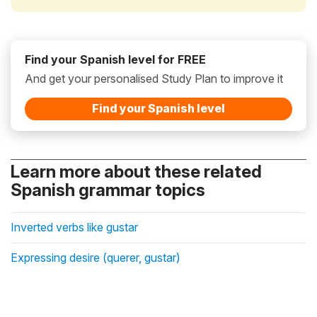
Find your Spanish level for FREE
And get your personalised Study Plan to improve it
Find your Spanish level
Learn more about these related
Spanish grammar topics
Inverted verbs like gustar
Expressing desire (querer, gustar)