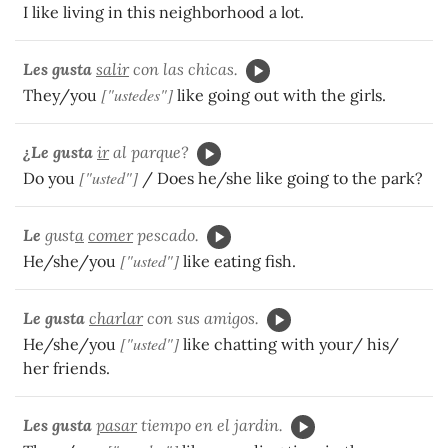
I like living in this neighborhood a lot.
Les
gusta
salir
con las chicas.
["ustedes"]
They/you
like going out with the girls.
¿Le gusta
ir
al parque?
["usted"]
Do you
/ Does he/she like going to the park?
Le
gust
a
comer
pescado.
["usted"]
He/she/you
like eating fish.
Le gusta
charlar
con sus amigos.
["usted"]
He/she/you
like chatting with your/ his/
her friends.
Les gusta
pasar
tiempo en el jardin.