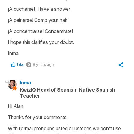
¡A ducharse! Have a shower!
¡A peinarse! Comb your hair!
¡A concentrarse! Concentrate!
I hope this clarifies your doubt.
Inma
Like
8 years ago
0
Inma
KwizIQ Head of Spanish, Native Spanish
Teacher
Hi Alan
Thanks for your comments.
With formal pronouns usted or ustedes we don't use