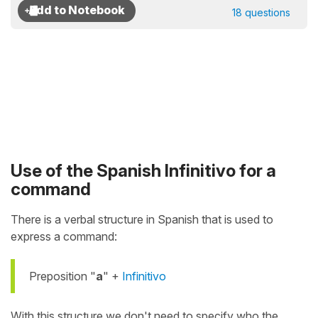
18 questions
Use of the Spanish Infinitivo for a
command
There is a verbal structure in Spanish that is used to
express a command:
Preposition "
a
" +
Infinitivo
With this structure we don't need to specify who the