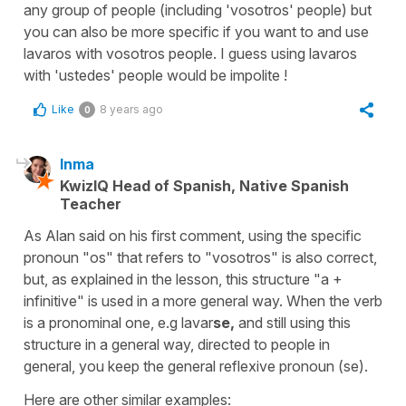
any group of people (including 'vosotros' people) but
you can also be more specific if you want to and use
lavaros with vosotros people. I guess using lavaros
with 'ustedes' people would be impolite !
Like
8 years ago
0
Inma
KwizIQ Head of Spanish, Native Spanish
Teacher
As Alan said on his first comment, using the specific
pronoun "os" that refers to "vosotros" is also correct,
but, as explained in the lesson, this structure "a +
infinitive" is used in a more general way. When the verb
is a pronominal one, e.g lavar
se,
and still using this
structure in a general way, directed to people in
general, you keep the general reflexive pronoun (se).
Here are other similar examples: