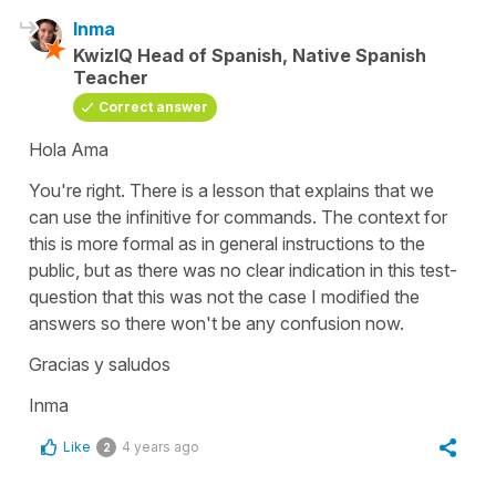
Inma
KwizIQ Head of Spanish, Native Spanish
Teacher
Correct answer
Hola Ama
You're right. There is a lesson that explains that we
can use the infinitive for commands. The context for
this is more formal as in general instructions to the
public, but as there was no clear indication in this test-
question that this was not the case I modified the
answers so there won't be any confusion now.
Gracias y saludos
Inma
Like
4 years ago
2