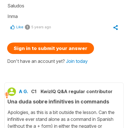
Saludos
Inma
Like
5 years ago
1
Sign in to submit your answer
Don't have an account yet?
Join today
A G.
C1
KwizIQ Q&A regular contributor
Una duda sobre infinitives in commands
Apologies, as this is a bit outside the lesson. Can the
infinitive ever stand alone as a command in Spanish
(without the a + form) in either the negative or