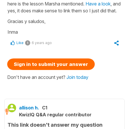
here is the lesson Marsha mentioned.
Have a look
, and
yes, it does make sense to link them so I just did that.
Gracias y saludos,
Inma
Like
6 years ago
1
Sign in to submit your answer
Don't have an account yet?
Join today
allison h.
C1
KwizIQ Q&A regular contributor
This link doesn't answer my question