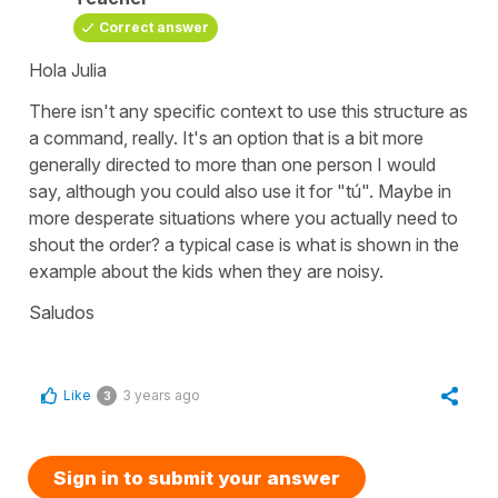
Correct answer
Hola Julia
There isn't any specific context to use this structure as
a command, really. It's an option that is a bit more
generally directed to more than one person I would
say, although you could also use it for "tú". Maybe in
more desperate situations where you actually need to
shout the order? a typical case is what is shown in the
example about the kids when they are noisy.
Saludos
Like
3 years ago
3
Sign in to submit your answer