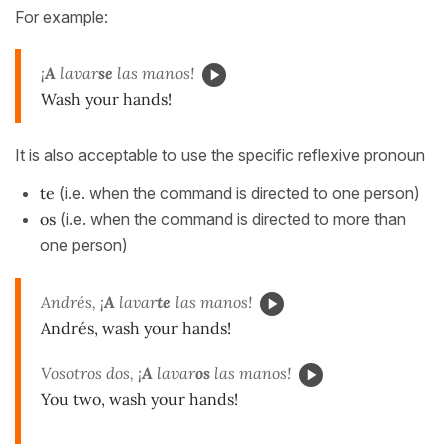
For example:
¡
A
lavar
se
las manos!
Wash your hands!
It is also acceptable to use the specific reflexive pronoun
te
(i.e. when the command is directed to one person)
os
(i.e. when the command is directed to more than
one person)
Andrés, ¡
A
lavar
te
las manos!
Andrés, wash your hands!
Vosotros dos, ¡
A
lavar
os
las manos!
You two, wash your hands!