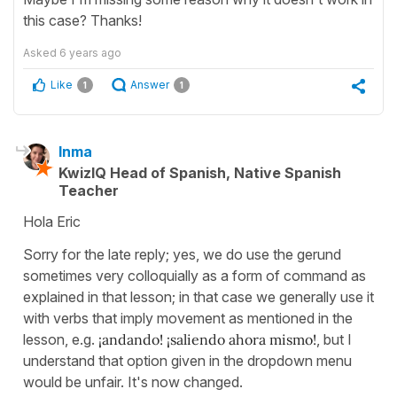
this case? Thanks!
Asked
6 years ago
Like
Answer
1
1
Inma
KwizIQ Head of Spanish, Native Spanish
Teacher
Hola Eric
Sorry for the late reply; yes, we do use the gerund
sometimes very colloquially as a form of command as
explained in that lesson; in that case we generally use it
with verbs that imply movement as mentioned in the
lesson, e.g.
¡andando! ¡saliendo ahora mismo!
, but I
understand that option given in the dropdown menu
would be unfair. It's now changed.