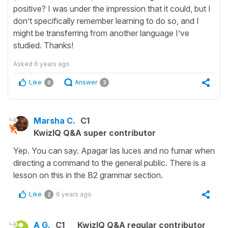
positive? I was under the impression that it could, but I
don’t specifically remember learning to do so, and I
might be transferring from another language I’ve
studied. Thanks!
Asked
6 years ago
Like
Answer
0
3
Marsha C.
C1
KwizIQ Q&A super contributor
Yep. You can say. Apagar las luces and no fumar when
directing a command to the general public. There is a
lesson on this in the B2 grammar section.
Like
6 years ago
2
A G.
C1
KwizIQ Q&A regular contributor