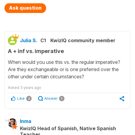
Ask question
Julia S.
C1
KwizIQ community member
A + inf vs. imperative
When would you use this vs. the regular imperative?
Are they exchangeable or is one preferred over the
other under certain circumstances?
Asked
3 years ago
Like
Answer
2
1
Inma
KwizIQ Head of Spanish, Native Spanish
Teacher