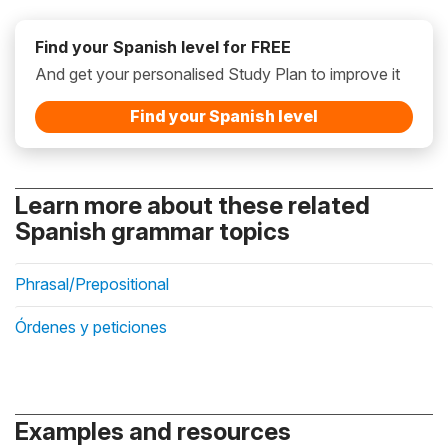
Find your Spanish level for FREE
And get your personalised Study Plan to improve it
Find your Spanish level
Learn more about these related
Spanish grammar topics
Phrasal/Prepositional
Órdenes y peticiones
Examples and resources