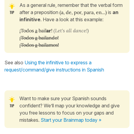
As a general rule, remember that the verbal form
after a preposition
(a, de, por, para, en...)
is
an
infinitive
.
Have a look at this example:
¡Todos
a
bail
ar
!
(Let's all dance!)
¡Todos
a
bailando!
¡Todos
a
bailamos!
See also
Using the infinitive to express a
request/command/give instructions in Spanish
Want to make sure your Spanish sounds
confident? We’ll map your knowledge and give
you free lessons to focus on your gaps and
mistakes.
Start your Brainmap today »