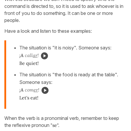
command is directed to, so it is used to ask whoever is in
front of you to do something. It can be one or more
people.
Have a look and listen to these examples:
The situation is "it is noisy". Someone says:
¡
A
call
ar
!
Be quiet!
The situation is "the food is ready at the table".
Someone says:
¡
A
com
er
!
Let's eat!
When the verb is a pronominal verb, remember to keep
the reflexive pronoun
"se".