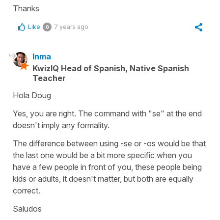
Thanks
Like
7 years ago
0
Inma
KwizIQ Head of Spanish, Native Spanish
Teacher
Hola Doug
Yes, you are right. The command with "se" at the end
doesn't imply any formality.
The difference between using -se or -os would be that
the last one would be a bit more specific when you
have a few people in front of you, these people being
kids or adults, it doesn't matter, but both are equally
correct.
Saludos