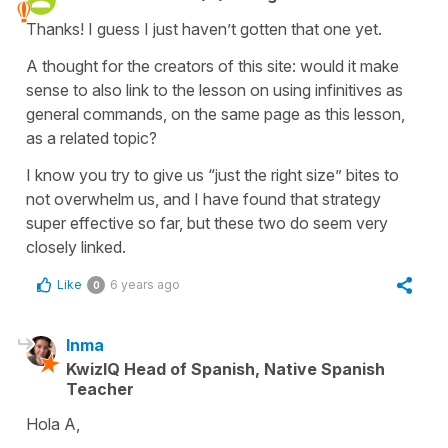
Thanks! I guess I just haven’t gotten that one yet.
A thought for the creators of this site: would it make
sense to also link to the lesson on using infinitives as
general commands, on the same page as this lesson,
as a related topic?
I know you try to give us “just the right size” bites to
not overwhelm us, and I have found that strategy
super effective so far, but these two do seem very
closely linked.
Like
6 years ago
0
Inma
KwizIQ Head of Spanish, Native Spanish
Teacher
Hola A,