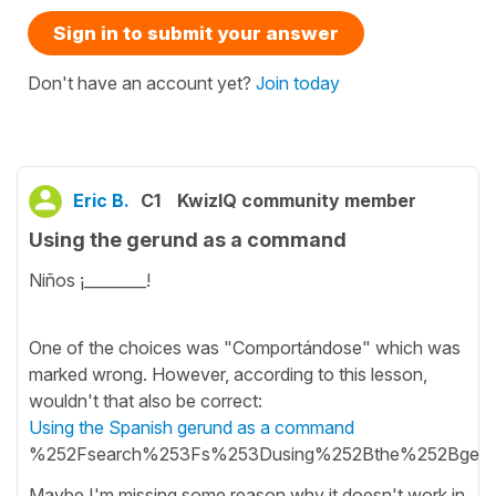
Sign in to submit your answer
Don't have an account yet?
Join today
Eric B.
C1
KwizIQ community member
Using the gerund as a command
Niños ¡________!
One of the choices was "Comportándose" which was
marked wrong. However, according to this lesson,
wouldn't that also be correct:
Using the Spanish gerund as a command
%252Fsearch%253Fs%253Dusing%252Bthe%252Bge
Maybe I'm missing some reason why it doesn't work in