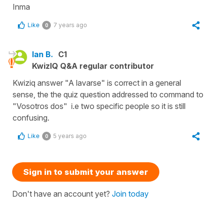
Inma
Like
7 years ago
0
Ian B.
C1
KwizIQ Q&A regular contributor
Kwiziq answer "A lavarse" is correct in a general
sense, the the quiz question addressed to command to
"Vosotros dos" i.e two specific people so it is still
confusing.
Like
5 years ago
0
Sign in to submit your answer
Don't have an account yet?
Join today