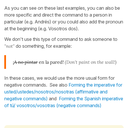
As you can see on these last examples, you can also be
more specific and direct the command to a person in
particular (e.g. Andrés) or you could also add the pronoun
at the beginning (e.g. Vosotros dos).
We don't use this type of command to ask someone to
"not"
do something, for example:
¡
A no pintar
en la pared!
(Don't paint on the wall!)
In these cases, we would use the more usual form for
negative commands. See also
Forming the imperative for
usted/ustedes/nosotros/nosotras (affirmative and
negative commands)
and
Forming the Spanish imperative
of tú/ vosotros/vosotras (negative commands)