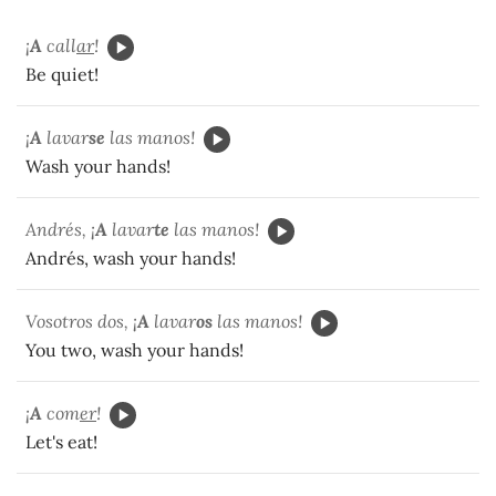
¡
A
call
ar
!
Be quiet!
¡
A
lavar
se
las manos!
Wash your hands!
Andrés, ¡
A
lavar
te
las manos!
Andrés, wash your hands!
Vosotros dos, ¡
A
lavar
os
las manos!
You two, wash your hands!
¡
A
com
er
!
Let's eat!