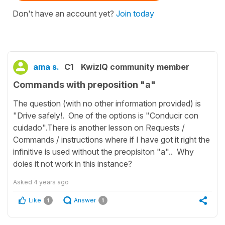
Don't have an account yet?
Join today
ama s.
C1
KwizIQ community member
Commands with preposition "a"
The question (with no other information provided) is
"Drive safely!. One of the options is "Conducir con
cuidado".There is another lesson on Requests /
Commands / instructions where if I have got it right the
infinitive is used without the preopisiton "a".. Why
doies it not work in this instance?
Asked
4 years ago
Like
Answer
1
1