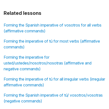
Related lessons
Forming the Spanish imperative of vosotros for all verbs
(affirmative commands)
Forming the imperative of tú for most verbs (affirmative
commands)
Forming the imperative for
usted/ustedes/nosotros/nosotras (affirmative and
negative commands)
Forming the imperative of tú for all irregular verbs (irregular
affirmative commands)
Forming the Spanish imperative of tú/ vosotros/vosotras
(negative commands)