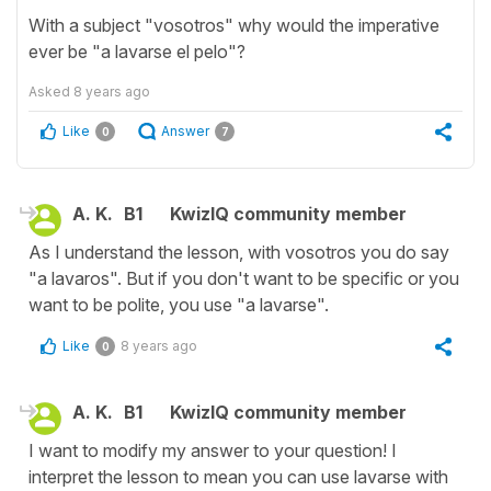
With a subject "vosotros" why would the imperative
ever be "a lavarse el pelo"?
Asked
8 years ago
Like
Answer
0
7
A. K.
B1
KwizIQ community member
As I understand the lesson, with vosotros you do say
"a lavaros". But if you don't want to be specific or you
want to be polite, you use "a lavarse".
Like
8 years ago
0
A. K.
B1
KwizIQ community member
I want to modify my answer to your question! I
interpret the lesson to mean you can use lavarse with