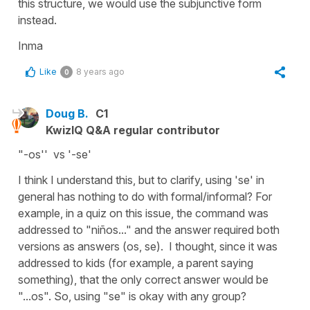
this structure, we would use the subjunctive form
instead.
Inma
Like
8 years ago
0
Doug B.
C1
KwizIQ Q&A regular contributor
"-os'' vs '-se'
I think I understand this, but to clarify, using 'se' in
general has nothing to do with formal/informal? For
example, in a quiz on this issue, the command was
addressed to "niños..." and the answer required both
versions as answers (os, se). I thought, since it was
addressed to kids (for example, a parent saying
something), that the only correct answer would be
"...os". So, using "se" is okay with any group?