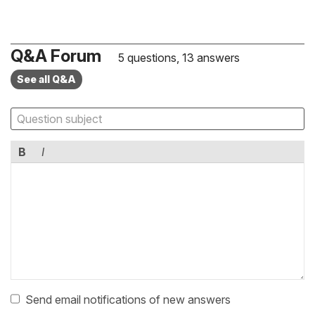
Q&A Forum
5 questions, 13 answers
See all Q&A
B
I
Send email notifications of new answers