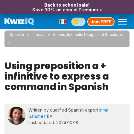
Back to school sale!
Save 30% on annual Premium »
Join FREE
Spanish
Library
Idioms, Idiomatic Usage, and Structures
Using preposition a +
infinitive to express a
command in Spanish
Written by qualified Spanish expert
Inma
Sánchez
BA
Last updated: 2024-10-18