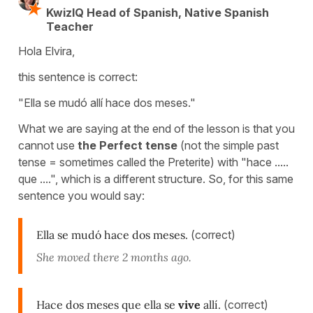
KwizIQ Head of Spanish, Native Spanish
Teacher
Hola Elvira,
this sentence is correct:
"Ella se mudó allí hace dos meses."
What we are saying at the end of the lesson is that you
cannot use
the Perfect tense
(not the simple past
tense = sometimes called the Preterite) with "hace .....
que ....", which is a different structure. So, for this same
sentence you would say:
Ella se mudó hace dos meses.
(correct)
She moved there 2 months ago.
Hace dos meses que ella se
vive
allí.
(correct)