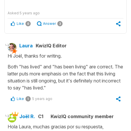
Asked
5 years ago
Like
Answer
0
3
Laura
KwizIQ Editor
Hi Joël, thanks for writing.
Both "has lived" and "has been living" are correct. The
latter puts more emphasis on the fact that this living
situation is still ongoing, but it's definitely not incorrect
to say "has lived."
Like
5 years ago
1
Joël R.
C1
KwizIQ community member
Hola Laura, muchas gracias por su respuesta,