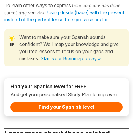
To learn other ways to express
how long one has done
something
see also
Using desde (hace) with the present
instead of the perfect tense to express since/for
Want to make sure your Spanish sounds
confident? We’ll map your knowledge and give
you free lessons to focus on your gaps and
mistakes.
Start your Brainmap today »
Find your Spanish level for FREE
And get your personalised Study Plan to improve it
Find your Spanish level