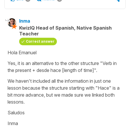
Inma
KwizIQ Head of Spanish, Native Spanish
Teacher
Correct answer
Hola Emanuel
Yes, it is an alternative to the other structure "Verb in
the present + desde hace [length of time]".
We haven't included all the information in just one
lesson because the structure starting with "Hace" is a
bit more advance, but we made sure we linked both
lessons.
Saludos
Inma