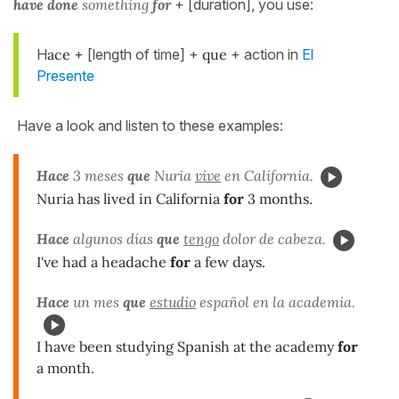
have done
something
for
+ [duration], you use:
H
ace
+ [length of time] +
que
+ action in
El
Presente
Have a look and listen to these examples:
Hace
3 meses
que
Nuria
vive
en California.
Nuria has lived in California
for
3 months.
Hace
algunos días
que
tengo
dolor de cabeza.
I've had a headache
for
a few days.
Hace
un mes
que
estudio
español en la academia.
I have been studying Spanish at the academy
for
a month.