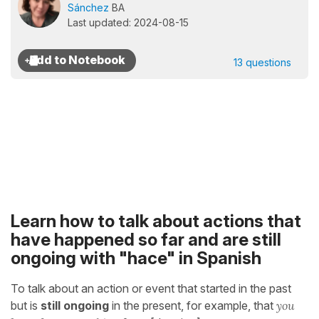
Sánchez
BA
Last updated: 2024-08-15
13 questions
Learn how to talk about actions that
have happened so far and are still
ongoing with "hace" in Spanish
To talk about an action or event that started in the past
but is
still ongoing
in the present, for example, that
you