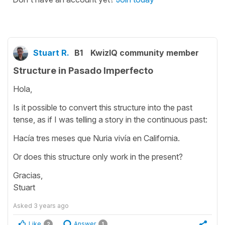
Stuart R.
B1
KwizIQ community member
Structure in Pasado Imperfecto
Hola,
Is it possible to convert this structure into the past
tense, as if I was telling a story in the continuous past:
Hacía tres meses que Nuria vivía en California.
Or does this structure only work in the present?
Gracias,
Stuart
Asked
3 years ago
Like
Answer
2
1