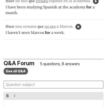
Hace
un mes
que
estudio
español en la academia.
I have been studying Spanish at the academy
for
a
month.
Hace
una semana
que
no veo
a Marcos.
I haven't seen Marcos
for
a week.
Q&A Forum
5 questions, 8 answers
See all Q&A
B
I