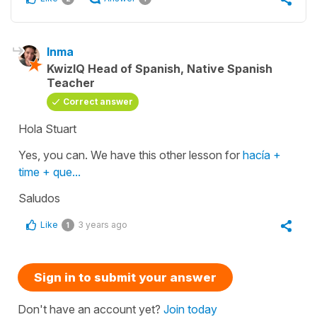
Inma
KwizIQ Head of Spanish, Native Spanish
Teacher
Correct answer
Hola Stuart
Yes, you can. We have this other lesson for
hacía +
time + que...
Saludos
Like
3 years ago
1
Sign in to submit your answer
Don't have an account yet?
Join today