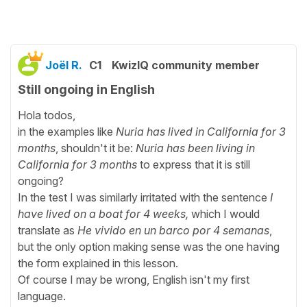
Joël R.
C1
KwizIQ community member
Still ongoing in English
Hola todos,
in the examples like
Nuria has lived in California for 3
months
, shouldn't it be:
Nuria has been living in
California for 3 months
to express that it is still
ongoing?
In the test I was similarly irritated with the sentence
I
have lived on a boat for 4 weeks,
which I would
translate as
He vivido en un barco por 4 semanas
,
but the only option making sense was the one having
the form explained in this lesson.
Of course I may be wrong, English isn't my first
language.