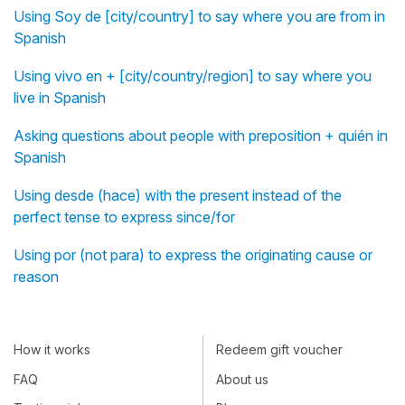
Using Soy de [city/country] to say where you are from in
Spanish
Using vivo en + [city/country/region] to say where you
live in Spanish
Asking questions about people with preposition + quién in
Spanish
Using desde (hace) with the present instead of the
perfect tense to express since/for
Using por (not para) to express the originating cause or
reason
How it works
Redeem gift voucher
FAQ
About us