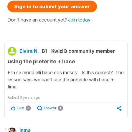
Sign in to submit your answer
Don't have an account yet?
Join today
Elvira N.
B1
KwizIQ community member
using the preterite + hace
Ella se mudó allí hace dos meses. Is this correct? The
lesson says we can't use the preterite with hace +
time.
Asked
6 years ago
Like
Answer
0
1
Inma