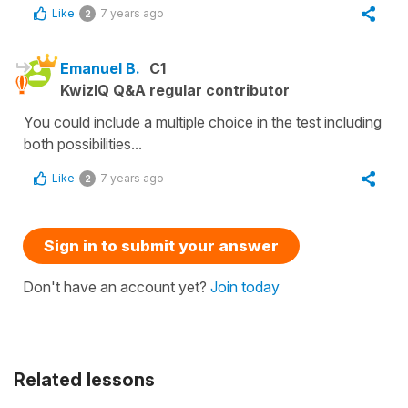
Like
7 years ago
2
Emanuel B.
C1
KwizIQ Q&A regular contributor
You could include a multiple choice in the test including
both possibilities...
Like
7 years ago
2
Sign in to submit your answer
Don't have an account yet?
Join today
Related lessons