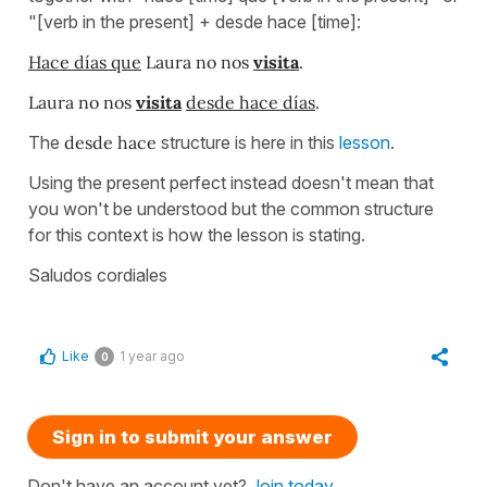
"[verb in the present] + desde hace [time]:
Hace días que
Laura no nos
visita
.
Laura no nos
visita
desde hace días
.
The
desde hace
structure is here in this
lesson
.
Using the present perfect instead doesn't mean that
you won't be understood but the common structure
for this context is how the lesson is stating.
Saludos cordiales
Like
1 year ago
0
Sign in to submit your answer
Don't have an account yet?
Join today