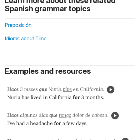
Learn more about these related
Spanish grammar topics
Preposición
Idioms about Time
Examples and resources
Hace
3 meses
que
Nuria
vive
en California.
Nuria has lived in California
for
3 months.
Hace
algunos días
que
tengo
dolor de cabeza.
I've had a headache
for
a few days.