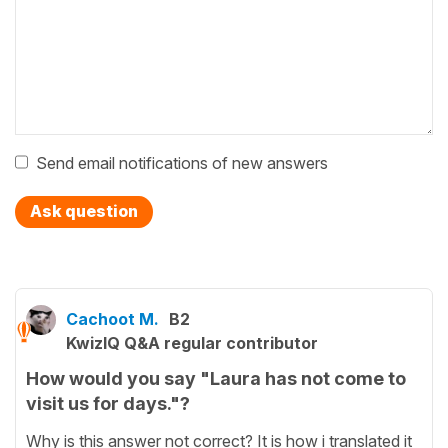
Send email notifications of new answers
Ask question
Cachoot M.
B2
KwizIQ Q&A regular contributor
How would you say "Laura has not come to
visit us for days."?
Why is this answer not correct? It is how i translated it