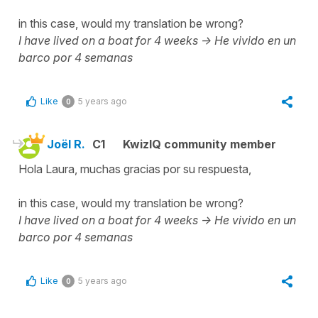
in this case, would my translation be wrong?
I have lived on a boat for 4 weeks ->
He vivido en un
barco por 4 semanas
Like
5 years ago
0
Joël R.
C1
KwizIQ community member
Hola Laura, muchas gracias por su respuesta,
in this case, would my translation be wrong?
I have lived on a boat for 4 weeks ->
He vivido en un
barco por 4 semanas
Like
5 years ago
0