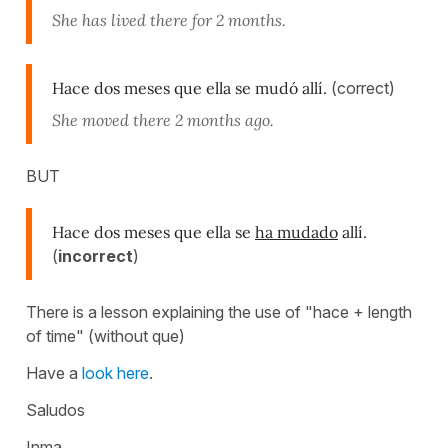
She has lived there for 2 months.
Hace dos meses que ella se mudó allí.
(correct)
She moved there 2 months ago.
BUT
Hace dos meses que ella se
ha mudado
allí.
(
incorrect
)
There is a lesson explaining the use of "hace + length
of time" (without que)
Have a
look here
.
Saludos
Inma