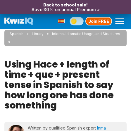
Back to school sale!
Save 30% on annual Premium »
Join FREE
Spanish
Library
Idioms, Idiomatic Usage, and Structures
Using Hace + length of
time + que + present
tense in Spanish to say
how long one has done
something
Written by qualified Spanish expert
Inma