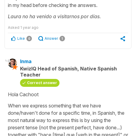
in my head before checking the answers.
Laura no ha venido a visitarnos por días.
Asked
1 year ago
Like
Answer
0
1
Inma
KwizIQ Head of Spanish, Native Spanish
Teacher
Correct answer
Hola Cachoot
When we express something that we have
done/haven't done for a specific time, in Spanish, the
most natural way to express this is by using the
present tense (not the present perfect, have done...)
together with "hace [time] que [verb in the present]" or