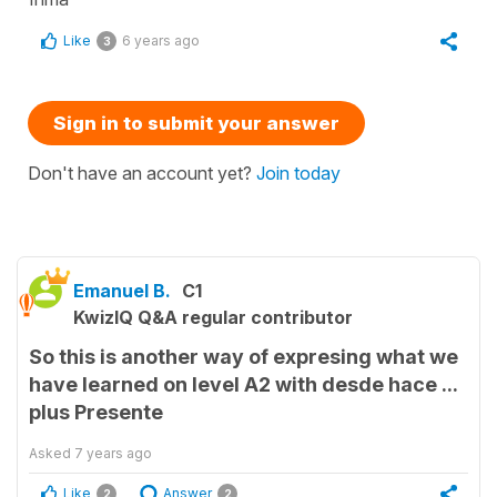
Like
6 years ago
3
Sign in to submit your answer
Don't have an account yet?
Join today
Emanuel B.
C1
KwizIQ Q&A regular contributor
So this is another way of expresing what we
have learned on level A2 with desde hace ...
plus Presente
Asked
7 years ago
Like
Answer
2
2