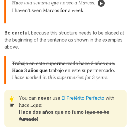
Hace
una semana
que
no veo
a Marcos.
I haven't seen Marcos
for
a week.
Be careful
, because this structure needs to be placed at
the beginning of the sentence as shown in the examples
above.
Trabajo en este supermercado hace 3 años que.
Hace 3 años que
trabajo en este supermercado.
I have worked in this supermarket for 3 years.
You can
never
use
El Pretérito Perfecto
with
hace...que:
Hace dos años que no fumo (
que no he
fumado
)