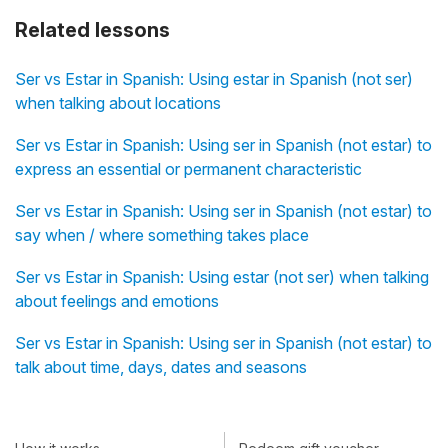
Related lessons
Ser vs Estar in Spanish: Using estar in Spanish (not ser)
when talking about locations
Ser vs Estar in Spanish: Using ser in Spanish (not estar) to
express an essential or permanent characteristic
Ser vs Estar in Spanish: Using ser in Spanish (not estar) to
say when / where something takes place
Ser vs Estar in Spanish: Using estar (not ser) when talking
about feelings and emotions
Ser vs Estar in Spanish: Using ser in Spanish (not estar) to
talk about time, days, dates and seasons
How it works
Redeem gift voucher