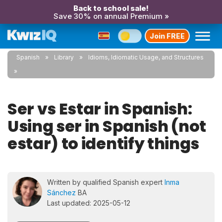
Back to school sale!
Save 30% on annual Premium »
Join FREE
Spanish
Library
Idioms, Idiomatic Usage, and Structures
Ser vs Estar in Spanish:
Using ser in Spanish (not
estar) to identify things
Written by qualified Spanish expert
Inma
Sánchez
BA
Last updated: 2025-05-12