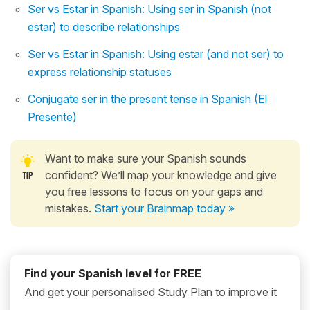
Ser vs Estar in Spanish: Using ser in Spanish (not
estar) to describe relationships
Ser vs Estar in Spanish: Using estar (and not ser) to
express relationship statuses
Conjugate ser in the present tense in Spanish (El
Presente)
Want to make sure your Spanish sounds
confident? We’ll map your knowledge and give
you free lessons to focus on your gaps and
mistakes.
Start your Brainmap today »
Find your Spanish level for FREE
And get your personalised Study Plan to improve it