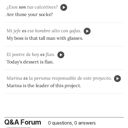
¿Esos
son
tus calcetines?
Are those your socks?
Mi jefe
es
ese hombre alto con gafas.
My boss is that tall man with glasses.
El postre de hoy
es
flan.
Today's dessert is flan.
Marina
es
la persona responsable de este proyecto.
Marina is the leader of this project.
Q&A Forum
0 questions, 0 answers