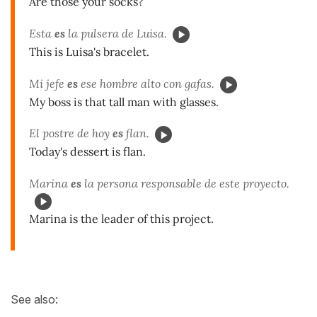
Are those your socks?
Esta
es
la pulsera de Luisa.
This is Luisa's bracelet.
Mi jefe
es
ese hombre alto con gafas.
My boss is that tall man with glasses.
El postre de hoy
es
flan.
Today's dessert is flan.
Marina
es
la persona responsable de este proyecto.
Marina is the leader of this project.
See also: