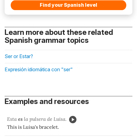
Find your Spanish level
Learn more about these related
Spanish grammar topics
Ser or Estar?
Expresión idiomática con "ser"
Examples and resources
Esta
es
la pulsera de Luisa.
This is Luisa's bracelet.