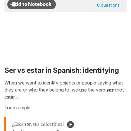
0 questions
Ser vs estar in Spanish: identifying
When we want to identify objects or people saying what
they are or who they belong to, we use the verb
ser
(not
estar
).
For example:
¿Esos
son
tus calcetines?