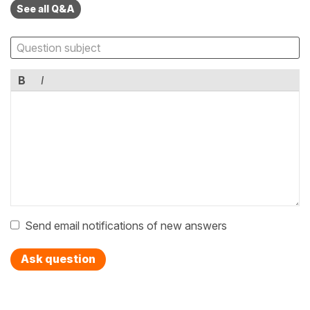
See all Q&A
B
I
Send email notifications of new answers
Ask question