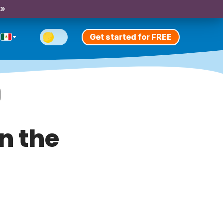
 »
Get started for FREE
n the