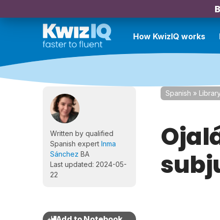
B
How KwizIQ works
Spanish
»
Librar
Ojalá
Written by qualified
Spanish expert
Inma
subj
Sánchez
BA
Last updated: 2024-05-
22