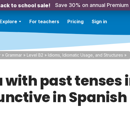
Save 30% on annual Premium
ack to school sale!
Explore
For teachers
Pricing
Sign in
y
»
Grammar
»
Level B2
»
Idioms, Idiomatic Usage, and Structures
»
 with past tenses i
unctive in Spanish