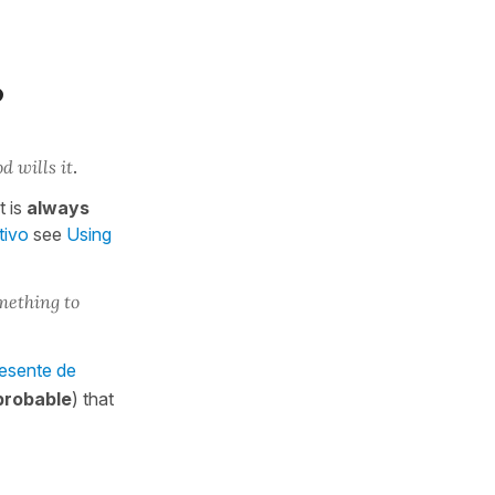
?
od wills it
.
t is
always
tivo
see
Using
mething to
resente de
probable
) that