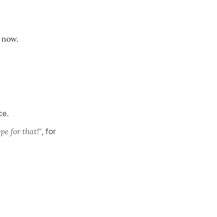
o now.
nce.
ope for that!"
, for