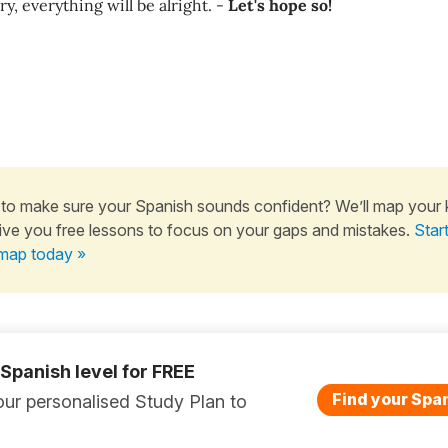
ry, everything will be alright. -
Let's hope so!
to make sure your Spanish sounds confident? We’ll map your
ive you free lessons to focus on your gaps and mistakes.
Star
map today »
 Spanish level for FREE
Find your Span
ur personalised Study Plan to