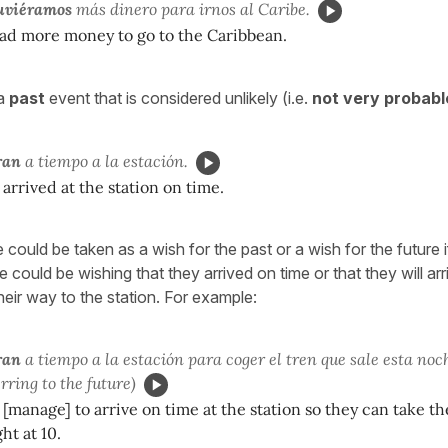
uviéramos
más dinero para irnos al Caribe.
had more money to go to the Caribbean.
a
past
event that is considered unlikely (i.e.
not very probabl
ran
a tiempo a la estación.
 arrived at the station on time.
 could be taken as a wish for the past or a wish for the future i
could be wishing that they arrived on time or that they will arri
 their way to the station. For example:
ran
a tiempo a la estación para coger el tren que sale esta noch
erring to the future)
 [manage] to arrive on time at the station so they can take th
ht at 10.