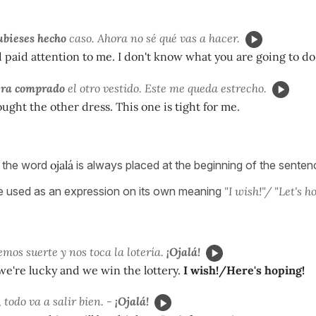
bieses hecho
caso. Ahora no sé qué vas a hacer.
d paid attention to me. I don't know what you are going to d
era comprado
el otro vestido. Este me queda estrecho.
ought the other dress. This one is tight for me.
t the word
ojalá
is always placed at the beginning of the sente
e used as an expression on its own meaning
"I wish!"/ "Let's h
emos suerte y nos toca la lotería.
¡Ojalá!
f we're lucky and we win the lottery.
I wish!/Here's hoping!
 todo va a salir bien. -
¡Ojalá!