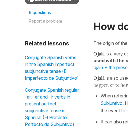
6 questions
Report a problem
How do
Related lessons
The origin of th
Ojalá
is a very 
Conjugate Spanish verbs
used with the 
in the Spanish imperfect
ojalá + the pres
subjunctive tense (El
Ojalá
is also use
Imperfecto de Subjuntivo)
happen or to ha
Conjugate Spanish regular
When referrin
-ar, -er and -ir verbs in
Subjuntivo
. 
present perfect
the event to 
subjunctive tense in
Spanish (El Pretérito
It can also re
Perfecto de Subjuntivo)