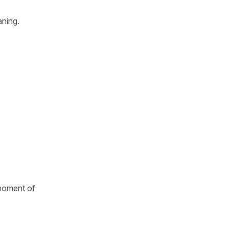
aning.
 moment of