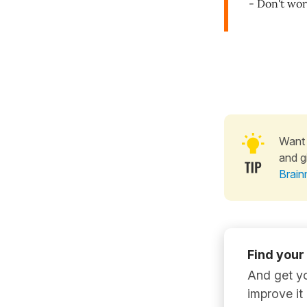
- Don't wor
Want 
and g
Brain
Find your
And get yo
improve it