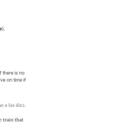
e
).
f there is no
ve on time if
e a las diez.
e train that