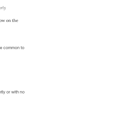
arly
now on the
more common to
ntly or with no