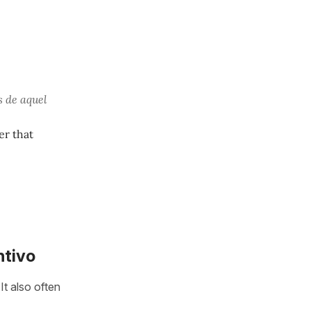
 de aquel
er that
ntivo
It also often