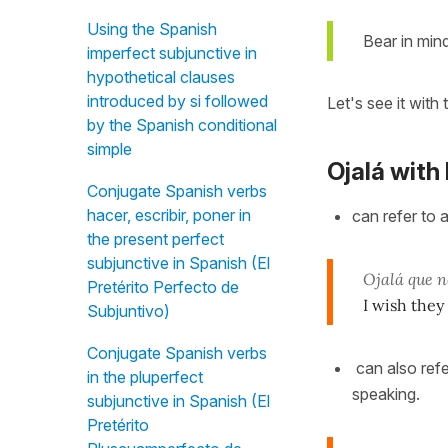
Using the Spanish
Bear in mind
imperfect subjunctive in
hypothetical clauses
introduced by si followed
Let's see it with 
by the Spanish conditional
simple
Ojalá with
Conjugate Spanish verbs
hacer, escribir, poner in
can refer to 
the present perfect
subjunctive in Spanish (El
Ojalá que 
Pretérito Perfecto de
I wish they
Subjuntivo)
Conjugate Spanish verbs
can also refe
in the pluperfect
speaking.
subjunctive in Spanish (El
Pretérito