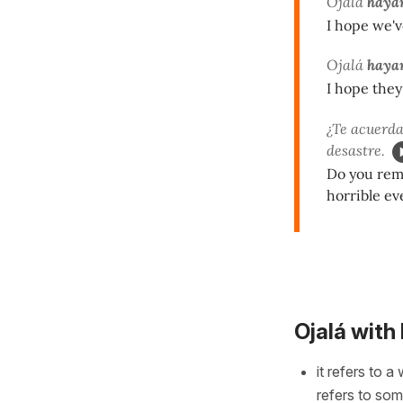
Ojalá
hayam
I hope we'v
Ojalá
hayan
I hope they
¿Te acuerda
desastre.
Do you reme
horrible ev
Ojalá with
it refers to a
refers to so