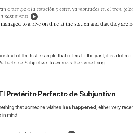
ran
a tiempo a la estación y estén ya montados en el tren. (cle
 a past event)
 managed to arrive on time at the station and that they are 
context of the last example that refers to the past, it is a lot 
 Perfecto de Subjuntivo, to express the same thing.
 El Pretérito Perfecto de Subjuntivo
mething that someone wishes
has happened
, either very rece
e in mind.