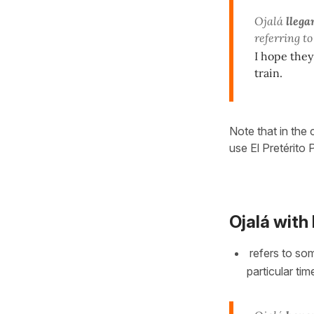
Ojalá
llega
referring to
I hope they
train.
Note that in the 
use El Pretérito
Ojalá with
refers to so
particular tim