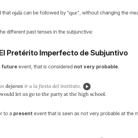
 that
ojalá
can be followed by
"que"
, without changing the me
the different past tenses in the subjunctive:
 El Pretérito Imperfecto de Subjuntivo
a
future
event, that is considered
not very probable
.
nos
dejaran
ir a la fiesta del instituto.
 would let us go to the party at the high school.
r to a
present
event that is seen as not very probable at the