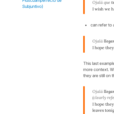
Pluscuamperfecto de
Ojalá que
t
Subjuntivo)
I wish we 
can refer to 
Ojalá
llega
I hope they
This last example
more context. We 
they are still on
Ojalá
llega
(clearly ref
I hope they
leaves tonig