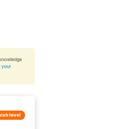
 knowledge
t your
ish level