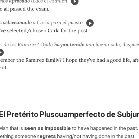
os aprobado
todos el examen.
e all passed the exam.
 seleccionado
a Carla para el puesto.
've selected/chosen Carla for the post.
s de los Ramírez? Ojalá
hayan tenido
una buena vida, después
mber the Ramirez family? I hope they've had a good life, aft
ent.
 El Pretérito Pluscuamperfecto de Subju
 wish that is
seen as impossible
to have happened in the past. 
mething someone
regrets
having/not having done in the past.