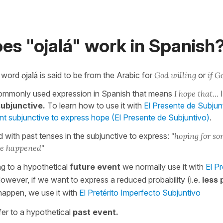
es "ojalá" work in Spanish
e word
ojalá
is said to be from the Arabic for
God willing
or
if G
commonly used expression in Spanish that means
I hope that…
I
subjunctive.
To learn how to use it with
El Presente de Subjun
ent subjunctive to express hope (El Presente de Subjuntivo)
.
d with past tenses in the subjunctive to express:
"hoping for so
ve happened"
g to a hypothetical
future event
we normally use it with
El P
However, if we want to express a reduced probability (i.e.
less 
happen, we use it with
El Pretérito Imperfecto Subjuntivo
fer to a hypothetical
past event.