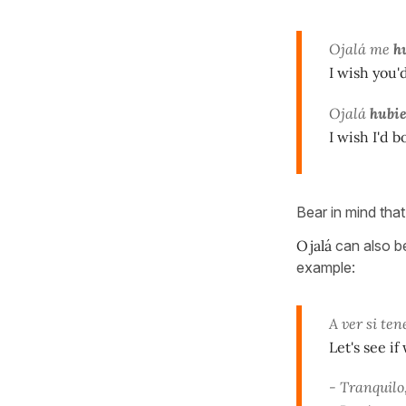
Ojalá me
hu
I wish you'
Ojalá
hubi
I wish I'd b
Bear in mind tha
Ojalá
can also b
example:
A ver si ten
Let's see i
- Tranquilo,