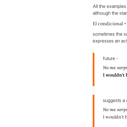
All the example
although the sta
El condicional +
sometimes the s
expresses an actio
future -
No me sorp
I wouldn't 
suggests a c
No me sorp
I wouldn't b