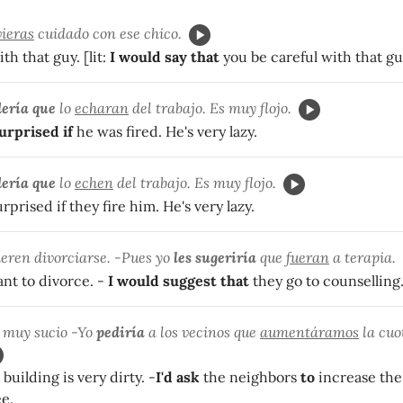
vieras
cuidado con ese chico.
th that guy. [lit:
I would say that
you be careful with that gu
ería que
lo
echaran
del trabajo. Es muy flojo.
urprised if
he was fired. He's very lazy.
ería que
lo
echen
del trabajo. Es muy flojo.
rprised if they fire him. He's very lazy.
eren divorciarse. -Pues yo
les sugeriría
que
fueran
a terapia.
nt to divorce. -
I would suggest that
they go to counselling
á muy sucio -Yo
pediría
a los vecinos que
aumentáramos
la cuo
uilding is very dirty. -
I'd ask
the neighbors
to
increase the
e.