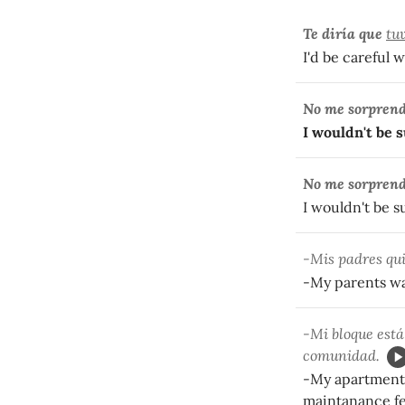
Te diría que
tu
I'd be careful wi
No me sorprend
I wouldn't be s
No me sorprend
I wouldn't be su
-Mis padres qui
-My parents wa
-Mi bloque est
comunidad.
-My apartment b
maintanance fe