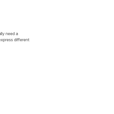
lly need a
xpress different