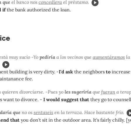
n que
el banco nos
concediera
el préstamo.
 if
the bank authorized the loan.
ice
está muy sucio -Yo
pediría
a los vecinos que
aumentáramos
la
nt building is very dirty. -
I'd ask
the neighbors
to
increase
aintanance fee.
 quieren divorciarse. -Pues yo
les sugeriría
que
fueran
a terap
 want to divorce. -
I would suggest that
they go to counsell
daría que
no os
sentaseis
en la terraza. Hace bastante frío.
end that
you don't sit in the outdoor area. It's fairly chilly. [