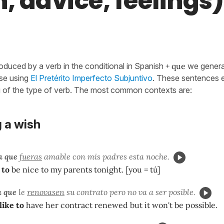
, advice, feelings)
oduced by a verb in the conditional in Spanish
+ que
we genera
use using
El Pretérito Imperfecto Subjuntivo
. These sentences e
g of the type of verb. The most common contexts are:
 a wish
a que
fueras
amable con mis padres esta noche.
 to
be nice to my parents tonight. [you = tú]
a que
le
renovasen
su contrato pero no va a ser posible.
like to
have her contract renewed but it won't be possible.