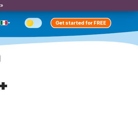
 »
Get started for FREE
+