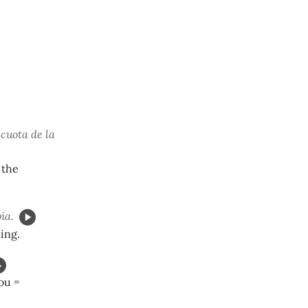
 cuota de la
 the
ia.
ing.
you =