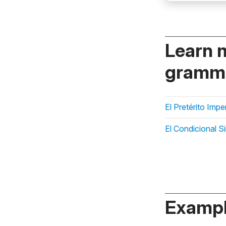
Learn 
gramma
El Pretérito Imp
El Condicional S
Exampl