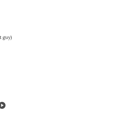
t guy)