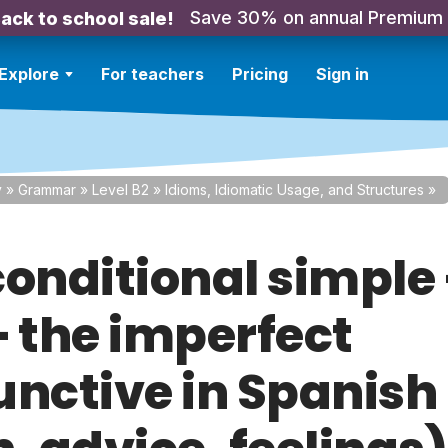
Save 30% on annual Premium
ack to school sale!
Explore
For teachers
Pricing
Sign in
y
»
Grammar
»
Level B2
»
Idioms, Idiomatic Usage, and Structures
»
conditional simple 
+ the imperfect
unctive in Spanish