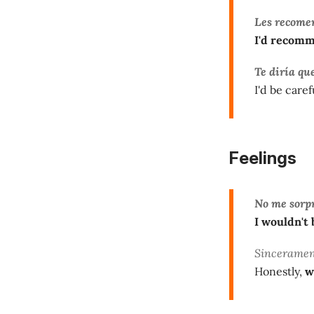
Les recome
I'd recomm
Te diría qu
I'd be caref
Feelings
No me sorp
I wouldn't 
Sincerament
Honestly,
w