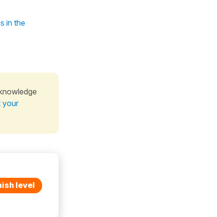
s in the
 knowledge
t your
ish level