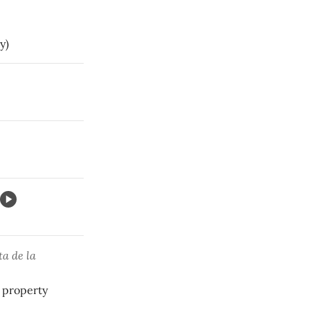
y)
.
ta de la
 property