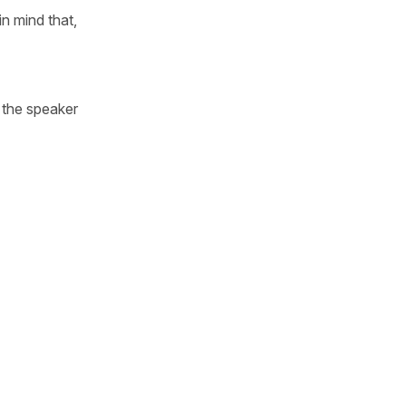
n mind that,
e the speaker