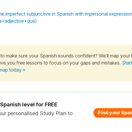
he imperfect subjunctive in Spanish with impersonal expression
ía+adjective+que)
to make sure your Spanish sounds confident? We’ll map your
ive you free lessons to focus on your gaps and mistakes.
Star
map today »
 Spanish level for FREE
Find your Span
ur personalised Study Plan to