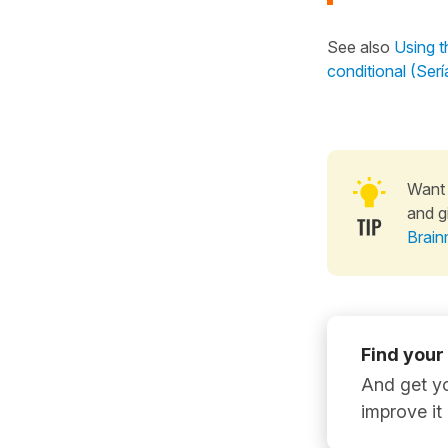
See also
Using t
conditional (Ser
Want 
and g
Brain
Find your
And get yo
improve it