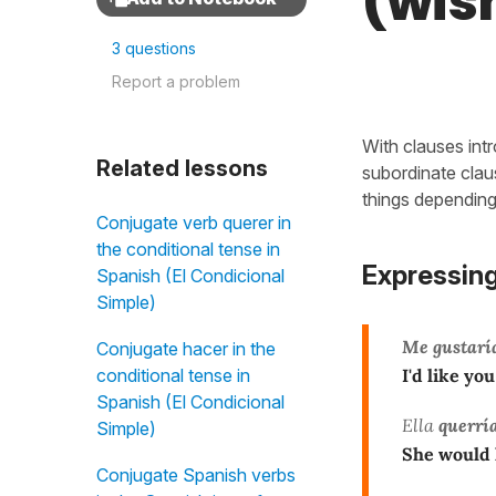
(wish
3 questions
Report a problem
With clauses intr
Related lessons
subordinate cla
things dependin
Conjugate verb querer in
the conditional tense in
Expressing
Spanish (El Condicional
Simple)
Me gustarí
Conjugate hacer in the
conditional tense in
I'd like you
Spanish (El Condicional
Ella
querrí
Simple)
She would 
Conjugate Spanish verbs