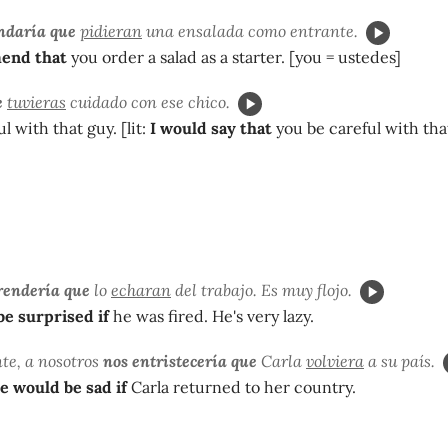
ndaría que
pidieran
una ensalada como entrante.
end that
you order a salad as a starter. [you = ustedes]
e
tuvieras
cuidado con ese chico.
ul with that guy. [lit:
I would say that
you be careful with tha
rendería que
lo
echaran
del trabajo. Es muy flojo.
be surprised if
he was fired. He's very lazy.
e, a nosotros
nos entristecería que
Carla
volviera
a su país.
e would be sad if
Carla returned to her country.