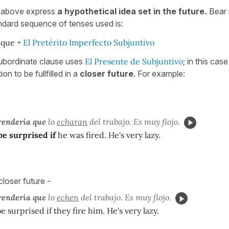
s above express
a hypothetical idea set in the future.
Bear i
ndard sequence of tenses used is:
 que +
El Pretérito Imperfecto Subjuntivo
ubordinate clause uses
El Presente de Subjuntivo
; in this cas
n to be fullfilled in a
closer future
. For example:
rendería que
lo
echaran
del trabajo. Es muy flojo.
be surprised if
he was fired. He's very lazy.
loser future -
rendería que
lo
echen
del trabajo. Es muy flojo.
e surprised if they fire him. He's very lazy.