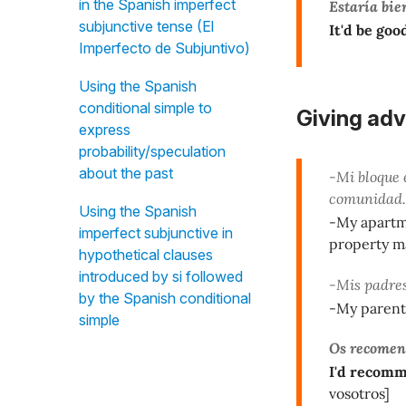
in the Spanish imperfect
Estaría bie
subjunctive tense (El
It'd be good
Imperfecto de Subjuntivo)
Using the Spanish
conditional simple to
Giving adv
express
probability/speculation
about the past
-Mi bloque 
comunidad.
Using the Spanish
-My apartme
imperfect subjunctive in
property m
hypothetical clauses
introduced by si followed
-Mis padres
by the Spanish conditional
-My parents
simple
Os recomen
I'd recomm
vosotros]