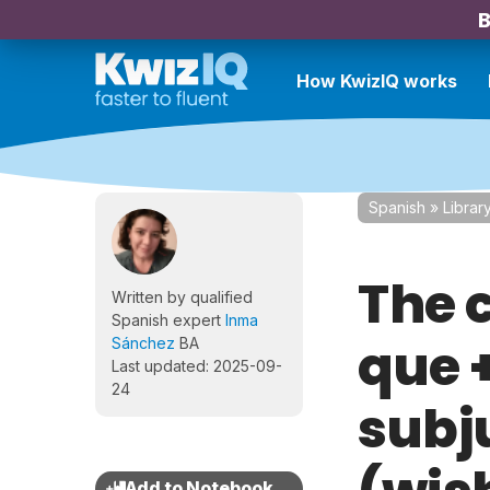
B
How KwizIQ works
Spanish
»
Librar
The 
Written by qualified
Spanish expert
Inma
que 
Sánchez
BA
Last updated: 2025-09-
24
subj