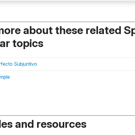
more about these related S
r topics
erfecto Subjuntivo
imple
es and resources