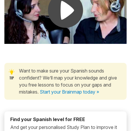
Want to make sure your Spanish sounds
confident? We’ll map your knowledge and give
you free lessons to focus on your gaps and
mistakes.
Start your Brainmap today »
Find your Spanish level for FREE
And get your personalised Study Plan to improve it