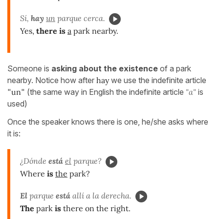
Sí,
hay
un
parque cerca.
Yes,
there is
a
park nearby.
Someone is
asking about the existence
of a park
nearby. Notice how after
hay
we use the indefinite article
"
un
" (the same way in English the indefinite article
"a"
is
used)
Once the speaker knows there is one, he/she asks where
it is:
¿Dónde
está
el
parque?
Where
is
the
park?
El
parque
está
allí a la derecha.
The
park
is
there on the right.