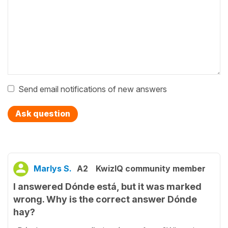
Send email notifications of new answers
Ask question
Marlys S.
A2
KwizIQ community member
I answered Dónde está, but it was marked
wrong. Why is the correct answer Dónde
hay?