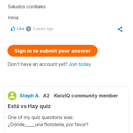
Saludos cordiales
Inma
Like
3 years ago
1
Sign in to submit your answer
Don't have an account yet?
Join today
Steph A.
A2
KwizIQ community member
Está vs Hay quiz
One of my quiz questions was:
¿Dónde_____una floristería, por favor?