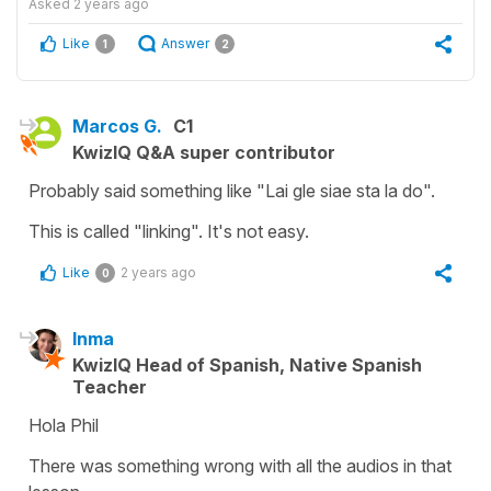
Asked
2 years ago
Like
Answer
1
2
Marcos G.
C1
KwizIQ Q&A super contributor
Probably said something like "Lai gle siae sta la do".
This is called "linking". It's not easy.
Like
2 years ago
0
Inma
KwizIQ Head of Spanish, Native Spanish
Teacher
Hola Phil
There was something wrong with all the audios in that