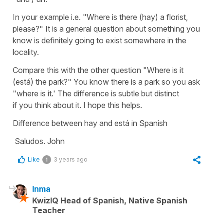
In your example i.e. "Where is there (hay) a florist,
please?" It is a general question about something you
know is definitely going to exist somewhere in the
locality.
Compare this with the other question "Where is it
(está) the park?" You know there is a park so you ask
"where is it.' The difference is subtle but distinct
if you think about it. I hope this helps.
Difference between hay and está in Spanish
Saludos. John
Like
3 years ago
1
Inma
KwizIQ Head of Spanish, Native Spanish
Teacher