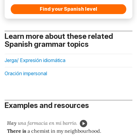
Find your Spanish level
Learn more about these related
Spanish grammar topics
Jerga/ Expresión idiomática
Oración impersonal
Examples and resources
Hay
una farmacia en mi barrio.
There is
a chemist in my neighbourhood.