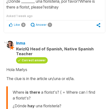
¿Dónde ________ una floristería, por favor?Where is
there a florist, please?estáhay
Asked
1 week ago
Like
Answer
0
1
Inma
KwizIQ Head of Spanish, Native Spanish
Teacher
Correct answer
Hola Marlys
The clue is in the article un/una or el/la.
Where
is there
a florist's? ( = Where can I find
a florist's?
¿Dónde
hay
una floristería?