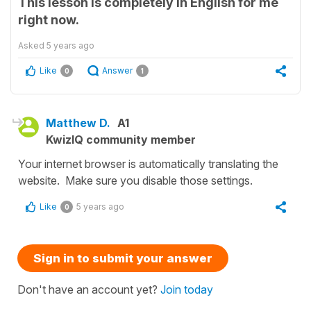
This lesson is completely in English for me
right now.
Asked
5 years ago
Like
Answer
0
1
Matthew D.
A1
KwizIQ community member
Your internet browser is automatically translating the
website. Make sure you disable those settings.
Like
5 years ago
0
Sign in to submit your answer
Don't have an account yet?
Join today