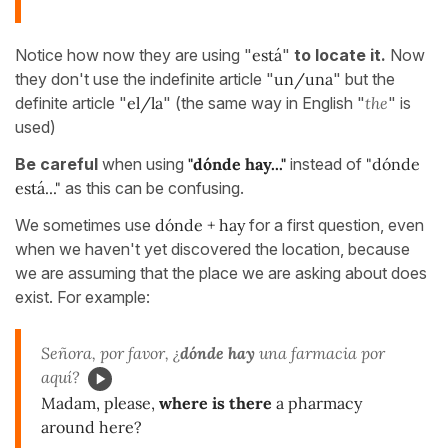
Notice how now they are using "
está
"
to locate it.
Now
they don't use the indefinite article "
un/una
" but the
definite article "
el/la
" (the same way in English "
the
" is
used)
Be careful
when using
"dónde hay..."
instead of
"dónde
está..."
as this can be confusing.
We sometimes use
dónde + hay
for a first question, even
when we haven't yet discovered the location, because
we are assuming that the place we are asking about does
exist. For example:
Señora, por favor, ¿
dónde hay
una farmacia por
aquí?
Madam, please,
where is there
a pharmacy
around here?