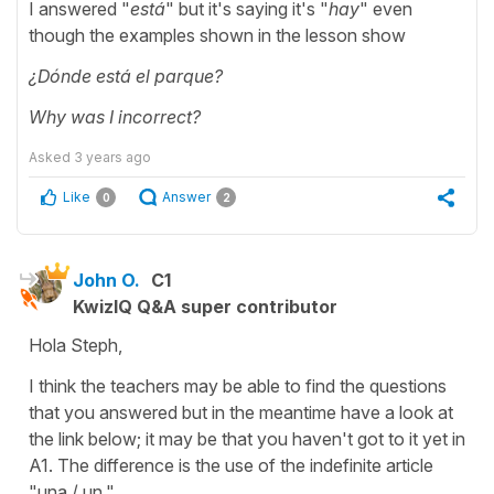
I answered "
está
" but it's saying it's "
hay
" even
though the examples shown in the lesson show
¿Dónde está el parque?
Why was I incorrect?
Asked
3 years ago
Like
Answer
0
2
John O.
C1
KwizIQ Q&A super contributor
Hola Steph,
I think the teachers may be able to find the questions
that you answered but in the meantime have a look at
the link below; it may be that you haven't got to it yet in
A1. The difference is the use of the indefinite article
"una / un."