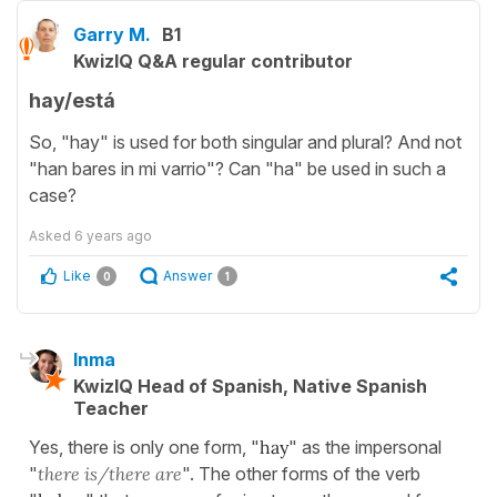
Garry M.
B1
KwizIQ Q&A regular contributor
hay/está
So, "hay" is used for both singular and plural? And not
"han bares in mi varrio"? Can "ha" be used in such a
case?
Asked
6 years ago
Like
Answer
0
1
Inma
KwizIQ Head of Spanish, Native Spanish
Teacher
Yes, there is only one form, "
hay
" as the impersonal
"
there is/there are
". The other forms of the verb