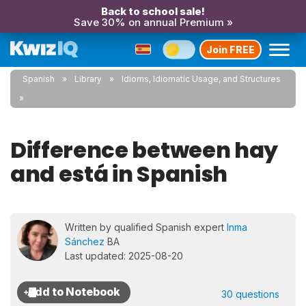
Back to school sale!
Save 30% on annual Premium »
Join FREE
Spanish
Library
Idioms, Idiomatic Usage, and Structures
Difference between hay
and está in Spanish
Written by qualified Spanish expert
Inma
Sánchez
BA
Last updated: 2025-08-20
30 questions