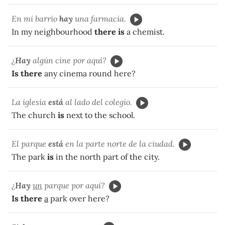
En mi barrio
hay
una farmacia.
In my neighbourhood
there is
a chemist.
¿
Hay
algún cine por aquí?
Is there
any cinema round here?
La iglesia
está
al lado del colegio.
The church
is
next to the school.
El parque
está
en la parte norte de la ciudad.
The park
is
in the north part of the city.
¿
Hay
un
parque por aquí?
Is there
a
park over here?