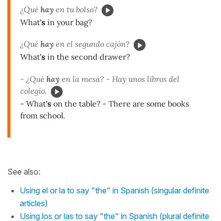
¿Qué
hay
en tu bolso?
What
's
in your bag?
¿Qué
hay
en el segundo cajón?
What
's
in the second drawer?
- ¿Qué
hay
en la mesa? - Hay unos libros del
colegio.
- What
's
on the table? - There are some books
from school.
See also:
Using el or la to say "the" in Spanish (singular definite
articles)
Using los or las to say "the" in Spanish (plural definite