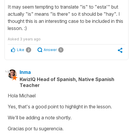
It may seem tempting to translate "is" to "esta'" but
actually "is" means "is there" so it should be "hay". I
thought this is an interesting case to be included in this
lesson. :)
Asked
3 years ago
Like
Answer
2
1
Inma
KwizIQ Head of Spanish, Native Spanish
Teacher
Hola Michael
Yes, that's a good point to highlight in the lesson.
We'll be adding a note shortly.
Gracias por tu sugerencia.