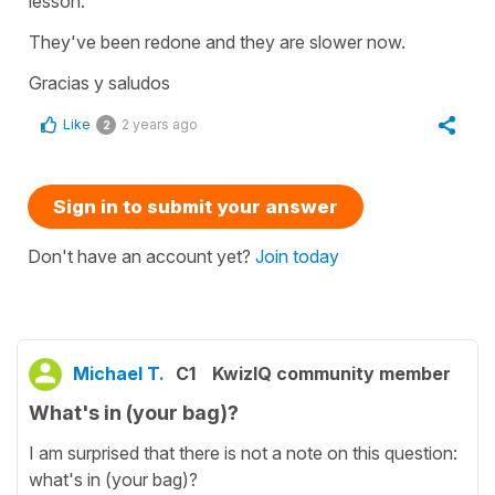
lesson.
They've been redone and they are slower now.
Gracias y saludos
Like
2 years ago
2
Sign in to submit your answer
Don't have an account yet?
Join today
Michael T.
C1
KwizIQ community member
What's in (your bag)?
I am surprised that there is not a note on this question:
what's in (your bag)?