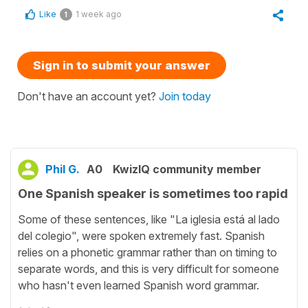
Like
1 week ago
1
Sign in to submit your answer
Don't have an account yet?
Join today
Phil G.
A0
KwizIQ community member
One Spanish speaker is sometimes too rapid
Some of these sentences, like "La iglesia está al lado
del colegio", were spoken extremely fast. Spanish
relies on a phonetic grammar rather than on timing to
separate words, and this is very difficult for someone
who hasn't even learned Spanish word grammar.