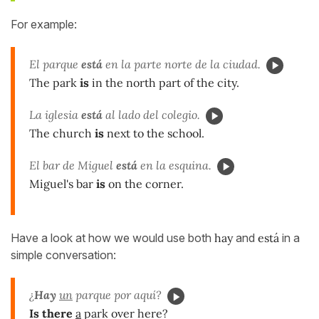
For example:
El parque
está
en la parte norte de la ciudad.
The park
is
in the north part of the city.
La iglesia
está
al lado del colegio.
The church
is
next to the school.
El bar de Miguel
está
en la esquina.
Miguel's bar
is
on the corner.
Have a look at how we would use both
hay
and
está
in a
simple conversation:
¿
Hay
un
parque por aquí?
Is there
a
park over here?