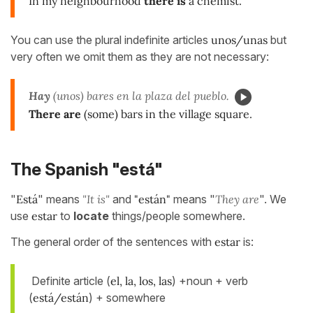
In my neighbourhood
there is
a chemist.
You can use the plural indefinite articles
unos/unas
but
very often we omit them as they are not necessary:
Hay
(unos) bares en la plaza del pueblo.
There are
(some) bars in the village square.
The Spanish "está"
"
Está
" means
"It is"
and
"están"
means "
They are
". We
use
estar
to
locate
things/people somewhere.
The general order of the sentences with
estar
is:
Definite article (
el, la, los, las
) +noun + verb
(
está/están
) + somewhere