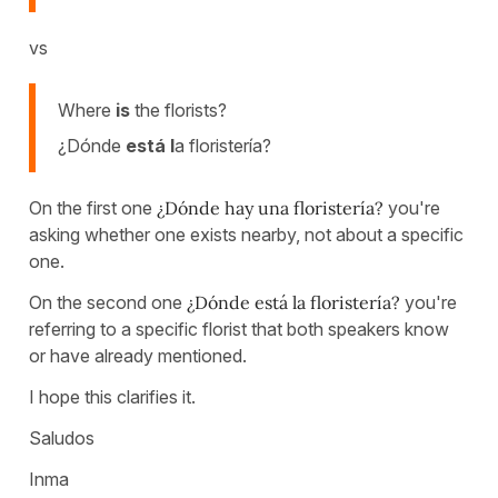
vs
Where
is
the florists?
¿Dónde
está l
a floristería?
On the first one
¿Dónde hay una floristería?
you're
asking whether one exists nearby, not about a specific
one.
On the second one
¿Dónde está la floristería?
you're
referring to a specific florist that both speakers know
or have already mentioned.
I hope this clarifies it.
Saludos
Inma