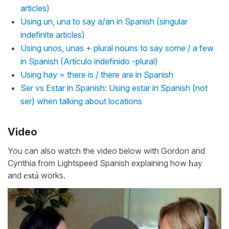
articles)
Using un, una to say a/an in Spanish (singular
indefinite articles)
Using unos, unas + plural nouns to say some / a few
in Spanish (Artículo indefinido -plural)
Using hay = there is / there are in Spanish
Ser vs Estar in Spanish: Using estar in Spanish (not
ser) when talking about locations
Video
You can also watch the video below with Gordon and
Cynthia from Lightspeed Spanish explaining how
hay
and
está
works.