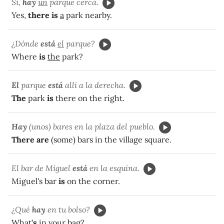
Sí,
hay
un
parque cerca.
Yes,
there is
a
park nearby.
¿Dónde
está
el
parque?
Where
is
the
park?
El
parque
está
allí a la derecha.
The
park
is
there on the right.
Hay
(unos) bares en la plaza del pueblo.
There are
(some) bars in the village square.
El bar de Miguel
está
en la esquina.
Miguel's bar
is
on the corner.
¿Qué
hay
en tu bolso?
What
's
in your bag?