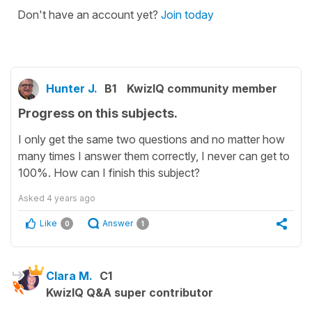
Don't have an account yet?
Join today
Hunter J.
B1
KwizIQ community member
Progress on this subjects.
I only get the same two questions and no matter how
many times I answer them correctly, I never can get to
100%. How can I finish this subject?
Asked
4 years ago
Like
Answer
0
1
Clara M.
C1
KwizIQ Q&A super contributor