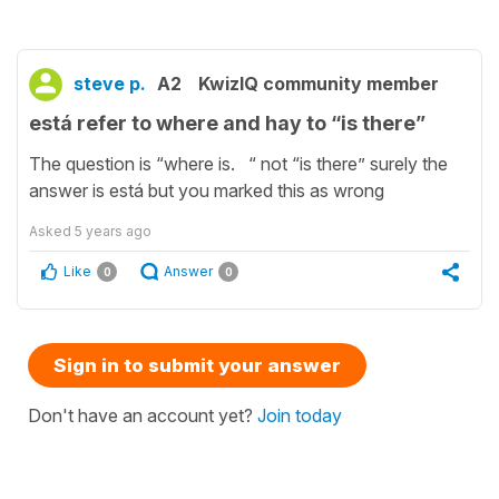
steve p.
A2
KwizIQ community member
está refer to where and hay to “is there”
The question is “where is. “ not “is there” surely the
answer is está but you marked this as wrong
Asked
5 years ago
Like
Answer
0
0
Sign in to submit your answer
Don't have an account yet?
Join today