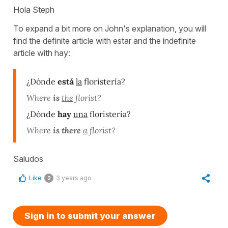
Hola Steph
To expand a bit more on John's explanation, you will
find the definite article with estar and the indefinite
article with hay:
¿Dónde
está
la
floristería?
Where
is
the
florist?
¿Dónde
hay
una
floristería?
Where
is there
a
florist?
Saludos
Like
3 years ago
2
Sign in to submit your answer