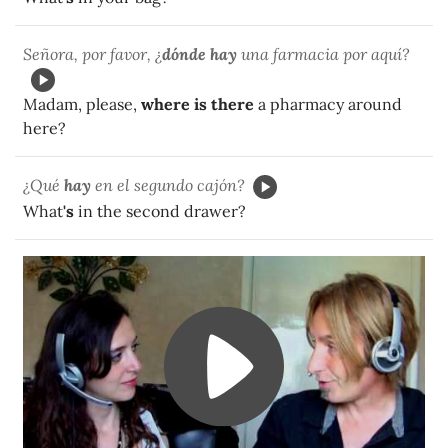
Señora, por favor, ¿
dónde hay
una farmacia por aquí?
Madam, please,
where is there
a pharmacy around
here?
¿Qué
hay
en el segundo cajón?
What
's
in the second drawer?