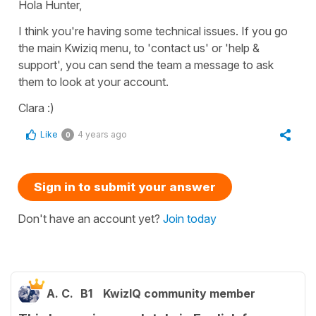
Hola Hunter,
I think you're having some technical issues. If you go
the main Kwiziq menu, to 'contact us' or 'help &
support', you can send the team a message to ask
them to look at your account.
Clara :)
Like
4 years ago
0
Sign in to submit your answer
Don't have an account yet?
Join today
A. C.
B1
KwizIQ community member