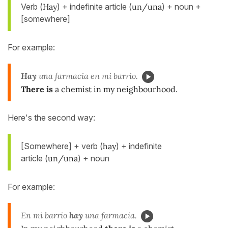
Verb (
Hay
) + indefinite article (
un/una
) + noun +
[somewhere]
For example:
Hay
una farmacia en mi barrio.
There is
a chemist in my neighbourhood.
Here's the second way:
[Somewhere] + verb (
hay
) + indefinite
article (
un/una
) + noun
For example:
En mi barrio
hay
una farmacia.