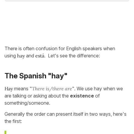
There is often confusion for English speakers when
using
hay
and
está
. Let's see the difference:
The Spanish "hay"
Hay
means "
There is/there are
". We use hay when we
are talking or asking about the
existence
of
something/someone.
Generally the order can present itself in two ways, here's
the first: