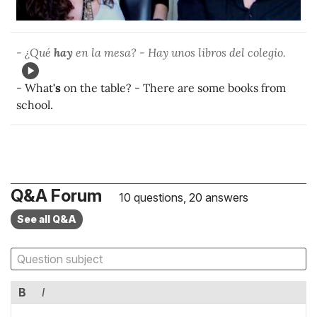
- ¿Qué
hay
en la mesa? - Hay unos libros del colegio.
- What
's
on the table? - There are some books from
school.
Q&A Forum
10 questions, 20 answers
See all Q&A
B
I