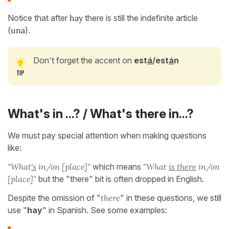
Notice that after
hay
there is still the indefinite article
(
una
).
Don't forget the accent on
est
á
/est
á
n
What's in ...? / What's there in...?
We must pay special attention when making questions
like:
"What
's
in/on [place]"
which means
"What
is there
in/on
[place]"
but the "there" bit is often dropped in English.
Despite the omission of "
there
" in these questions, we still
use "
hay
" in Spanish. See some examples: