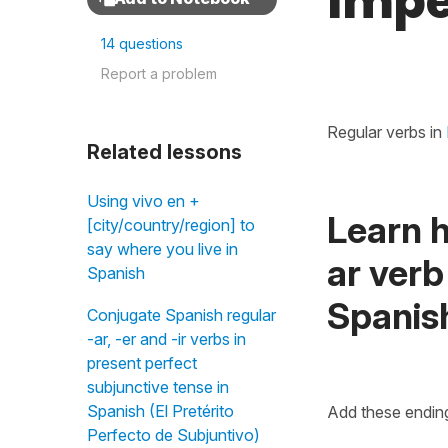
Impe
14 questions
Report a problem
Regular verbs in
Related lessons
Using vivo en +
Learn h
[city/country/region] to
say where you live in
ar verb
Spanish
Spanis
Conjugate Spanish regular
-ar, -er and -ir verbs in
present perfect
subjunctive tense in
Spanish (El Pretérito
Add these ending
Perfecto de Subjuntivo)