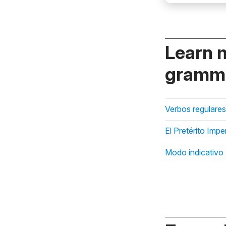
Learn 
gramma
Verbos regulares
El Pretérito Impe
Modo indicativo