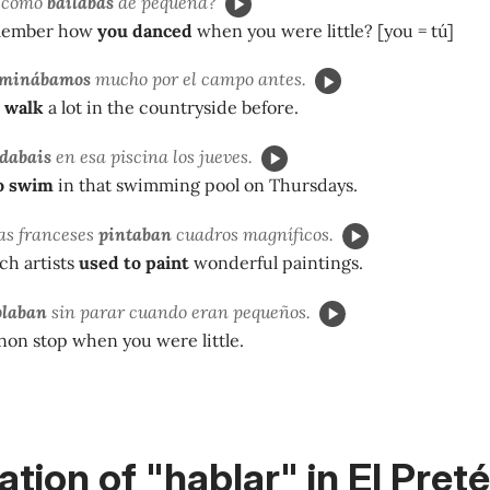
s cómo
bailabas
de pequeña?
member how
you danced
when you were little? [you = tú]
aminábamos
mucho por el campo antes.
 walk
a lot in the countryside before.
dabais
en esa piscina los jueves.
o swim
in that swimming pool on Thursdays.
tas franceses
pintaban
cuadros magníficos.
ch artists
used to paint
wonderful paintings.
blaban
sin parar cuando eran pequeños.
non stop when you were little.
tion of "hablar" in El Preté