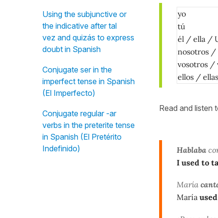
yo
Using the subjunctive or
the indicative after tal
tú
vez and quizás to express
él / ella / 
doubt in Spanish
nosotros /
vosotros /
Conjugate ser in the
ellos / ell
imperfect tense in Spanish
(El Imperfecto)
Read and listen 
Conjugate regular -ar
verbs in the preterite tense
in Spanish (El Pretérito
Indefinido)
Hablaba
con
I used to t
María
cant
María
used