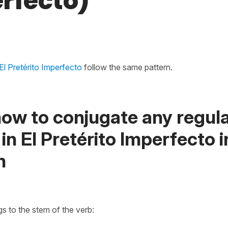
rfecto)
El Pretérito Imperfecto
follow the same pattern.
ow to conjugate any regula
 in El Pretérito Imperfecto i
h
s to the stem of the verb: