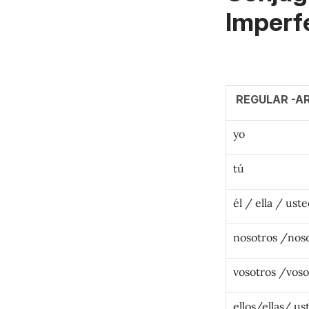
Imperf
REGULAR -A
yo
tú
él / ella / ust
nosotros /nos
vosotros /voso
ellos/ellas/ us