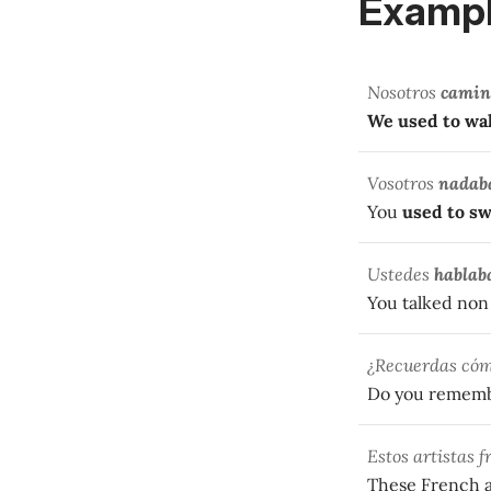
Exampl
Nosotros
camin
We used to wa
Vosotros
nadab
You
used to s
Ustedes
hablab
You talked non 
¿Recuerdas có
Do you remem
Estos artistas 
These French a