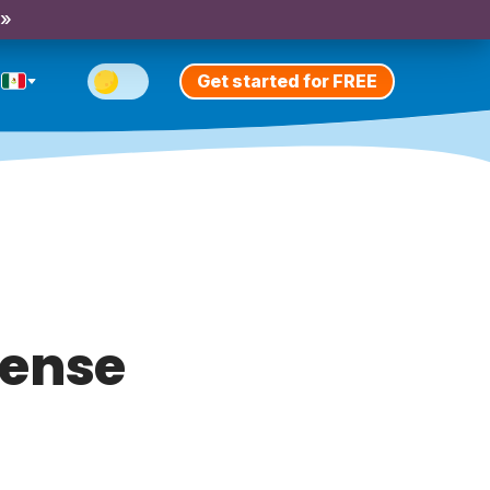
 »
Get started for FREE
tense