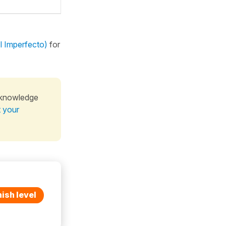
El Imperfecto)
for
 knowledge
t your
ish level