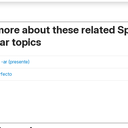
more about these related S
r topics
 -ar (presente)
rfecto