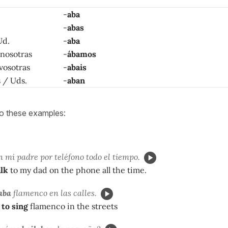
-
aba
-
abas
Ud.
-
aba
 nosotras
-
ábamos
 vosotras
-
abais
as / Uds.
-
aban
to these examples:
 mi padre por teléfono todo el tiempo.
alk
to my dad on the phone all the time.
aba
flamenco en las calles.
 to sing
flamenco in the streets