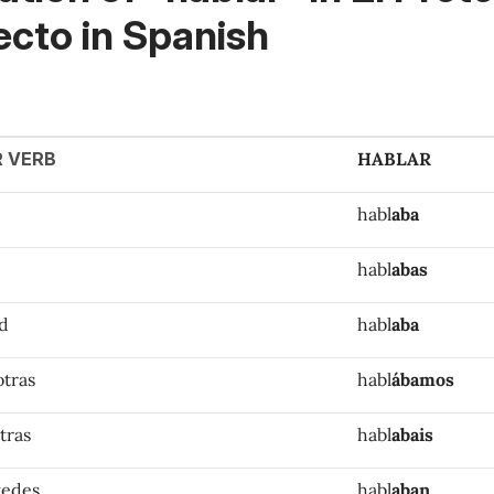
ecto in Spanish
R VERB
HABLAR
habl
aba
habl
abas
ed
habl
aba
otras
habl
ábamos
tras
habl
abais
tedes
habl
aban