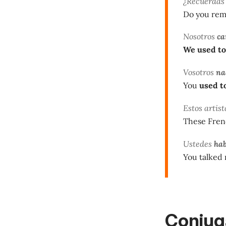
¿Recuerda
Do you re
Nosotros
c
We used to
Vosotros
na
You
used t
Estos artis
These Fren
Ustedes
ha
You talked 
Conjuga