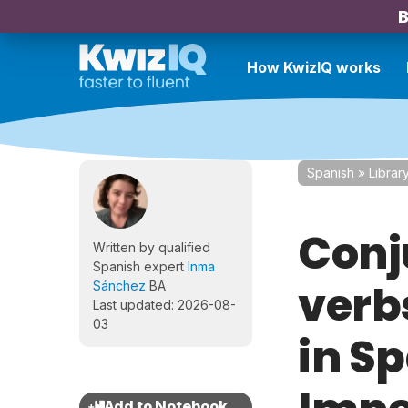
B
How KwizIQ works
Spanish
»
Librar
Conj
Written by qualified
Spanish expert
Inma
verb
Sánchez
BA
Last updated: 2026-08-
03
in Sp