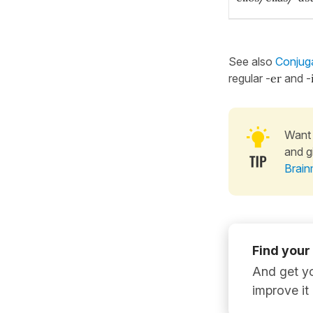
See also
Conjuga
regular -
er
and -
Want 
and g
Brain
Find your
And get yo
improve it