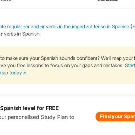
te regular -er and -ir verbs in the imperfect tense in Spanish (
ir
verbs in Spanish.
to make sure your Spanish sounds confident? We’ll map your
ive you free lessons to focus on your gaps and mistakes.
Star
map today »
 Spanish level for FREE
Find your Span
ur personalised Study Plan to