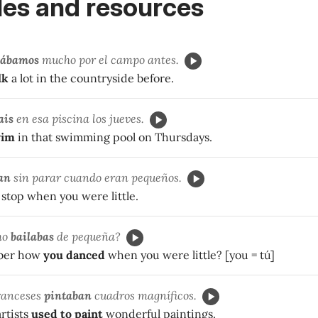
es and resources
ábamos
mucho por el campo antes.
lk
a lot in the countryside before.
ais
en esa piscina los jueves.
wim
in that swimming pool on Thursdays.
an
sin parar cuando eran pequeños.
stop when you were little.
mo
bailabas
de pequeña?
ber how
you danced
when you were little? [you = tú]
franceses
pintaban
cuadros magníficos.
rtists
used to paint
wonderful paintings.