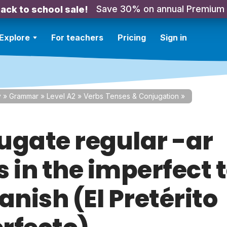
Save 30% on annual Premium
ack to school sale!
Explore
For teachers
Pricing
Sign in
y
»
Grammar
»
Level A2
»
Verbs Tenses & Conjugation
»
ugate regular -ar
s in the imperfect 
anish (El Pretérito