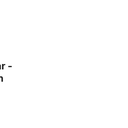
r -
n