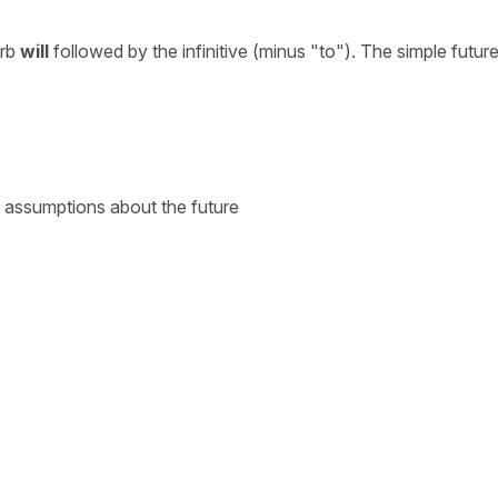
erb
will
followed by the infinitive (minus "to"). The simple future
nd assumptions about the future