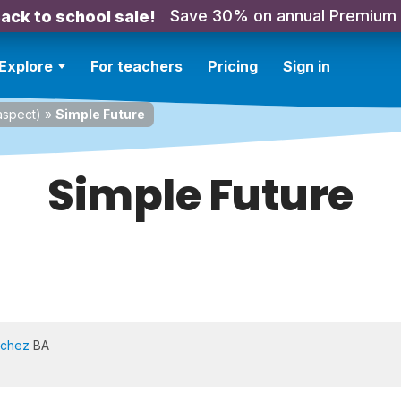
Save 30% on annual Premium
ack to school sale!
Explore
For teachers
Pricing
Sign in
spect)
»
Simple Future
Simple Future
nchez
BA