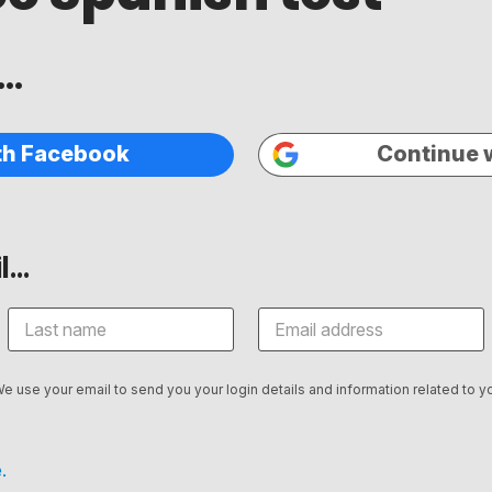
..
th Facebook
Continue 
...
We use your email to send you your login details and information related to yo
.