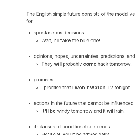
The English simple future consists of the modal v
for
spontaneous decisions
Wait, I'
ll take
the blue one!
opinions, hopes, uncertainties, predictions, a
They
will
probably
come
back tomorrow.
promises
I promise that I
won't watch
TV tonight.
actions in the future that cannot be influenced
It
'll be
windy tomorrow and it
will
rain.
if-clauses of conditional sentences
He
'll call
you if he arrives early.