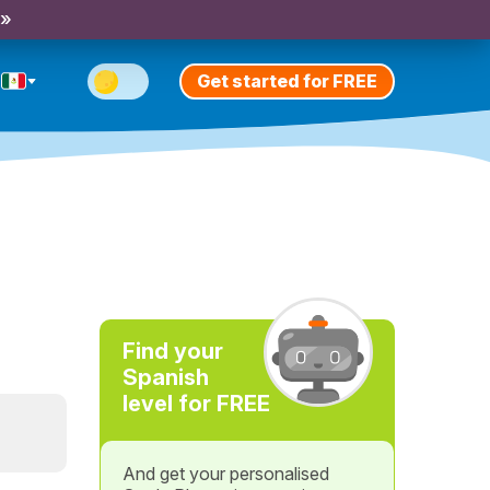
 »
Get started for FREE
Find your
Spanish
level for FREE
And get your personalised