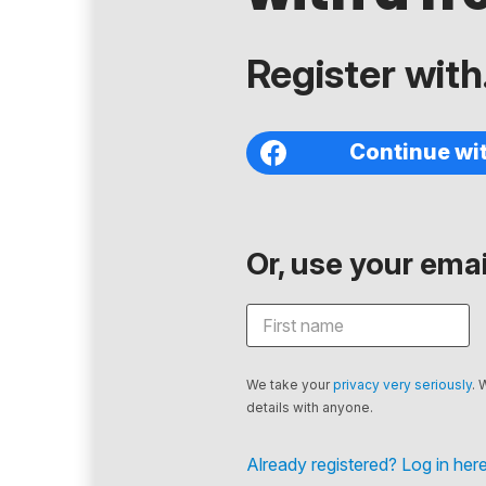
Register with.
Continue wi
Or, use your email
We take your
privacy very seriously
. 
details with anyone.
Already registered? Log in here