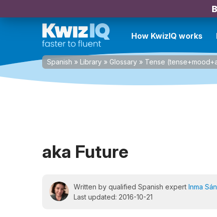
B
How KwizIQ works
Spanish
»
Library
»
Glossary
»
Tense (tense+mood+a
aka Future
Written by qualified Spanish expert
Inma Sá
Last updated: 2016-10-21