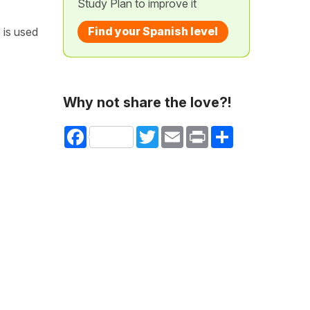
Study Plan to improve it
Find your Spanish level
 is used
Why not share the love?!
Facebook
Twitter
Email
Print
Share