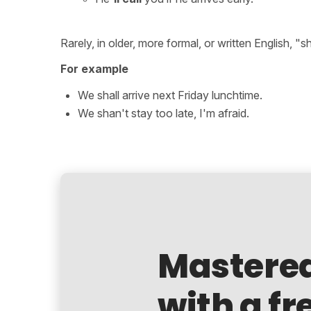
Rarely, in older, more formal, or written English, "s
For example
We shall arrive next Friday lunchtime.
We shan't stay too late, I'm afraid.
Mastere
with a fr