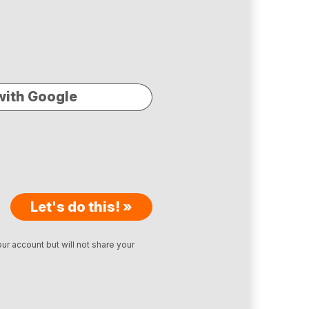
with Google
Let's do this! »
ur account but will not share your