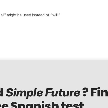
hall" might be used instead of "will."
d
? Fi
Simple Future
ee Spanish test