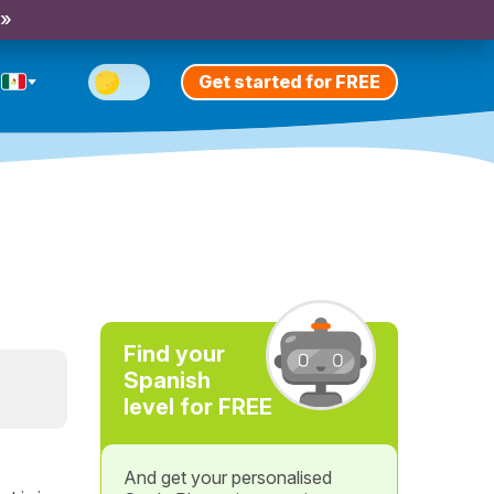
 »
Get started for FREE
Find your
Spanish
level for FREE
And get your personalised