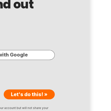
nd out
with Google
Let's do this! »
ur account but will not share your