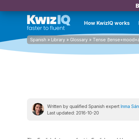
B
How KwizIQ works
Spanish
»
Library
»
Glossary
»
Tense (tense+mood+a
Written by qualified Spanish expert
Inma Sá
Last updated: 2016-10-20