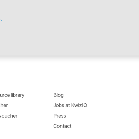
.
rce library
Blog
cher
Jobs at KwizIQ
 voucher
Press
Contact