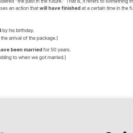
ered "the past in the future." That is, it refers to something tha
sses an action that
will have finished
at a certain time in the f
d
by his birthday.
the arrival of the package.)
 have been married
for 50 years.
dding to when we got married.)