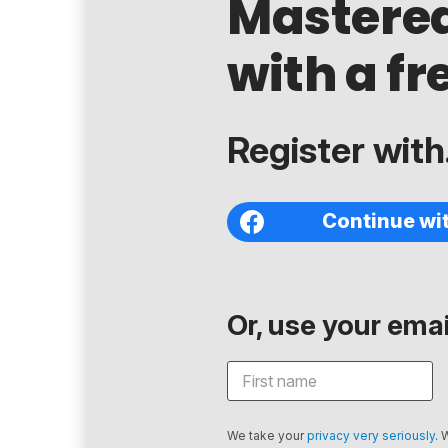
Mastere
with a fr
Register with.
Continue wi
Or, use your email
We take your
privacy very seriously
. 