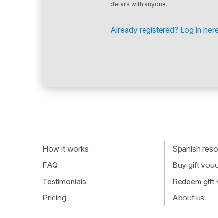
details with anyone.
Already registered? Log in here
How it works
Spanish resou
FAQ
Buy gift vou
Testimonials
Redeem gift
Pricing
About us