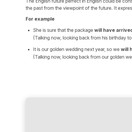
The English future perfect in English could be consid
the past from the viewpoint of the future. It expre
For example
She is sure that the package
will have arrive
(Talking now
,
looking back from his birthday to 
It is our golden wedding next year, so we
will
(Talking now, looking back from our golden we