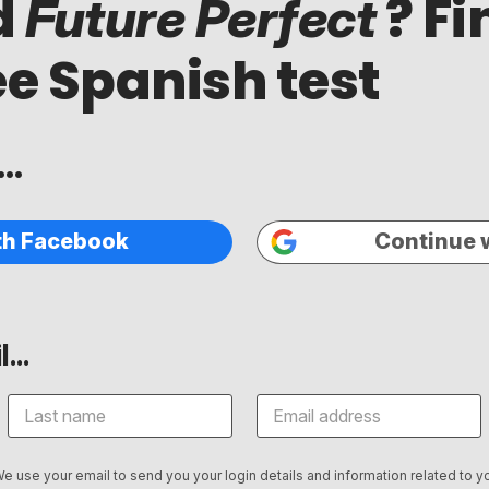
d
? Fi
Future Perfect
ee Spanish test
..
th Facebook
Continue 
...
We use your email to send you your login details and information related to yo