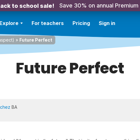
Save 30% on annual Premium
ack to school sale!
Explore
For teachers
Pricing
Sign in
spect)
»
Future Perfect
Future Perfect
nchez
BA