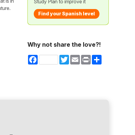
t is in
Study Plan to improve it
uture.
Find your Spanish level
Why not share the love?!
Facebook
Twitter
Email
Print
Share