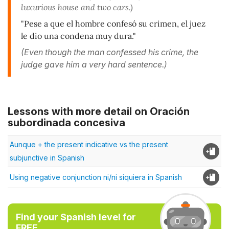
luxurious house and two cars.)
"Pese a que el hombre confesó su crimen, el juez
le dio una condena muy dura."
(Even though the man confessed his crime, the
judge gave him a very hard sentence.)
Lessons with more detail on Oración
subordinada concesiva
Aunque + the present indicative vs the present
subjunctive in Spanish
Using negative conjunction ni/ni siquiera in Spanish
Find your Spanish level for
FREE