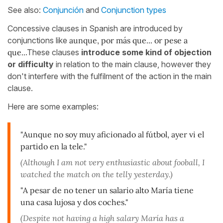
See also:
Conjunción
and
Conjunction types
Concessive clauses in Spanish are introduced by
conjunctions like
aunque, por más que... or pese a
que..
.These clauses
introduce some kind of objection
or difficulty
in relation to the main clause, however they
don't interfere with the fulfilment of the action in the main
clause.
Here are some examples:
"Aunque no soy muy aficionado al fútbol, ayer vi el
partido en la tele."
(Although I am not very enthusiastic about fooball, I
watched the match on the telly yesterday.)
"A pesar de no tener un salario alto María tiene
una casa lujosa y dos coches."
(Despite not having a high salary María has a