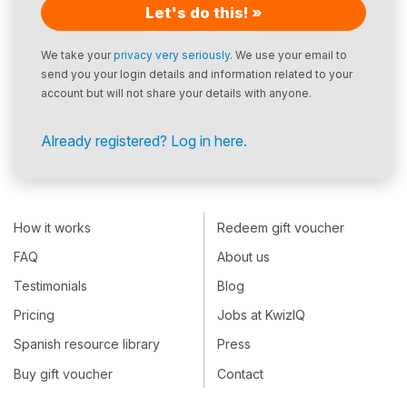
Let's do this! »
We take your
privacy very seriously
. We use your email to
send you your login details and information related to your
account but will not share your details with anyone.
Already registered? Log in here.
How it works
Redeem gift voucher
FAQ
About us
Testimonials
Blog
Pricing
Jobs at KwizIQ
Spanish resource library
Press
Buy gift voucher
Contact