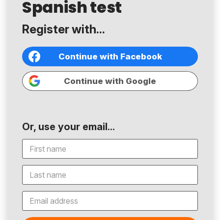
Spanish test
Register with...
Continue with Facebook
Continue with Google
Or, use your email...