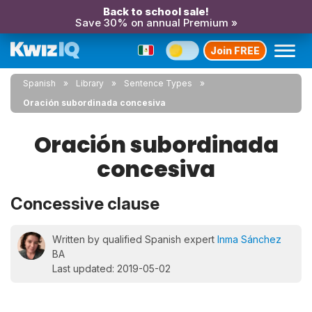
Back to school sale!
Save 30% on annual Premium »
Join FREE
Spanish
Library
Sentence Types
Oración subordinada concesiva
Oración subordinada
concesiva
Concessive clause
Written by qualified Spanish expert
Inma Sánchez
BA
Last updated: 2019-05-02