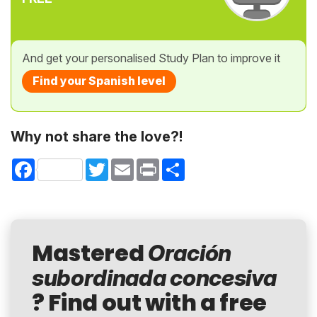
And get your personalised Study Plan to improve it
Find your Spanish level
Why not share the love?!
Facebook
Twitter
Email
Print
Share
Mastered
Oración
subordinada concesiva
? Find out with a free