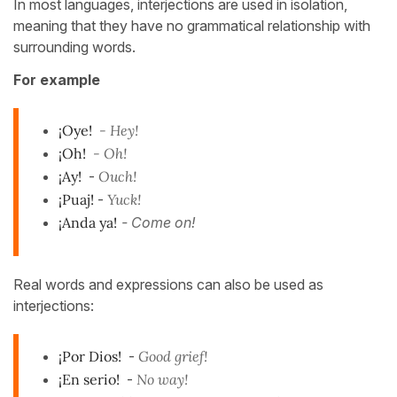
In most languages, interjections are used in isolation,
meaning that they have no grammatical relationship with
surrounding words.
For example
¡Oye!
- Hey!
¡Oh!
- Oh!
¡Ay!
-
Ouch!
¡Puaj!
-
Yuck!
¡Anda ya!
- Come on!
Real words and expressions can also be used as
interjections:
¡Por Dios!
-
Good grief!
¡En serio!
-
No way!