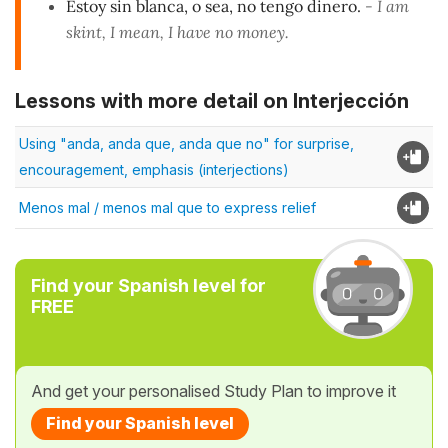
Estoy sin blanca, o sea, no tengo dinero.
- I am
skint, I mean, I have no money.
Lessons with more detail on Interjección
Using "anda, anda que, anda que no" for surprise,
encouragement, emphasis (interjections)
Menos mal / menos mal que to express relief
Find your Spanish level for
FREE
And get your personalised Study Plan to improve it
Find your Spanish level