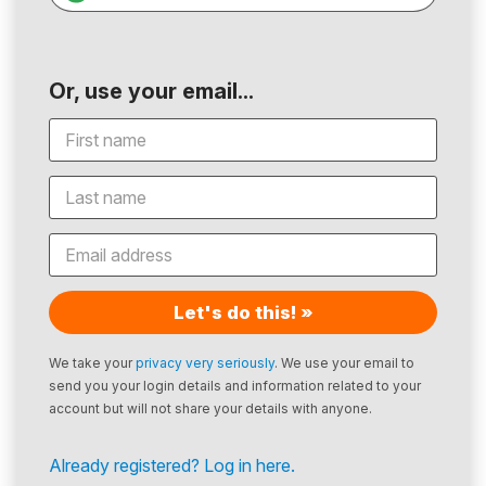
Or, use your email...
Let's do this! »
We take your
privacy very seriously
. We use your email to
send you your login details and information related to your
account but will not share your details with anyone.
Already registered? Log in here.