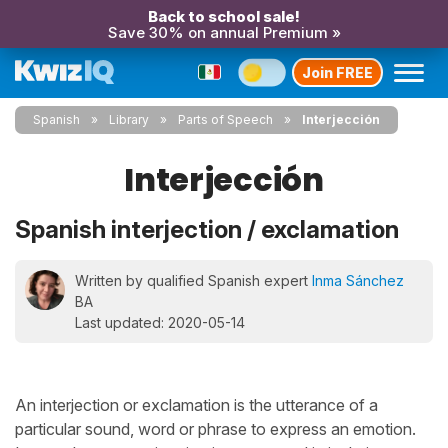
Back to school sale!
Save 30% on annual Premium »
Join FREE
Spanish
Library
Parts of Speech
Interjección
Interjección
Spanish interjection / exclamation
Written by qualified Spanish expert
Inma Sánchez
BA
Last updated: 2020-05-14
An interjection or exclamation is the utterance of a
particular sound, word or phrase to express an emotion.