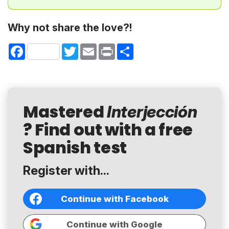
Why not share the love?!
Facebook
Twitter
Email
Print
Share
Mastered
Interjección
? Find out with a free
Spanish test
Register with...
Continue with Facebook
Continue with Google