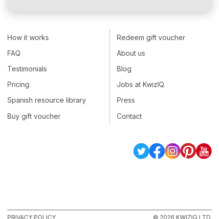
How it works
Redeem gift voucher
FAQ
About us
Testimonials
Blog
Pricing
Jobs at KwizIQ
Spanish resource library
Press
Buy gift voucher
Contact
PRIVACY POLICY
© 2026 KWIZIQ LTD.