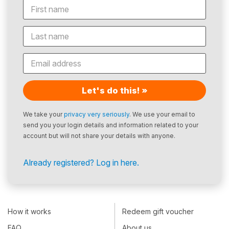
Let's do this! »
We take your
privacy very seriously
. We use your email to
send you your login details and information related to your
account but will not share your details with anyone.
Already registered? Log in here.
How it works
Redeem gift voucher
FAQ
About us