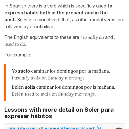
In Spanish there is a verb which is specificly used
to
express habits both in the present and in the
past.
Soler
is a modal verb that, as other modal verbs, are
followed by an infinitive.
The English equivalents to these are
I usually do
and
I
used to do.
For example:
Yo
suelo
caminar los domingos por la mañana.
I usually walk on Sunday mornings.
Belén
solía
caminar los domingos por la mañana.
Belén used to walk on Sunday mornings.
Lessons with more detail on Soler para
expresar hábitos
Conjugate soler in the present tense in Spanish (El