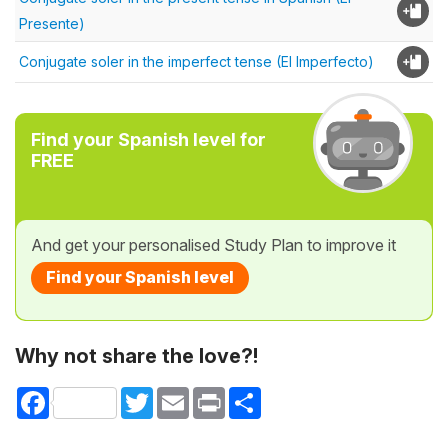
Presente)
Conjugate soler in the imperfect tense (El Imperfecto)
Find your Spanish level for
FREE
And get your personalised Study Plan to improve it
Find your Spanish level
Why not share the love?!
Facebook
Twitter
Email
Print
Share