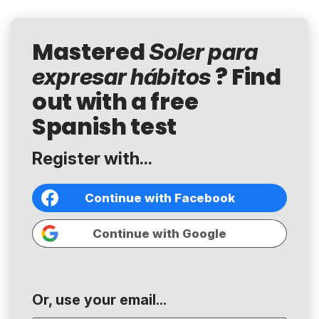
Mastered
Soler para
? Find
expresar hábitos
out with a free
Spanish test
Register with...
Continue with Facebook
Continue with Google
Or, use your email...