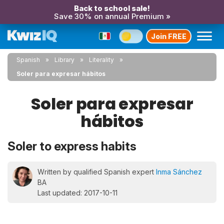
Back to school sale!
Save 30% on annual Premium »
Join FREE
Spanish
Library
Literality
Soler para expresar hábitos
Soler para expresar
hábitos
Soler to express habits
Written by qualified Spanish expert
Inma Sánchez
BA
Last updated: 2017-10-11