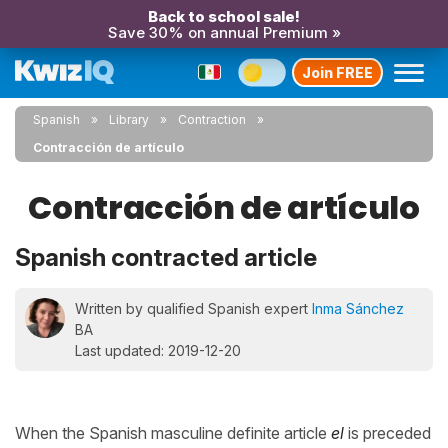
Back to school sale!
Save 30% on annual Premium »
Join FREE
Spanish
Library
Contraction
Contracción de artículo
Contracción de artículo
Spanish contracted article
Written by qualified Spanish expert
Inma Sánchez
BA
Last updated: 2019-12-20
When the Spanish masculine definite article
el
is preceded