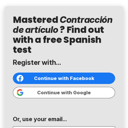
Mastered
Contracción
? Find out
de artículo
with a free Spanish
test
Register with...
Continue with Facebook
Continue with Google
Or, use your email...