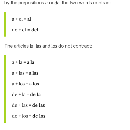
by the prepositions
a
or
de
, the two words contract.
a + el =
al
de + el
=
del
The articles
la, las
and
los
do not contract:
a + la =
a la
a + las =
a
las
a + los =
a los
de + la =
de la
de + las =
de las
de + los =
de los