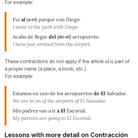
For example:
Fui
al
(
a el
) parque con Diego
.
I went to the park with Diego.
Acabo de llegar
del
(
de el
) aeropuerto.
I have just arrived from the airport.
These contractions do not apply if the article
el
is part of
a proper name (a place, a book, etc.)
For example:
Estamos en uno de los aeropuertos
de El
Salvador
.
We are in on of the airports of El Salvador.
Mis padres van a ir
a El
Escorial.
My parents are going to El Escorial.
Lessons with more detail on Contracción