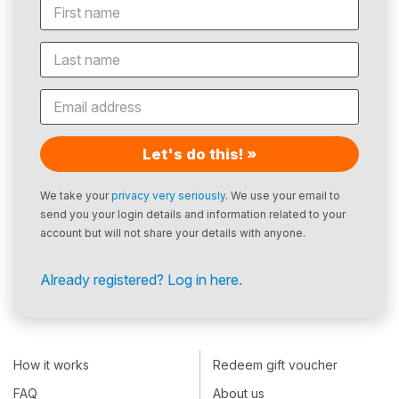
Let's do this! »
We take your
privacy very seriously
. We use your email to
send you your login details and information related to your
account but will not share your details with anyone.
Already registered? Log in here.
How it works
Redeem gift voucher
FAQ
About us