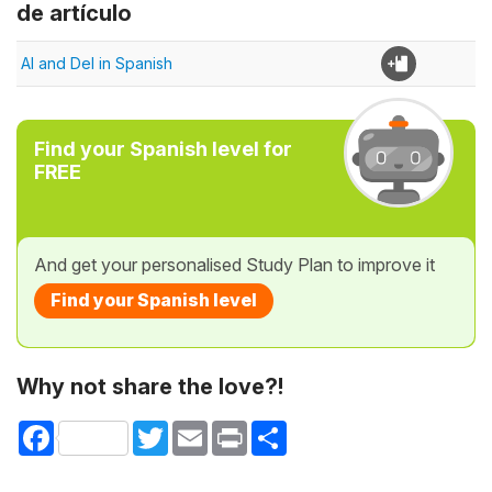
de artículo
Al and Del in Spanish
Find your Spanish level for
FREE
And get your personalised Study Plan to improve it
Find your Spanish level
Why not share the love?!
Facebook
Twitter
Email
Print
Share