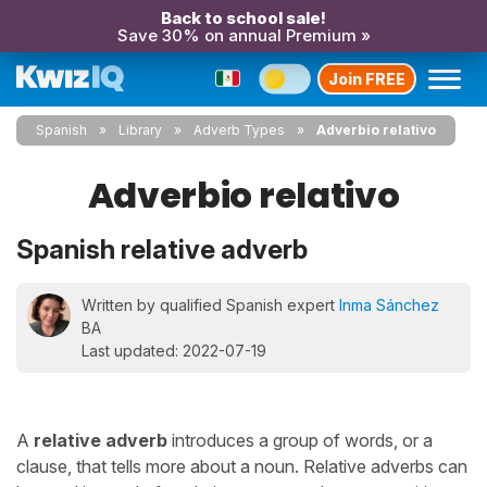
Back to school sale!
Save 30% on annual Premium »
Join FREE
Spanish
Library
Adverb Types
Adverbio relativo
Adverbio relativo
Spanish relative adverb
Written by qualified Spanish expert
Inma Sánchez
BA
Last updated: 2022-07-19
A
relative adverb
introduces a group of words, or a
clause, that tells more about a noun. Relative adverbs can