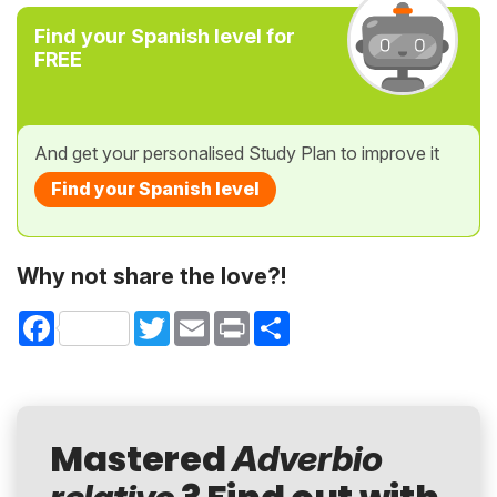
Find your Spanish level for
FREE
And get your personalised Study Plan to improve it
Find your Spanish level
Why not share the love?!
Facebook
Twitter
Email
Print
Share
Mastered
Adverbio