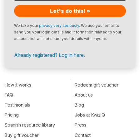
Let's do this! »
We take your
privacy very seriously
. We use your email to
send you your login details and information related to your
account but will not share your details with anyone.
Already registered? Log in here.
How it works
Redeem gift voucher
FAQ
About us
Testimonials
Blog
Pricing
Jobs at KwizIQ
Spanish resource library
Press
Buy gift voucher
Contact