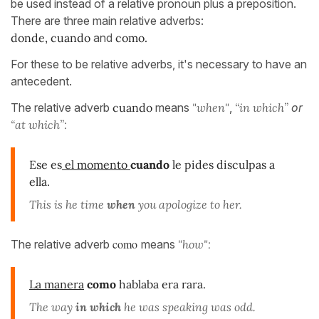
be used instead of a relative pronoun plus a preposition.
There are three main relative adverbs:
donde,
cuando
and
como.
For these to be relative adverbs, it's necessary to have an
antecedent.
The relative adverb
cuando
means
"when"
,
“in which”
o
r
“at which”:
Ese es
el momento
cuando
le pides disculpas a
ella.
This is he time
when
you apologize to her.
como
The relative adverb
means
"how":
La manera
como
hablaba era rara.
The way
in which
he was speaking was odd.