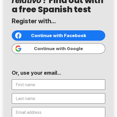
? Find out with
relativo
a free Spanish test
Register with...
Continue with Facebook
Continue with Google
Or, use your email...