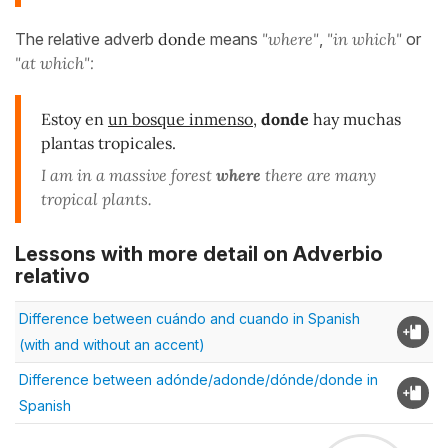
The relative adverb
donde
means
"where"
,
"in which"
or
"at which":
Estoy en
un bosque inmenso
,
donde
hay muchas
plantas tropicales.
I am in a massive forest
where
there are many
tropical plants.
Lessons with more detail on Adverbio
relativo
Difference between cuándo and cuando in Spanish
(with and without an accent)
Difference between adónde/adonde/dónde/donde in
Spanish