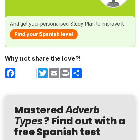
And get your personalised Study Plan to improve it
Find your Spanish level
Why not share the love?!
Facebook
Twitter
Email
Print
Share
Mastered
Adverb
? Find out with a
Types
free Spanish test