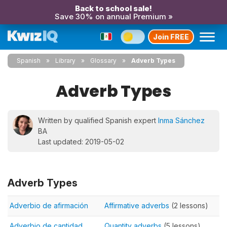
Back to school sale!
Save 30% on annual Premium »
Join FREE
Spanish
Library
Glossary
Adverb Types
Adverb Types
Written by qualified Spanish expert
Inma Sánchez
BA
Last updated: 2019-05-02
Adverb Types
Adverbio de afirmación
Affirmative adverbs
(2 lessons)
Adverbio de cantidad
Quantity adverbs
(5 lessons)