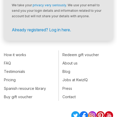
We take your
privacy very seriously
. We use your email to
send you your login details and information related to your
account but will not share your details with anyone.
Already registered? Log in here.
How it works
Redeem gift voucher
FAQ
About us
Testimonials
Blog
Pricing
Jobs at KwizIQ
Spanish resource library
Press
Buy gift voucher
Contact