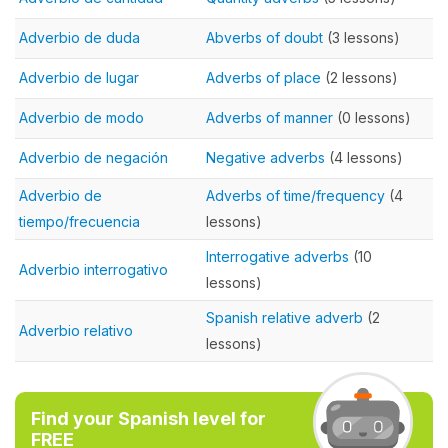
Adverbio de duda
Abverbs of doubt
(3 lessons)
Adverbio de lugar
Adverbs of place
(2 lessons)
Adverbio de modo
Adverbs of manner
(0 lessons)
Adverbio de negación
Negative adverbs
(4 lessons)
Adverbio de
Adverbs of time/frequency
(4
tiempo/frecuencia
lessons)
Interrogative adverbs
(10
Adverbio interrogativo
lessons)
Spanish relative adverb
(2
Adverbio relativo
lessons)
Find your Spanish level for
FREE