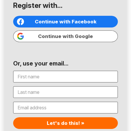
Register with...
Continue with Facebook
Continue with Google
Or, use your email...
Let's do this! »