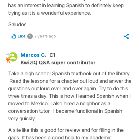
has an interest in learning Spanish to definitely keep
trying as it is a wonderful experience.
Saludos
Like
2 years ago
1
Marcos G.
C1
KwizIQ Q&A super contributor
Take a high school Spanish textbook out of the library.
Read the lessons for a chapter out loud and anwer the
questions out loud over and over again. Try to do this
three times a day. This is how I learned Spanish when I
moved to Mexico. I also hired a neighbor as a
conversation tutor. I became functional in Spanish
very quickly.
A site like this is good for review and for filling in the
gaps. It has been a good help to my academic