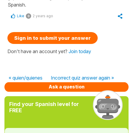
Spanish.
Like
2 years ago
0
Sign in to submit your answer
Don't have an account yet?
Join today
« quien/quienes
Incorrect quiz answer again »
Ask a question
Find your Spanish level for
FREE