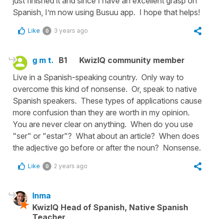
just finished it and since I have an excellent grasp on
Spanish, I’m now using Busuu app. I hope that helps!
Like
3 years ago
0
g m t.
B1
KwizIQ community member
Live in a Spanish-speaking country. Only way to
overcome this kind of nonsense. Or, speak to native
Spanish speakers. These types of applications cause
more confusion than they are worth in my opinion.
You are never clear on anything. When do you use
"ser" or "estar"? What about an article? When does
the adjective go before or after the noun? Nonsense.
Like
2 years ago
0
Inma
KwizIQ Head of Spanish, Native Spanish
Teacher