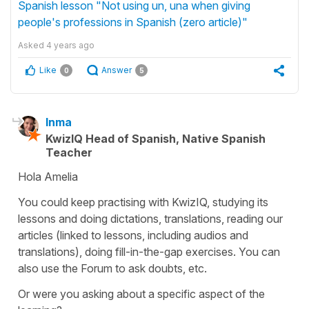
Spanish lesson "Not using un, una when giving
people's professions in Spanish (zero article)"
Asked
4 years ago
Like
Answer
0
5
Inma
KwizIQ Head of Spanish, Native Spanish
Teacher
Hola Amelia
You could keep practising with KwizIQ, studying its
lessons and doing dictations, translations, reading our
articles (linked to lessons, including audios and
translations), doing fill-in-the-gap exercises. You can
also use the Forum to ask doubts, etc.
Or were you asking about a specific aspect of the