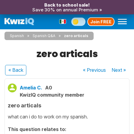
Back to school sale!
Save 30% on annual Premium »
Join FREE
Spanish
Spanish Q&A
zero articals
zero articals
« Back
« Previous
Next
»
Amelia C.
A0
KwizIQ community member
zero articals
what can i do to work on my spanish.
This question relates to: