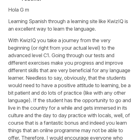
Hola G m
Learning Spanish through a learning site like KwizIQ is
an excellent way to learn the language.
With KwizIQ you take a journey from the very
beginning (or right from your actual level) to the
advanced level C1. Going through our tests and
different exercises make you progress and improve
different skills that are very beneficial for any language
learner. Needless to say, obviously, that the students
would need to have a positive attitude to learning, be a
bit patient and do lots of practice (like with any other
language). If the student has the opportunity to go and
live in the country for a while and gets immersed in its
culture and the day to day practice with locals, well, of
course that is a fantastic bonus and indeed you learn
things that an online programme may not be able to
offer. Therefore, I would encourage everyone who