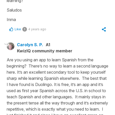
learning?
Saludos
Inma
Like
4 years ago
1
Carolyn S. P.
A1
KwizIQ community member
Are you using an app to learn Spanish from the
beginning? There’s no way to learn a second language
here. It’s an excellent secondary tool to keep yourself
sharp while learning Spanish elsewhere. The best that
I have found is Duolingo. It is free, it’s an app and it’s
used as first year Spanish across the U.S. in school to
teach Spanish and other languages. It mainly stays in
the present tense all the way through and it’s extremely
repetitive, which is exactly what you need to learn. I