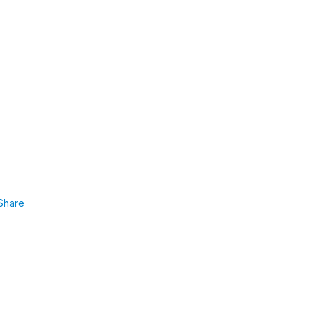
Share