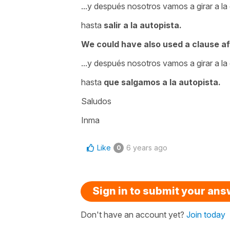
...y después nosotros vamos a girar a la
hasta
salir a la autopista.
We could have also used a clause af
...y después nosotros vamos a girar a la
hasta
que salgamos a la autopista.
Saludos
Inma
Like
6 years ago
0
Sign in to submit your an
Don't have an account yet?
Join today