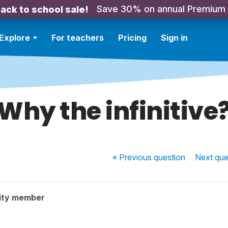
Save 30% on annual Premium
ack to school sale!
Explore
For teachers
Pricing
Sign in
Why the infinitive
« Previous
question
Next
que
ity member