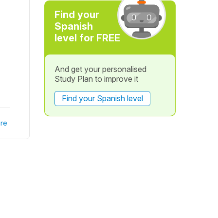
Find your
Spanish
level for FREE
And get your personalised
Study Plan to improve it
Find your Spanish level
re