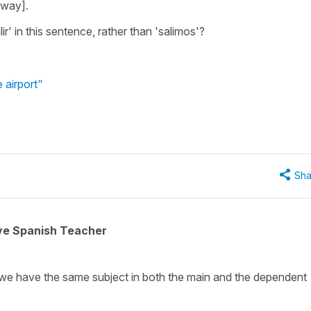
eway].
ir' in this sentence, rather than 'salimos'?
 airport"
Sha
ive Spanish Teacher
f we have the same subject in both the main and the dependent