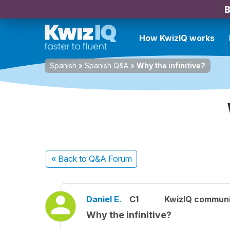
B
How KwizIQ works
Spanish
»
Spanish Q&A
»
Why the infinitive?
« Back
to Q&A Forum
Daniel E.
C1
KwizIQ commun
Why the infinitive?