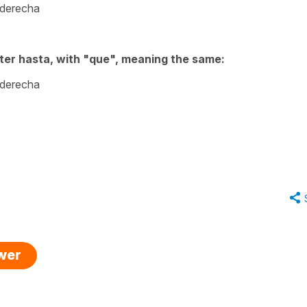
 derecha
ter hasta, with "que", meaning the same:
 derecha
swer