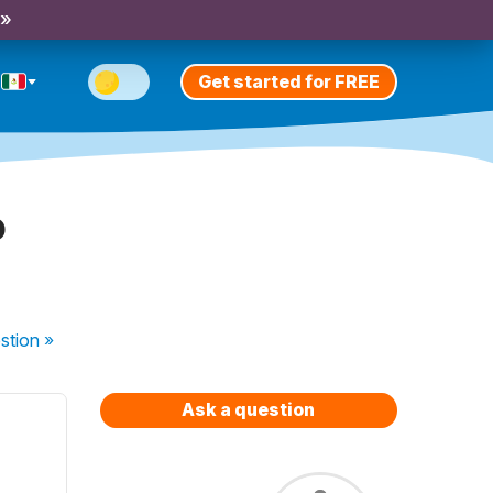
 »
Get started for FREE
?
stion
»
Ask a question