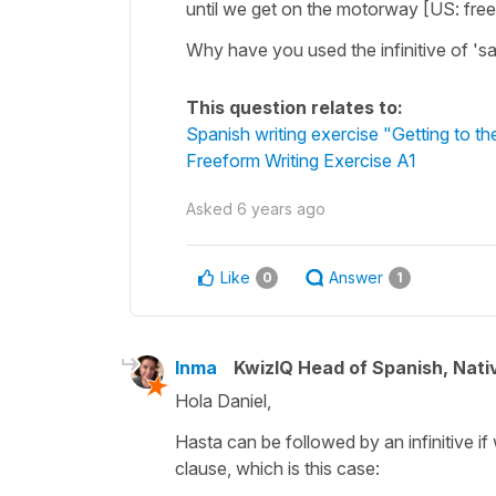
until we get on the motorway [US: fre
Why have you used the infinitive of 'sal
This question relates to:
Spanish writing exercise "Getting to the
Freeform Writing Exercise A1
Asked
6 years ago
Like
Answer
0
1
Inma
KwizIQ Head of Spanish, Nat
Hola Daniel,
Hasta can be followed by an infinitive i
clause, which is this case: