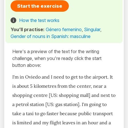
Start the exercise
How the test works
You’ll practise:
Género femenino
,
Singular
,
Gender of nouns in Spanish: masculine
Here's a preview of the text for the writing
challenge, when you're ready click the start
button above:
I'm in Oviedo and I need to get to the airport. It
is about 5 kilometres from the center, near a
shopping centre [US: shopping mall] and next to
a petrol station [US: gas station]. I'm going to
take a taxi to go faster because public transport
is limited and my flight leaves in an hour and a