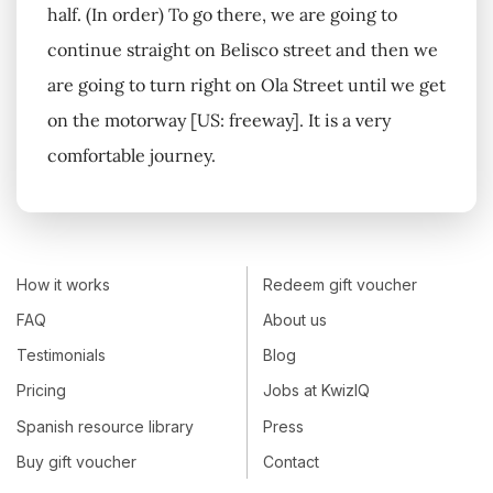
half. (In order) To go there, we are going to
continue straight on Belisco street and then we
are going to turn right on Ola Street until we get
on the motorway [US: freeway]. It is a very
comfortable journey.
How it works
Redeem gift voucher
FAQ
About us
Testimonials
Blog
Pricing
Jobs at KwizIQ
Spanish resource library
Press
Buy gift voucher
Contact