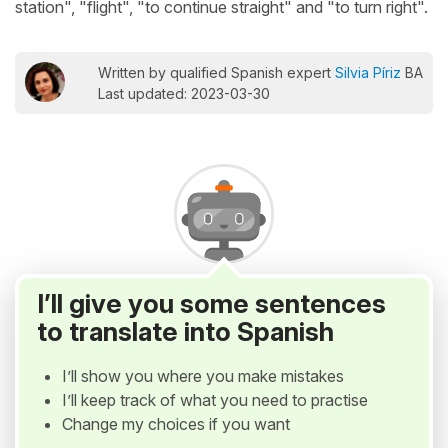
station", "flight", "to continue straight" and "to turn right".
Written by qualified Spanish expert
Silvia Píriz
BA
Last updated: 2023-03-30
I’ll give you some sentences
to translate into Spanish
I’ll show you where you make mistakes
I’ll keep track of what you need to practise
Change my choices if you want