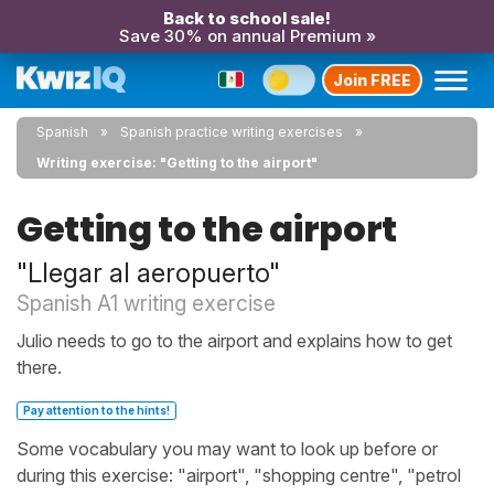
Back to school sale!
Save 30% on annual Premium »
Join FREE
Spanish
Spanish practice writing exercises
Writing exercise: "Getting to the airport"
Getting to the airport
"Llegar al aeropuerto"
Spanish A1 writing exercise
Julio needs to go to the airport and explains how to get
there.
Pay attention to the hints!
Some vocabulary you may want to look up before or
during this exercise: "airport", "shopping centre", "petrol