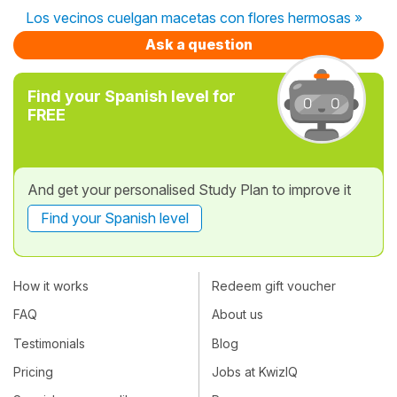
Los vecinos cuelgan macetas con flores hermosas »
Ask a question
Find your Spanish level for
FREE
And get your personalised Study Plan to improve it
Find your Spanish level
How it works
Redeem gift voucher
FAQ
About us
Testimonials
Blog
Pricing
Jobs at KwizIQ