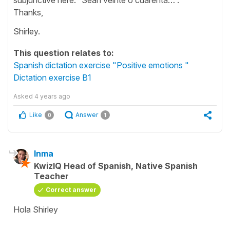
Thanks,
Shirley.
This question relates to:
Spanish dictation exercise "Positive emotions "
Dictation exercise B1
Asked
4 years ago
Like
Answer
0
1
Inma
KwizIQ Head of Spanish, Native Spanish
Teacher
Correct answer
Hola Shirley