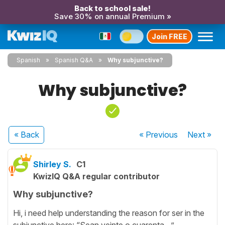
Back to school sale!
Save 30% on annual Premium »
Join FREE
Spanish
Spanish Q&A
Why subjunctive?
Why subjunctive?
« Back
« Previous
Next
»
Shirley S.
C1
KwizIQ Q&A regular contributor
Why subjunctive?
Hi, i need help understanding the reason for ser in the
subjunctive here: “Sean veinte o cuarenta…”.