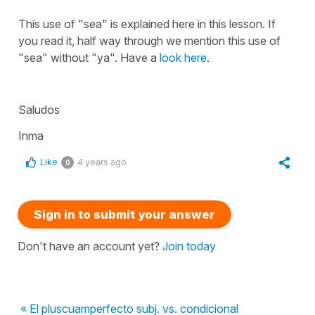
This use of
"sea"
is explained here in this lesson. If
you read it, half way through we mention this use of
"sea"
without
"ya"
. Have a
look here
.
Saludos
Inma
Like
4 years ago
0
Sign in to submit your answer
Don't have an account yet?
Join today
« El pluscuamperfecto subj. vs. condicional