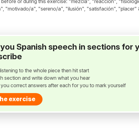
fore or during this exercise: "mezcla", "reacción", "fisiológi
", "motivado/a", "sereno/a", "ilusión", "satisfación", "placer" 
ay you Spanish speech in sections for 
scribe
listening to the whole piece then hit start
h section and write down what you hear
w you correct answers after each for you to mark yourself
the exercise