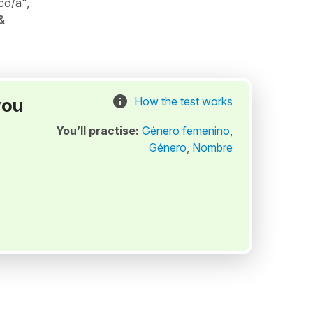
co/a",
&
you
How the test works
You’ll practise:
Género femenino
,
Género
,
Nombre