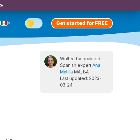
 »
Get started for FREE
Written by qualified
Spanish expert
Ana
Matilla
MA, BA
Last updated: 2023-
03-24