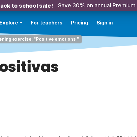
Save 30% on annual Premium
ack to school sale!
Explore
For teachers
Pricing
Sign in
ening exercise: "Positive emotions "
ositivas