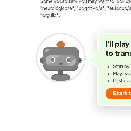
Some vocabulary you may want to look up be
"neurológico/a", "cognitivo/a", "eufórico/a
"orgullo".
I'll pl
to tran
Start by 
Play eac
I'll sho
Start 