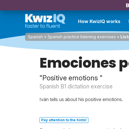
B
How KwizIQ works
Spanish
»
Spanish practice listening exercises
»
List
Emociones p
"Positive emotions "
Spanish B1 dictation exercise
Iván tells us about his positive emotions.
Pay attention to the hints!