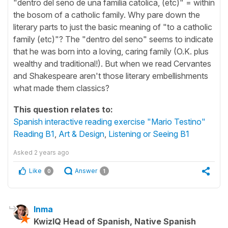
"dentro del seno de una familia catolica, (etc)" = within
the bosom of a catholic family. Why pare down the
literary parts to just the basic meaning of "to a catholic
family (etc)"? The "dentro del seno" seems to indicate
that he was born into a loving, caring family (O.K. plus
wealthy and traditional!). But when we read Cervantes
and Shakespeare aren't those literary embellishments
what made them classics?
This question relates to:
Spanish interactive reading exercise "Mario Testino"
Reading B1
,
Art & Design
,
Listening or Seeing B1
Asked
2 years ago
Like
Answer
0
1
Inma
KwizIQ Head of Spanish, Native Spanish