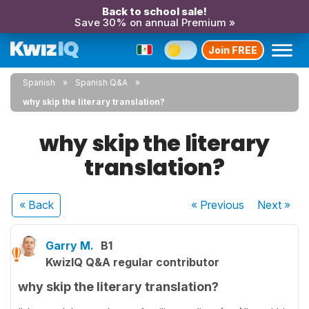
Back to school sale!
Save 30% on annual Premium »
Join FREE
Spanish
Spanish Q&A
why skip the literary translation?
why skip the literary
translation?
« Back
« Previous
Next
»
Garry M.
B1
KwizIQ Q&A regular contributor
why skip the literary translation?