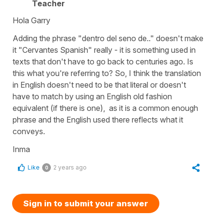
Teacher
Hola Garry
Adding the phrase "dentro del seno de.." doesn't make
it "Cervantes Spanish" really - it is something used in
texts that don't have to go back to centuries ago. Is
this what you're referring to? So, I think the translation
in English doesn't need to be that literal or doesn't
have to match by using an English old fashion
equivalent (if there is one), as it is a common enough
phrase and the English used there reflects what it
conveys.
Inma
Like
2 years ago
0
Sign in to submit your answer