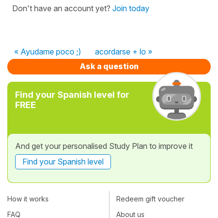
Don't have an account yet?
Join today
« Ayudame poco ;)
acordarse + lo »
Ask a question
Find your Spanish level for
FREE
And get your personalised Study Plan to improve it
Find your Spanish level
How it works
Redeem gift voucher
FAQ
About us