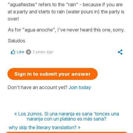
"aguafiestas" refers to the "rain" - because if you are
at a party and starts to rain (water pours in) the party is
over!
As for "agua anoche", I've never heard this one, sorry.
Saludos
Like
2 years ago
0
Sign in to submit your answer
Don't have an account yet?
Join today
« Los zumos. Si una naranja es sana 'tonces una
naranja con un platano es más sana?
why skip the literary translation? »