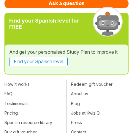
Ask a question
Find your Spanish level for
FREE
And get your personalised Study Plan to improve it
Find your Spanish level
How it works
Redeem gift voucher
FAQ
About us
Testimonials
Blog
Pricing
Jobs at KwizIQ
Spanish resource library
Press
Buy gift voucher
Contact