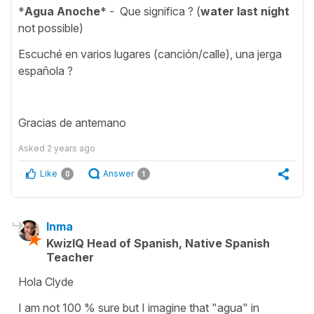
*
Agua Anoche
* - Que significa ? (
water last night
not possible)
Escuché en varios lugares (canción/calle), una jerga
española ?
Gracias de antemano
Asked
2 years ago
Like
Answer
0
1
Inma
KwizIQ Head of Spanish, Native Spanish
Teacher
Hola Clyde
I am not 100 % sure but I imagine that "agua" in