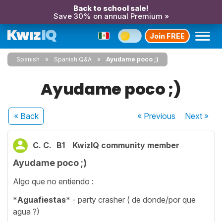
Back to school sale!
Save 30% on annual Premium »
Join FREE
Spanish
Spanish Q&A
Ayudame poco ;)
Ayudame poco ;)
« Back
« Previous
Next
»
C. C.
B1
KwizIQ community member
Ayudame poco ;)
Algo que no entiendo :
*
Aguafiestas
* - party crasher ( de donde/por que
agua ?)