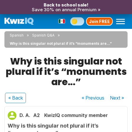
Back to school sale!
Save 30% on annual Premium »
Join FREE
Spanish
Spanish Q&A
Why is this singular not plural if it’s “monuments are...”
Why is this singular not
plural if it’s “monuments
are...”
« Back
« Previous
Next
»
D. A.
A2
KwizIQ community member
Why is this singular not plural if it’s