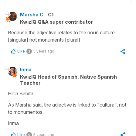
Marsha C.
C1
KwizIQ Q&A super contributor
Because the adjective relates to the noun culture
[singular] not monuments [plural]
Like
5 years ago
2
Inma
KwizIQ Head of Spanish, Native Spanish
Teacher
Hola Babita
As Marsha said, the adjective is linked to "cultura", not
to monumentos.
Inma
Like
5 years ago
0