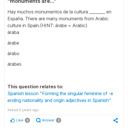
“monuments are...”
Hay muchos monumentos de la cultura ________ en
España. There are many monuments from Arabic
culture in Spain.(HINT: árabe = Arabic)
áraba
árabe
árabo
árabes
This question relates to:
Spanish lesson "Forming the singular feminine of -e
ending nationality and origin adjectives in Spanish"
Asked
5 years ago
Like
Answer
0
2