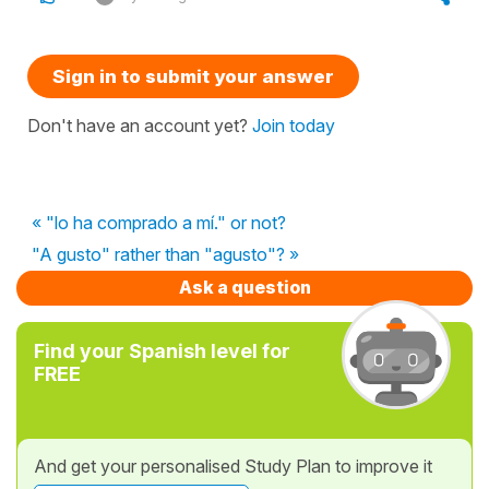
Sign in to submit your answer
Don't have an account yet?
Join today
« "lo ha comprado a mí." or not?
"A gusto" rather than "agusto"? »
Ask a question
Find your Spanish level for
FREE
And get your personalised Study Plan to improve it