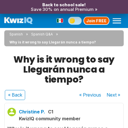
Back to school sale!
Save 30% on annual Premium »
Join FREE
Spanish
Spanish Q&A
Why is it wrong to say Llegarán nunca a tiempo?
Why is it wrong to say
Llegarán nunca a
tiempo?
« Back
« Previous
Next
»
Christine P.
C1
KwizIQ community member