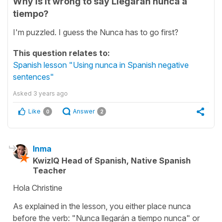
Why is it wrong to say Llegarán nunca a
tiempo?
I'm puzzled. I guess the Nunca has to go first?
This question relates to:
Spanish lesson "Using nunca in Spanish negative
sentences"
Asked
3 years ago
Like
Answer
0
2
Inma
KwizIQ Head of Spanish, Native Spanish
Teacher
Hola Christine
As explained in the lesson, you either place nunca
before the verb: "Nunca llegarán a tiempo nunca" or