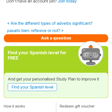
Don't have an account yet?
Join today
« Are the different types of adverbs significant?
pasarlo bien: reflexive or not? »
Ask a question
Find your Spanish level for
FREE
And get your personalised Study Plan to improve it
Find your Spanish level
How it works
Redeem gift voucher