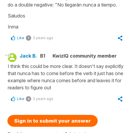
do a double negative: "No llegarán nunca a tiempo.
Saludos
Inma
Like
3 years ago
1
Jack B.
B1
KwizIQ community member
I think this could be more clear. It doesn't say explicitly
that nunca has to come before the verb it just has one
example where nunca comes before and leaves it for
readers to figure out
Like
3 years ago
0
Sign in to submit your answer