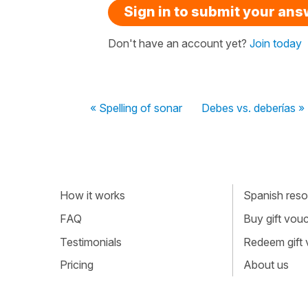
Sign in to submit your an
Don't have an account yet?
Join today
« Spelling of sonar
Debes vs. deberías »
How it works
Spanish resou
FAQ
Buy gift vou
Testimonials
Redeem gift
Pricing
About us