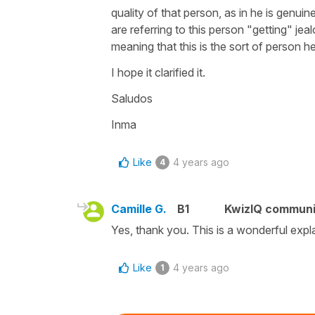
quality of that person, as in he is genuin
are referring to this person "getting" je
meaning that this is the sort of person he 
I hope it clarified it.
Saludos
Inma
Like
4 years ago
4
Camille G.
B1
KwizIQ commun
Yes, thank you. This is a wonderful expl
Like
4 years ago
1