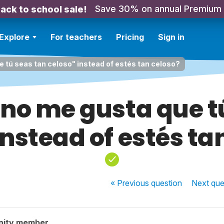
Save 30% on annual Premium
ack to school sale!
Explore
For teachers
Pricing
Sign in
e tú seas tan celoso" instead of estés tan celoso?
 "no me gusta que t
instead of estés ta
« Previous
question
Next
que
nity member