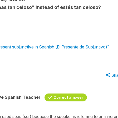
eas tan celoso" instead of estés tan celoso?
resent subjunctive in Spanish (El Presente de Subjuntivo)"
Sha
ive Spanish Teacher
Correct answer
e used seas (ser) because the speaker is referring to an inheren