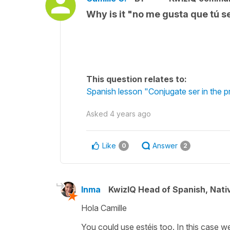
Why is it "no me gusta que tú s
This question relates to:
Spanish lesson "Conjugate ser in the p
Asked
4 years ago
Like
Answer
0
2
Inma
KwizIQ Head of Spanish, Nat
Hola Camille
You could use estéis too. In this case w