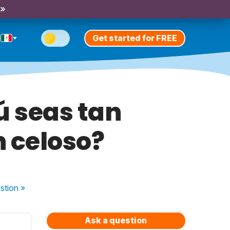
 »
Get started for FREE
ú seas tan
n celoso?
stion
»
Ask a question