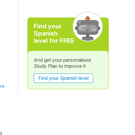
Find your
Spanish
level for FREE
And get your personalised
Study Plan to improve it
Find your Spanish level
re
t