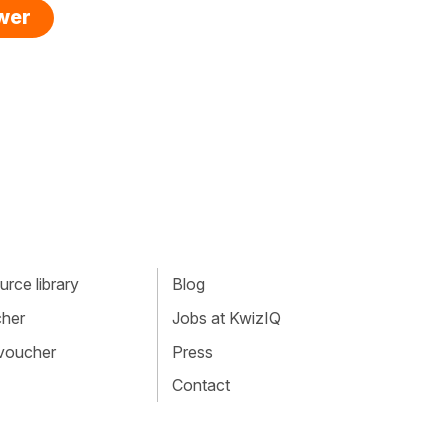
swer
rce library
Blog
cher
Jobs at KwizIQ
 voucher
Press
Contact