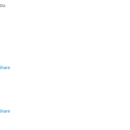
you
Share
Share