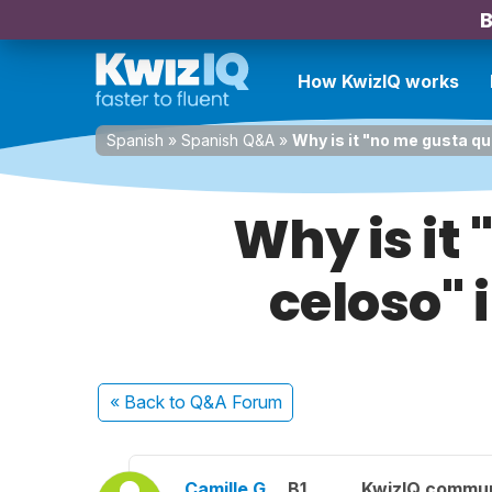
B
How KwizIQ works
Spanish
»
Spanish Q&A
»
Why is it "no me gusta qu
Why is it
celoso" 
« Back
to Q&A Forum
Camille G.
B1
KwizIQ commu