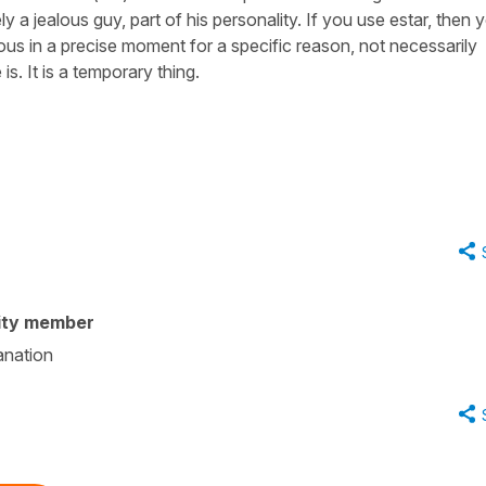
ely a jealous guy, part of his personality. If you use estar, then 
alous in a precise moment for a specific reason, not necessarily
is. It is a temporary thing.
ity member
anation