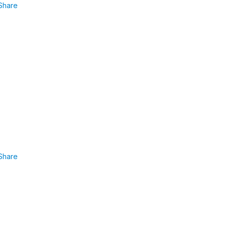
Share
Share