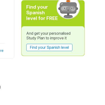
Find your
Spanish
level for FREE
And get your personalised
Study Plan to improve it
Find your Spanish level
re
l