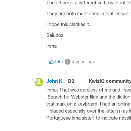
Then there is a different verb (without ñ
They are both mentioned in that lesson a
I hope this clarifies it.
Saludos
Inma
Like
4 years ago
1
John K.
B2
KwizIQ communit
Inma: That was careless of me and I see 
Search for Webster tilde and the diction
that mark on a keyboard. I had an online
˜ placed especially over the letter n (as
Portuguese irmã sister) to indicate nasal