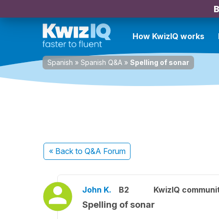
B
How KwizIQ works
Spanish
»
Spanish Q&A
»
Spelling of sonar
« Back
to Q&A Forum
John K.
B2
KwizIQ communi
Spelling of sonar