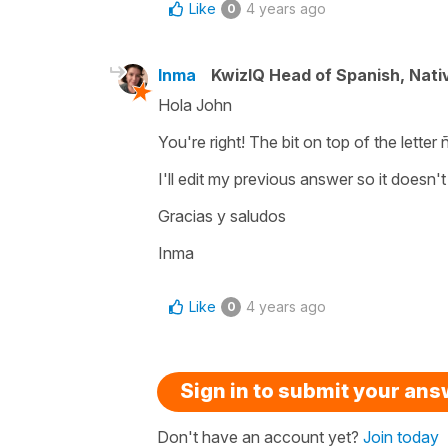
Like
4 years ago
0
Inma
KwizIQ Head of Spanish, Nat
Hola John
You're right! The bit on top of the letter ñ
I'll edit my previous answer so it doesn'
Gracias y saludos
Inma
Like
4 years ago
0
Sign in to submit your an
Don't have an account yet?
Join today