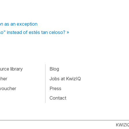
on as an exception
so" instead of estés tan celoso? »
rce library
Blog
cher
Jobs at KwizIQ
 voucher
Press
Contact
KWIZI