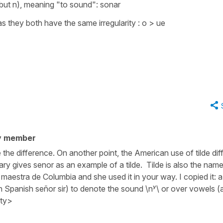
 but n), meaning
"to sound"
:
sonar
s they both have the same irregularity : o > ue
y member
the difference. On another point, the American use of tilde diff
ary gives senor as an example of a tilde. Tilde is also the name
 maestra de Columbia and she used it in your way. I copied it: 
 in Spanish señor sir) to denote the sound \nʸ\ or over vowels (a
ity>