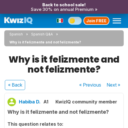
Back to school sale!
Save 30% on annual Premium »
Join FREE
Spanish
Spanish Q&A
Why is it felizmente and not felizmente?
Why is it felizmente and
not felizmente?
« Back
« Previous
Next
»
Habiba D.
A1
KwizIQ community member
Why is it felizmente and not felizmente?
This question relates to: