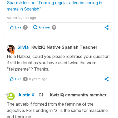
Spanish lesson "Forming regular adverbs ending in -
mente in Spanish"
Asked
8 years ago
Like
Answer
0
5
Silvia
KwizIQ Native Spanish Teacher
Hola Habiba, could you please rephrase your question
if still in doubt as you have used twice the word
"felizmente"? Thanks.
Like
8 years ago
1
Justin K.
C1
KwizIQ community member
The adverb if formed from the feminine of the
adjective. Feliz ending in 'z' is the same for masculine
and feminine.