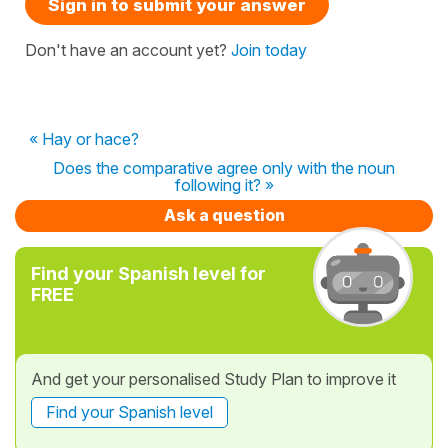
Sign in to submit your answer
Don't have an account yet?
Join today
« Hay or hace?
Does the comparative agree only with the noun
following it? »
Ask a question
Find your Spanish level for
FREE
And get your personalised Study Plan to improve it
Find your Spanish level