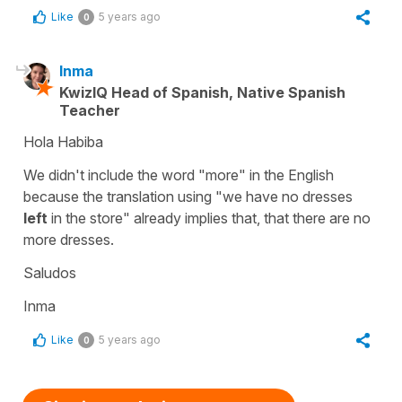
Like
5 years ago
0
Inma
KwizIQ Head of Spanish, Native Spanish
Teacher
Hola Habiba
We didn't include the word
"more"
in the English
because the translation using
"we have no dresses
left
in the store"
already implies that, that there are no
more dresses.
Saludos
Inma
Like
5 years ago
0