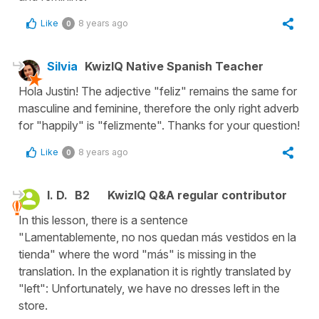
Like
8 years ago
0
Silvia
KwizIQ Native Spanish Teacher
Hola Justin! The adjective "feliz" remains the same for
masculine and feminine, therefore the only right adverb
for "happily" is "felizmente". Thanks for your question!
Like
8 years ago
0
I. D.
B2
KwizIQ Q&A regular contributor
In this lesson, there is a sentence
"Lamentablemente, no nos quedan más vestidos en la
tienda" where the word "más" is missing in the
translation. In the explanation it is rightly translated by
"left": Unfortunately, we have no dresses left in the
store.