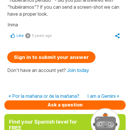
"hubiéramos"? if you can send a screen-shot we can
have a proper look.
Inma
Like
5 years ago
0
Sign in to submit your answer
Don't have an account yet?
Join today
« Por la mañana or de la mañana?
I am a Gemini »
Ask a question
Find your Spanish level for
FREE