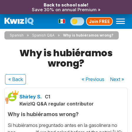
Back to school sale!
Save 30% on annual Premium »
Join FREE
Spanish
Spanish Q&A
Why is hubiéramos wrong?
Why is hubiéramos
wrong?
« Back
« Previous
Next
»
Shirley S.
C1
KwizIQ Q&A regular contributor
Why is hubiéramos wrong?
Si hubiéramos preguntado antes en la gasolinera no