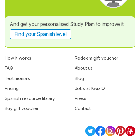
And get your personalised Study Plan to improve it
Find your Spanish level
How it works
Redeem gift voucher
FAQ
About us
Testimonials
Blog
Pricing
Jobs at KwizIQ
Spanish resource library
Press
Buy gift voucher
Contact