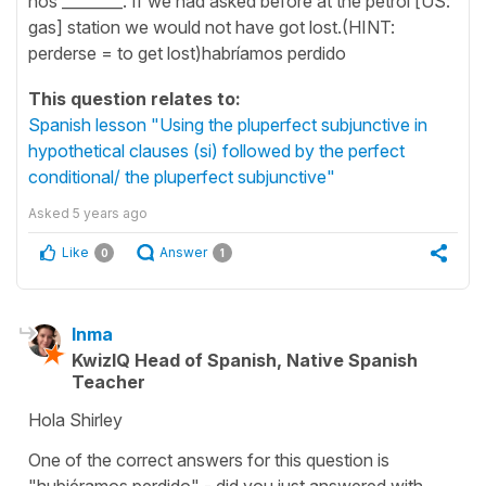
nos ________. If we had asked before at the petrol [US:
gas] station we would not have got lost.(HINT:
perderse = to get lost)habríamos perdido
This question relates to:
Spanish lesson "Using the pluperfect subjunctive in
hypothetical clauses (si) followed by the perfect
conditional/ the pluperfect subjunctive"
Asked
5 years ago
Like
Answer
0
1
Inma
KwizIQ Head of Spanish, Native Spanish
Teacher
Hola Shirley
One of the correct answers for this question is
"hubiéramos perdido" - did you just answered with