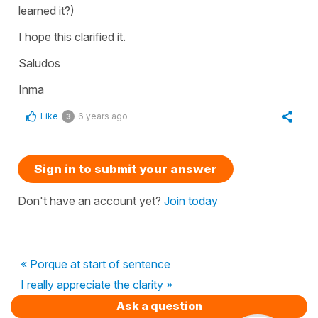
learned it?)
I hope this clarified it.
Saludos
Inma
Like
6 years ago
3
Sign in to submit your answer
Don't have an account yet?
Join today
« Porque at start of sentence
I really appreciate the clarity »
Ask a question