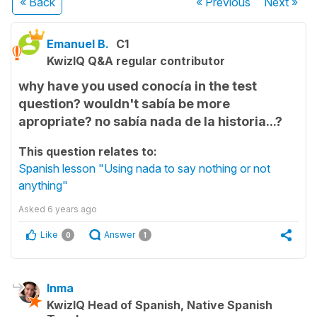
« Back
« Previous
Next
»
Emanuel B.
C1
KwizIQ Q&A regular contributor
why have you used conocía in the test
question? wouldn't sabía be more
apropriate? no sabía nada de la historia...?
This question relates to:
Spanish lesson "Using nada to say nothing or not
anything"
Asked
6 years ago
Like
Answer
0
1
Inma
KwizIQ Head of Spanish, Native Spanish