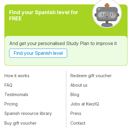
Find your Spanish level for
FREE
And get your personalised Study Plan to improve it
Find your Spanish level
How it works
Redeem gift voucher
FAQ
About us
Testimonials
Blog
Pricing
Jobs at KwizIQ
Spanish resource library
Press
Buy gift voucher
Contact