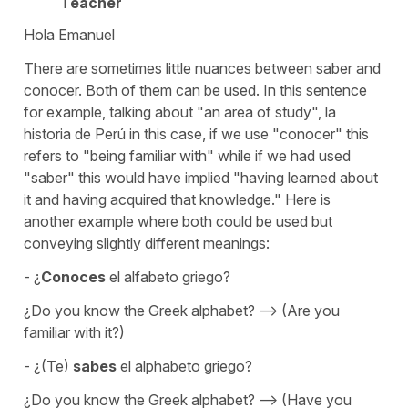
Teacher
Hola Emanuel
There are sometimes little nuances between saber and
conocer. Both of them can be used. In this sentence
for example, talking about "an area of study", la
historia de Perú in this case, if we use "conocer" this
refers to "being familiar with" while if we had used
"saber" this would have implied "having learned about
it and having acquired that knowledge." Here is
another example where both could be used but
conveying slightly different meanings:
- ¿
Conoces
el alfabeto griego?
¿Do you know the Greek alphabet? --> (Are you
familiar with it?)
- ¿(Te)
sabes
el alphabeto griego?
¿Do you know the Greek alphabet? --> (Have you