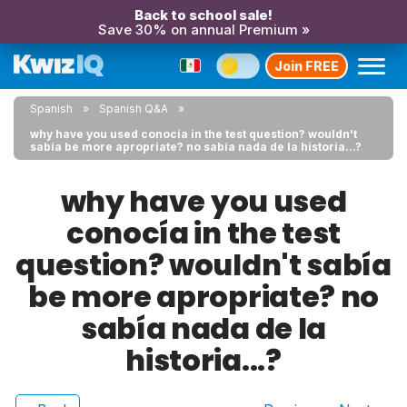
Back to school sale!
Save 30% on annual Premium »
Join FREE
Spanish
Spanish Q&A
why have you used conocía in the test question? wouldn't
sabía be more apropriate? no sabía nada de la historia...?
why have you used
conocía in the test
question? wouldn't sabía
be more apropriate? no
sabía nada de la
historia...?