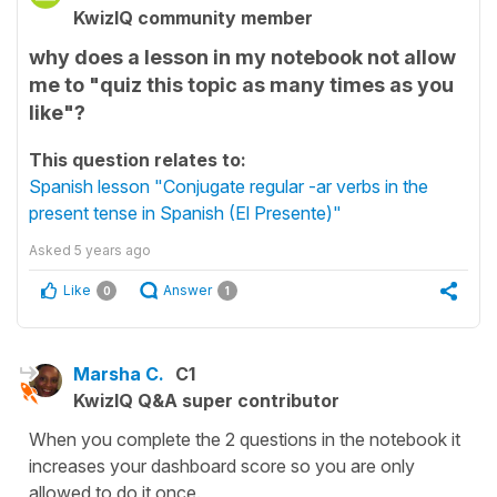
KwizIQ community member
why does a lesson in my notebook not allow
me to "quiz this topic as many times as you
like"?
This question relates to:
Spanish lesson "Conjugate regular -ar verbs in the
present tense in Spanish (El Presente)"
Asked
5 years ago
Like
Answer
0
1
Marsha C.
C1
KwizIQ Q&A super contributor
When you complete the 2 questions in the notebook it
increases your dashboard score so you are only
allowed to do it once.