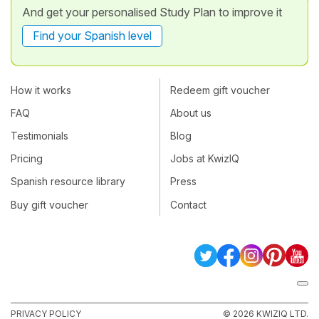
And get your personalised Study Plan to improve it
Find your Spanish level
How it works
Redeem gift voucher
FAQ
About us
Testimonials
Blog
Pricing
Jobs at KwizIQ
Spanish resource library
Press
Buy gift voucher
Contact
PRIVACY POLICY
© 2026 KWIZIQ LTD.