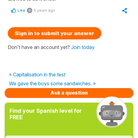
Like
5 years ago
0
Sign in to submit your answer
Don't have an account yet?
Join today
« Capitalisation in the test
We gave the boys some sandwiches. »
Ask a question
Find your Spanish level for
FREE