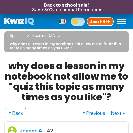
Back to school sale!
Save 30% on annual Premium »
Join FREE
Spanish
Spanish Q&A
why does a lesson in my notebook not allow me to "quiz this
topic as many times as you like"?
why does a lesson in my
notebook not allow me to
"quiz this topic as many
times as you like"?
« Back
« Previous
Next
»
Jeanne A.
A2