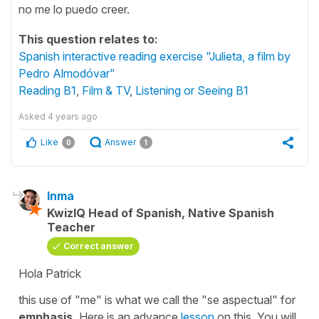
no me lo puedo creer.
This question relates to:
Spanish interactive reading exercise "Julieta, a film by
Pedro Almodóvar"
Reading B1
,
Film & TV
,
Listening or Seeing B1
Asked
4 years ago
Like
Answer
0
1
Inma
KwizIQ Head of Spanish, Native Spanish
Teacher
Correct answer
Hola Patrick
this use of
"me"
is what we call the
"se aspectual"
for
emphasis.
Here is an advance
lesson
on this. You will