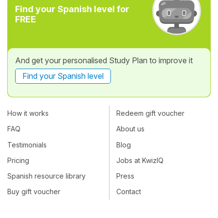
Find your Spanish level for
FREE
And get your personalised Study Plan to improve it
Find your Spanish level
How it works
Redeem gift voucher
FAQ
About us
Testimonials
Blog
Pricing
Jobs at KwizIQ
Spanish resource library
Press
Buy gift voucher
Contact