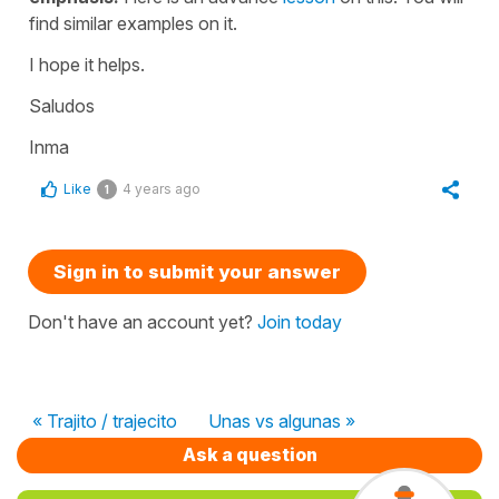
find similar examples on it.
I hope it helps.
Saludos
Inma
Like
4 years ago
1
Sign in to submit your answer
Don't have an account yet?
Join today
« Trajito / trajecito
Unas vs algunas »
Ask a question