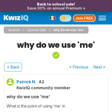
Back to school sale!
Save 30% on annual Premium »
Join FREE
Spanish
Spanish Q&A
why do we use 'me'
why do we use 'me'
« Back
« Previous
Next
»
Patrick N.
A2
KwizIQ community member
why do we use 'me'
What is the point of using 'me' in